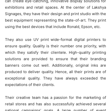
can create eye-catching, innovative display solutions for
exhibitions and retail spaces. At the center of Lakshya
Signages, they have their design and print studio with the
best equipment representing the state-of-art. They print
using the best devices that include Ronald, Epson, etc.
They also use UV print wide-format digital printers to
ensure quality. Quality is their number one priority, with
which they satisfy their clientele. High-quality printing
solutions are provided to ensure that their branding
banners come out well. Additionally, original inks are
produced to deliver quality. Hence, all their prints are of
exceptional quality. They have always exceeded the
expectations of their clients.
Their creative team has a passion for the marketing of
retail stores and has also successfully achieved several
national campaigns’ goals. A large number of event