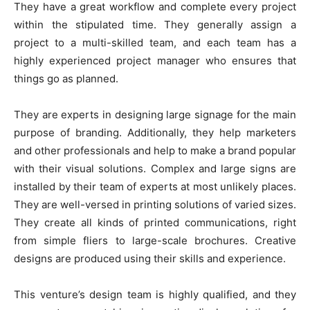
They have a great workflow and complete every project
within the stipulated time. They generally assign a
project to a multi-skilled team, and each team has a
highly experienced project manager who ensures that
things go as planned.
They are experts in designing large signage for the main
purpose of branding. Additionally, they help marketers
and other professionals and help to make a brand popular
with their visual solutions. Complex and large signs are
installed by their team of experts at most unlikely places.
They are well-versed in printing solutions of varied sizes.
They create all kinds of printed communications, right
from simple fliers to large-scale brochures. Creative
designs are produced using their skills and experience.
This venture’s design team is highly qualified, and they