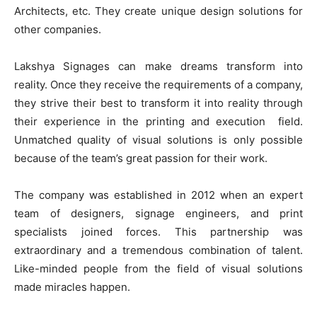
Architects, etc. They create unique design solutions for
other companies.
Lakshya Signages can make dreams transform into
reality. Once they receive the requirements of a company,
they strive their best to transform it into reality through
their experience in the printing and execution field.
Unmatched quality of visual solutions is only possible
because of the team’s great passion for their work.
The company was established in 2012 when an expert
team of designers, signage engineers, and print
specialists joined forces. This partnership was
extraordinary and a tremendous combination of talent.
Like-minded people from the field of visual solutions
made miracles happen.