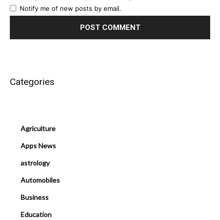
Notify me of new posts by email.
Categories
Agriculture
Apps News
astrology
Automobiles
Business
Education