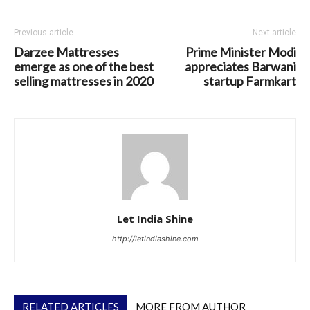
Previous article
Next article
Darzee Mattresses
Prime Minister Modi
emerge as one of the best
appreciates Barwani
selling mattresses in 2020
startup Farmkart
Let India Shine
http://letindiashine.com
RELATED ARTICLES
MORE FROM AUTHOR