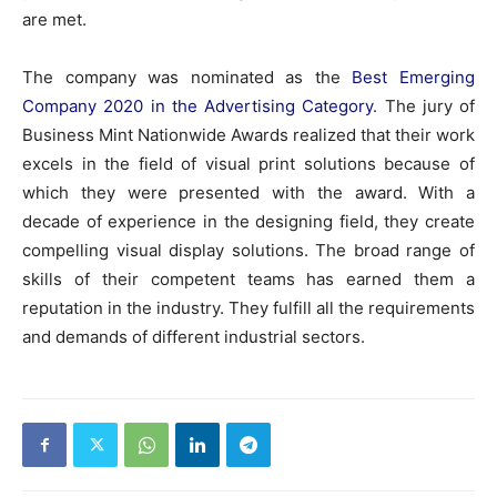
are met.
The company was nominated as the
Best Emerging
Company 2020 in the Advertising Category
. The jury of
Business Mint Nationwide Awards realized that their work
excels in the field of visual print solutions because of
which they were presented with the award. With a
decade of experience in the designing field, they create
compelling visual display solutions. The broad range of
skills of their competent teams has earned them a
reputation in the industry. They fulfill all the requirements
and demands of different industrial sectors.