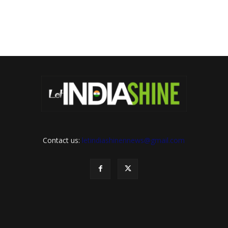
Contact us:
letindiashinennews@gmail.com