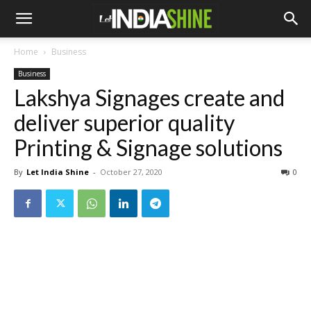
Home
Business
Business
Lakshya Signages create and
deliver superior quality
Printing & Signage solutions
By
Let India Shine
-
October 27, 2020
0