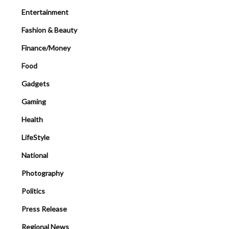
Entertainment
Fashion & Beauty
Finance/Money
Food
Gadgets
Gaming
Health
LifeStyle
National
Photography
Politics
Press Release
Regional News