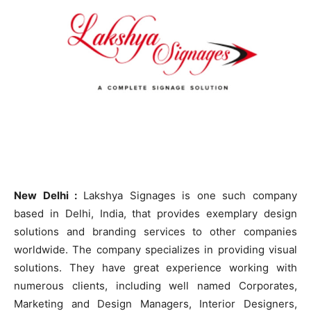
New Delhi :
Lakshya Signages is one such company
based in Delhi, India, that provides exemplary design
solutions and branding services to other companies
worldwide. The company specializes in providing visual
solutions. They have great experience working with
numerous clients, including well named Corporates,
Marketing and Design Managers, Interior Designers,