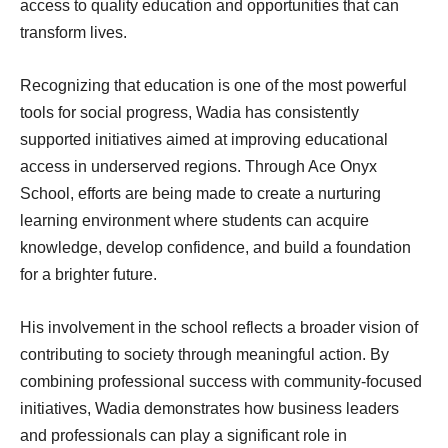
access to quality education and opportunities that can
transform lives.
Recognizing that education is one of the most powerful
tools for social progress, Wadia has consistently
supported initiatives aimed at improving educational
access in underserved regions. Through Ace Onyx
School, efforts are being made to create a nurturing
learning environment where students can acquire
knowledge, develop confidence, and build a foundation
for a brighter future.
His involvement in the school reflects a broader vision of
contributing to society through meaningful action. By
combining professional success with community-focused
initiatives, Wadia demonstrates how business leaders
and professionals can play a significant role in