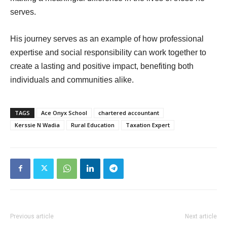
serves.
His journey serves as an example of how professional
expertise and social responsibility can work together to
create a lasting and positive impact, benefiting both
individuals and communities alike.
TAGS
Ace Onyx School
chartered accountant
Kerssie N Wadia
Rural Education
Taxation Expert
Previous article
Next article