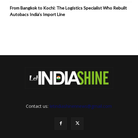
From Bangkok to Kochi: The Logistics Specialist Who Rebuilt
Autobacs India’s Import Line
Contact us:
letindiashinennews@gmail.com