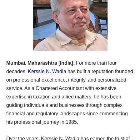
Mumbai, Maharashtra [India]:
For more than four
decades,
Kerssie N. Wadia
has built a reputation founded
on professional excellence, integrity, and personalized
service. As a Chartered Accountant with extensive
expertise in taxation and allied matters, he has been
guiding individuals and businesses through complex
financial and regulatory landscapes since commencing
his professional journey in 1985.
Over the years, Kerssie N. Wadia has earned the trust of