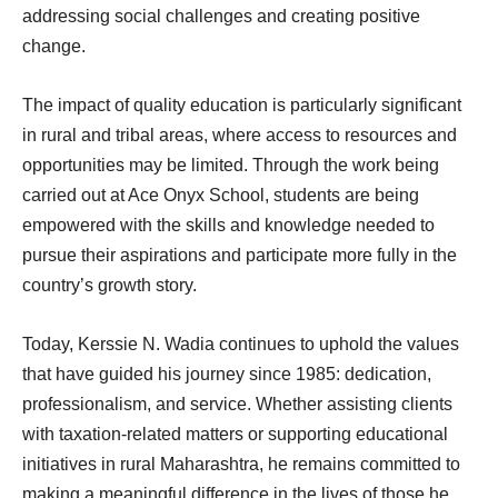
addressing social challenges and creating positive
change.
The impact of quality education is particularly significant
in rural and tribal areas, where access to resources and
opportunities may be limited. Through the work being
carried out at Ace Onyx School, students are being
empowered with the skills and knowledge needed to
pursue their aspirations and participate more fully in the
country’s growth story.
Today, Kerssie N. Wadia continues to uphold the values
that have guided his journey since 1985: dedication,
professionalism, and service. Whether assisting clients
with taxation-related matters or supporting educational
initiatives in rural Maharashtra, he remains committed to
making a meaningful difference in the lives of those he