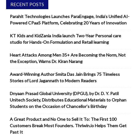
RECENT POSTS
Parahit Technologies Launches ParaEngage, India’s Unified AI-
Powered CPaaS Platform, Celebrating 20 Years of Innovation
KT Kids and KidZania India launch Two-Year Personal care
studio for Hands-On Formulation and Retail learning
Heart Attacks Among Men 35+ Are Becoming the Norm, Not
the Exception, Warns Dr. Kiran Narang
Award-Winning Author Smita Das Jain Brings 75 Timeless
Stories of Lord Jagannath to Modern Readers
Dnyaan Prasad Global University (DPGU), by Dr. D. Y. Patil
Unitech Society, Distributes Educational Materials to Orphan
Students on the Occasion of Chancellor’s Birthday
A Great Product and No One to Sell It To: The First 100
Customers Break Most Founders. Thriwin.io Helps Them Get
Past It