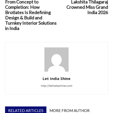
From Concept to
Lakshita Thilagaraj
Completion: How
Crowned Miss Grand
Brotlates Is Redefining
India 2026
Design & Build and
Turnkey Interior Solutions
in India
Let India Shine
http://letindiashine.com
RELATED ARTICLES
MORE FROM AUTHOR