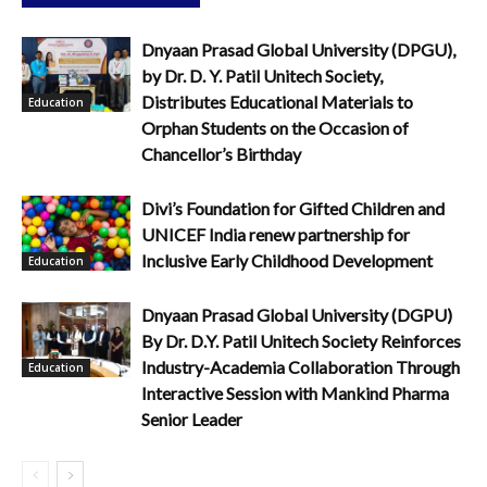
Dnyaan Prasad Global University (DPGU),
by Dr. D. Y. Patil Unitech Society,
Distributes Educational Materials to
Education
Orphan Students on the Occasion of
Chancellor’s Birthday
Divi’s Foundation for Gifted Children and
UNICEF India renew partnership for
Inclusive Early Childhood Development
Education
Dnyaan Prasad Global University (DGPU)
By Dr. D.Y. Patil Unitech Society Reinforces
Industry-Academia Collaboration Through
Education
Interactive Session with Mankind Pharma
Senior Leader