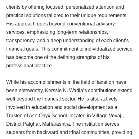
clients by offering focused, personalized attention and
practical solutions tailored to their unique requirements.
His approach goes beyond conventional advisory
services, emphasizing long-term relationships,
transparency, and a deep understanding of each client’s
financial goals. This commitment to individualized service
has become one of the defining strengths of his
professional practice.
While his accomplishments in the field of taxation have
been noteworthy, Kerssie N. Wadia’s contributions extend
well beyond the financial sector. He is also actively
involved in education and social development as a
Trustee of Ace Onyx School, located in Village Vevaji,
District Palghar, Maharashtra. The institution serves
students from backward and tribal communities, providing