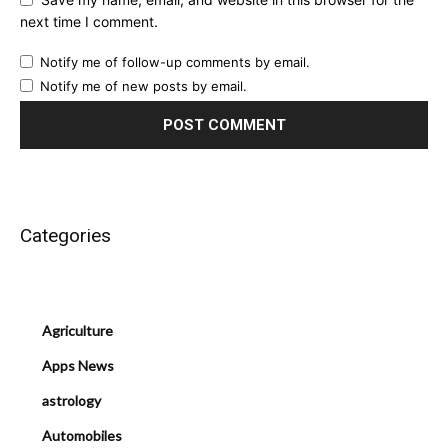
next time I comment.
Notify me of follow-up comments by email.
Notify me of new posts by email.
Categories
Agriculture
Apps News
astrology
Automobiles