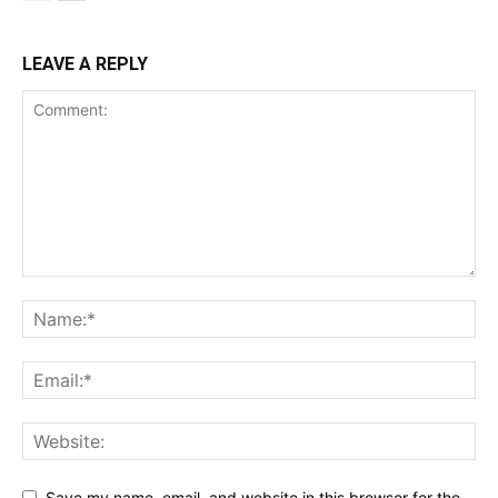
LEAVE A REPLY
Save my name, email, and website in this browser for the