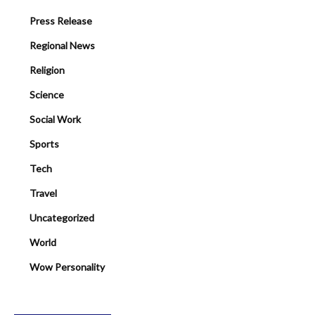
Press Release
Regional News
Religion
Science
Social Work
Sports
Tech
Travel
Uncategorized
World
Wow Personality