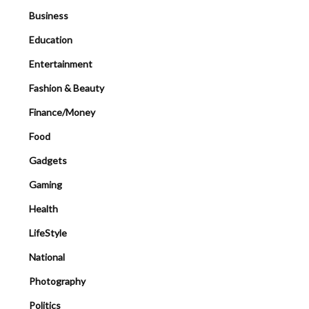
Business
Education
Entertainment
Fashion & Beauty
Finance/Money
Food
Gadgets
Gaming
Health
LifeStyle
National
Photography
Politics