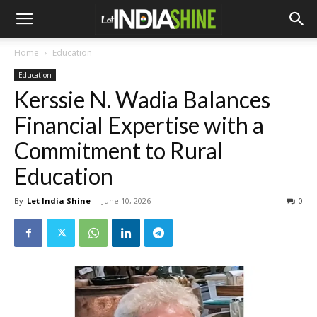
Home
Education
Education
Kerssie N. Wadia Balances
Financial Expertise with a
Commitment to Rural
Education
By
Let India Shine
-
June 10, 2026
0