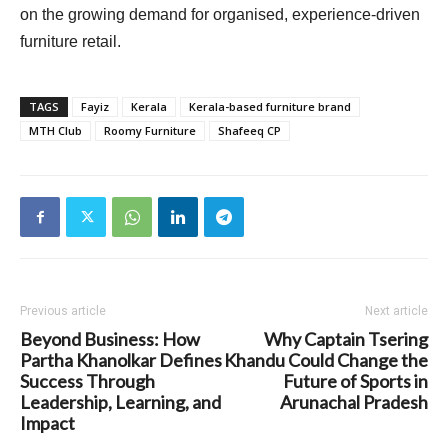
on the growing demand for organised, experience-driven
furniture retail.
TAGS
Fayiz
Kerala
Kerala-based furniture brand
MTH Club
Roomy Furniture
Shafeeq CP
Previous article
Next article
Beyond Business: How
Why Captain Tsering
Partha Khanolkar Defines
Khandu Could Change the
Success Through
Future of Sports in
Leadership, Learning, and
Arunachal Pradesh
Impact