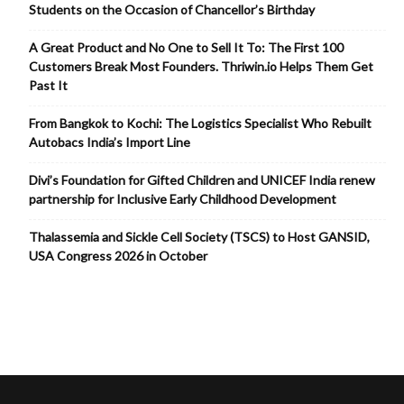
Students on the Occasion of Chancellor’s Birthday
A Great Product and No One to Sell It To: The First 100
Customers Break Most Founders. Thriwin.io Helps Them Get
Past It
From Bangkok to Kochi: The Logistics Specialist Who Rebuilt
Autobacs India’s Import Line
Divi’s Foundation for Gifted Children and UNICEF India renew
partnership for Inclusive Early Childhood Development
Thalassemia and Sickle Cell Society (TSCS) to Host GANSID,
USA Congress 2026 in October