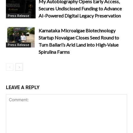
My Autobiography Opens Early Access,
Secures Undisclosed Funding to Advance
AI-Powered Digital Legacy Preservation
Press Release
Karnataka Microalgae Biotechnology
Startup Novalgae Closes Seed Round to
Turn Ballari’s Arid Land into High-Value
Press Release
Spirulina Farms
LEAVE A REPLY