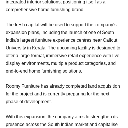
integrated interior solutions, positioning itself as a
comprehensive home furnishing brand.
The fresh capital will be used to support the company’s
expansion plans, including the launch of one of South
India’s largest furniture experience centres near Calicut
University in Kerala. The upcoming facility is designed to
offer a large-format, immersive retail experience with live
display environments, multiple product categories, and
end-to-end home furnishing solutions.
Roomy Furniture has already completed land acquisition
for the project and is currently preparing for the next
phase of development.
With this expansion, the company aims to strengthen its
presence across the South Indian market and capitalise