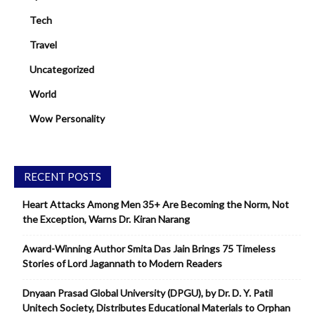
Tech
Travel
Uncategorized
World
Wow Personality
RECENT POSTS
Heart Attacks Among Men 35+ Are Becoming the Norm, Not
the Exception, Warns Dr. Kiran Narang
Award-Winning Author Smita Das Jain Brings 75 Timeless
Stories of Lord Jagannath to Modern Readers
Dnyaan Prasad Global University (DPGU), by Dr. D. Y. Patil
Unitech Society, Distributes Educational Materials to Orphan