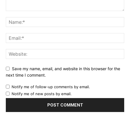
Save my name, email, and website in this browser for the
next time I comment.
Notify me of follow-up comments by email.
Notify me of new posts by email.