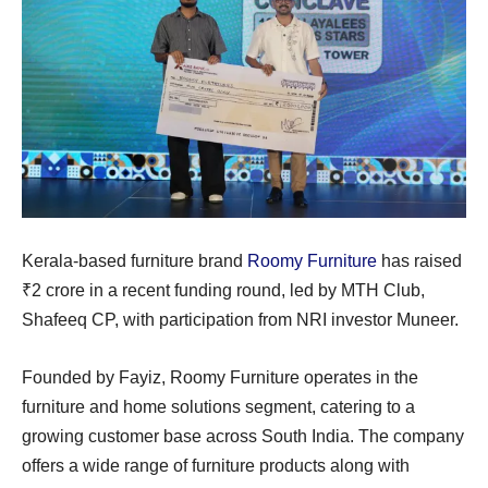
Kerala-based furniture brand
Roomy Furniture
has raised
₹2 crore in a recent funding round, led by MTH Club,
Shafeeq CP, with participation from NRI investor Muneer.
Founded by Fayiz, Roomy Furniture operates in the
furniture and home solutions segment, catering to a
growing customer base across South India. The company
offers a wide range of furniture products along with