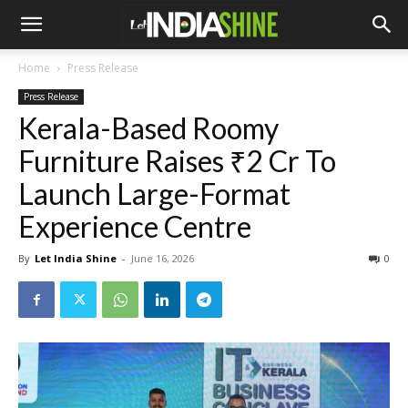
Home
Press Release
Press Release
Kerala-Based Roomy
Furniture Raises ₹2 Cr To
Launch Large-Format
Experience Centre
By
Let India Shine
-
June 16, 2026
0