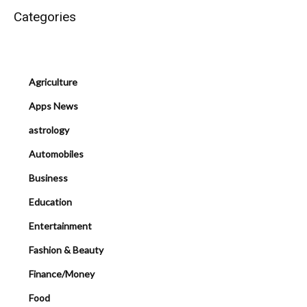
Categories
Agriculture
Apps News
astrology
Automobiles
Business
Education
Entertainment
Fashion & Beauty
Finance/Money
Food