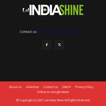
Contact us:
letindiashinennews@gmail.com
About Us
Advertise
Contact Us
DMCA
Privacy Policy
Follow on Google News
© Copyright (c) 2021 Let India Shine All Rights Reserved