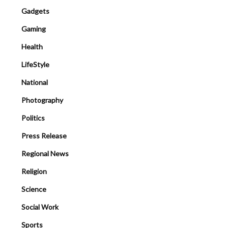
Gadgets
Gaming
Health
LifeStyle
National
Photography
Politics
Press Release
Regional News
Religion
Science
Social Work
Sports