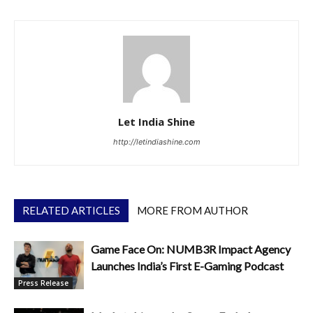
Let India Shine
http://letindiashine.com
RELATED ARTICLES
MORE FROM AUTHOR
Game Face On: NUMB3R Impact Agency
Launches India’s First E-Gaming Podcast
Press Release