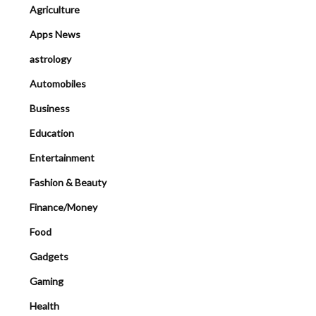
Agriculture
Apps News
astrology
Automobiles
Business
Education
Entertainment
Fashion & Beauty
Finance/Money
Food
Gadgets
Gaming
Health