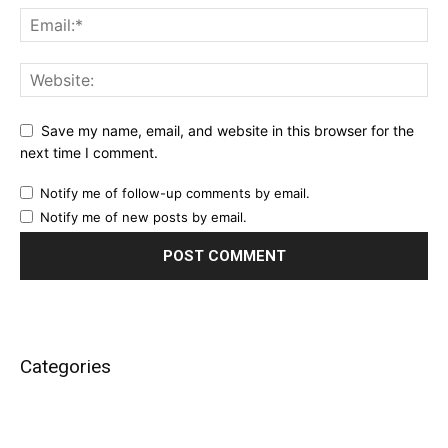
Save my name, email, and website in this browser for the
next time I comment.
Notify me of follow-up comments by email.
Notify me of new posts by email.
Categories