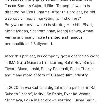
Tushar Sadhu’s Gujarati Film “Ratanpur” which is
directed by Vipul Sharma. After this project, he did
also social media marketing for “Ishq Tera”
Bollywood movie which is starring Harshita Bhatt,
Mohit Madan, Shahbaz Khan, Manoj Pahwa, Aman
Verma and many more talented and famous
personalities of Bollywood.
After this project, his company got a chance to work
in IMA Gujju Gujarati film starring Rohit Roy, Shriya
Tiwari, Manoj Joshi, Sunny Pancholi, Parth Thakar
and many more actors of Gujarati film industry.
In 2020 he worked as a digital media partner in RJ
Ruhan’s “Izhaar”, Mrityu Se Pehle, Pyar ka Waada,
Mohmaya, Love in Lockdown starring Tushar Sadhu