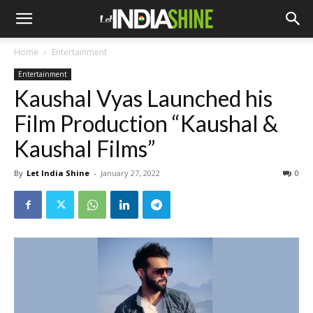
Home
Entertainment
Entertainment
Kaushal Vyas Launched his
Film Production “Kaushal &
Kaushal Films”
By
Let India Shine
-
January 27, 2022
0