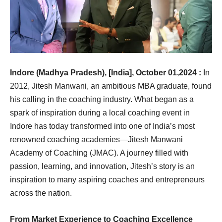
Indore (Madhya Pradesh), [India], October 01,2024 :
In
2012, Jitesh Manwani, an ambitious MBA graduate, found
his calling in the coaching industry. What began as a
spark of inspiration during a local coaching event in
Indore has today transformed into one of India’s most
renowned coaching academies—Jitesh Manwani
Academy of Coaching (JMAC). A journey filled with
passion, learning, and innovation, Jitesh’s story is an
inspiration to many aspiring coaches and entrepreneurs
across the nation.
From Market Experience to Coaching Excellence