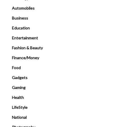
Automobiles
Business
Education
Entertainment
Fashion & Beauty
Finance/Money
Food
Gadgets
Gaming
Health
LifeStyle
National