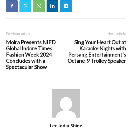
Previous article
Next article
Moira Presents NIFD
Sing Your Heart Out at
Global Indore Times
Karaoke Nights with
Fashion Week 2024
Persang Entertainment’s
Concludes with a
Octane-9 Trolley Speaker
Spectacular Show
Let India Shine