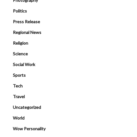
Photography
Politics
Press Release
Regional News
Religion
Science
Social Work
Sports
Tech
Travel
Uncategorized
World
Wow Personality