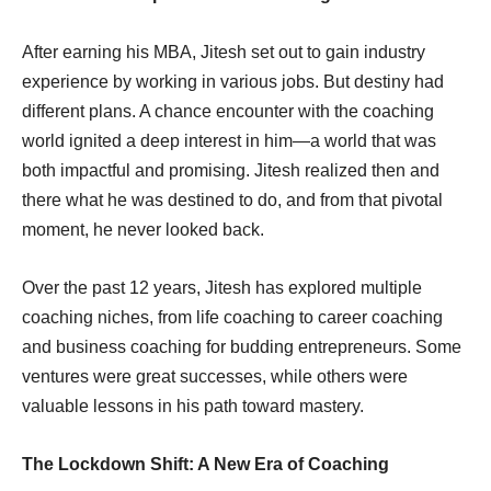
After earning his MBA, Jitesh set out to gain industry
experience by working in various jobs. But destiny had
different plans. A chance encounter with the coaching
world ignited a deep interest in him—a world that was
both impactful and promising. Jitesh realized then and
there what he was destined to do, and from that pivotal
moment, he never looked back.
Over the past 12 years, Jitesh has explored multiple
coaching niches, from life coaching to career coaching
and business coaching for budding entrepreneurs. Some
ventures were great successes, while others were
valuable lessons in his path toward mastery.
The Lockdown Shift: A New Era of Coaching