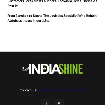
Customers Break Most Founders. Thriwin.io Helps Them Get
Past It
From Bangkok to Kochi: The Logistics Specialist Who Rebuilt
Autobacs India’s Import Line
Contact us:
letindiashinennews@gmail.com