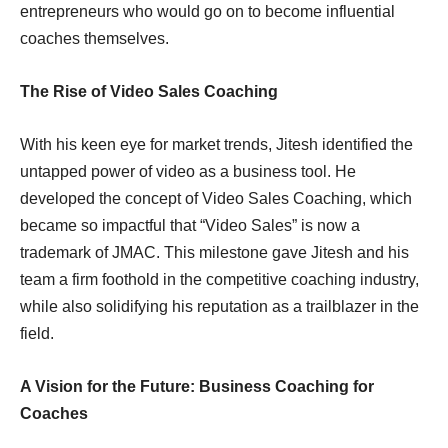
entrepreneurs who would go on to become influential
coaches themselves.
The Rise of Video Sales Coaching
With his keen eye for market trends, Jitesh identified the
untapped power of video as a business tool. He
developed the concept of Video Sales Coaching, which
became so impactful that “Video Sales” is now a
trademark of JMAC. This milestone gave Jitesh and his
team a firm foothold in the competitive coaching industry,
while also solidifying his reputation as a trailblazer in the
field.
A Vision for the Future: Business Coaching for
Coaches