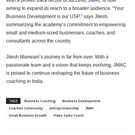
With a proven track record of success,
JMAC
is now
aiming to expand its reach to a broader audience. “Your
Business Development is our USP,” says Jitesh,
summarizing the academy’s commitment to empowering
small and medium-sized businesses, coaches, and
consultants across the country.
Jitesh Manwani’s journey is far from over. With a
passionate team and a vision that keeps evolving, JMAC
is poised to continue reshaping the future of business
coaching in India.
TAGS
Business Coaching
Business Development
Coaches Community
entrepreneurship
JMAC
Small Business Growth
Video Sales Coach