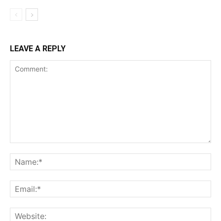
LEAVE A REPLY