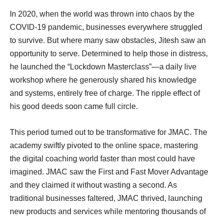
In 2020, when the world was thrown into chaos by the
COVID-19 pandemic, businesses everywhere struggled
to survive. But where many saw obstacles, Jitesh saw an
opportunity to serve. Determined to help those in distress,
he launched the “Lockdown Masterclass”—a daily live
workshop where he generously shared his knowledge
and systems, entirely free of charge. The ripple effect of
his good deeds soon came full circle.
This period turned out to be transformative for JMAC. The
academy swiftly pivoted to the online space, mastering
the digital coaching world faster than most could have
imagined. JMAC saw the First and Fast Mover Advantage
and they claimed it without wasting a second. As
traditional businesses faltered, JMAC thrived, launching
new products and services while mentoring thousands of