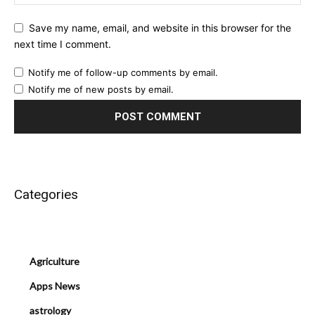
Save my name, email, and website in this browser for the
next time I comment.
Notify me of follow-up comments by email.
Notify me of new posts by email.
Categories
Agriculture
Apps News
astrology