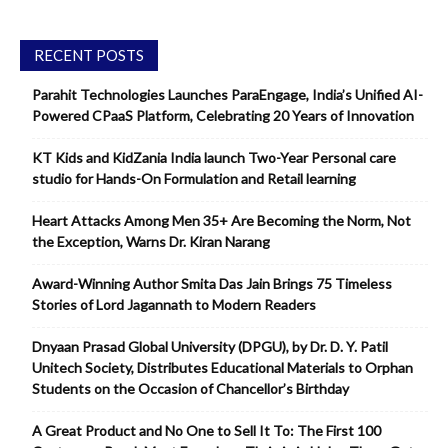
RECENT POSTS
Parahit Technologies Launches ParaEngage, India’s Unified AI-
Powered CPaaS Platform, Celebrating 20 Years of Innovation
KT Kids and KidZania India launch Two-Year Personal care
studio for Hands-On Formulation and Retail learning
Heart Attacks Among Men 35+ Are Becoming the Norm, Not
the Exception, Warns Dr. Kiran Narang
Award-Winning Author Smita Das Jain Brings 75 Timeless
Stories of Lord Jagannath to Modern Readers
Dnyaan Prasad Global University (DPGU), by Dr. D. Y. Patil
Unitech Society, Distributes Educational Materials to Orphan
Students on the Occasion of Chancellor’s Birthday
A Great Product and No One to Sell It To: The First 100