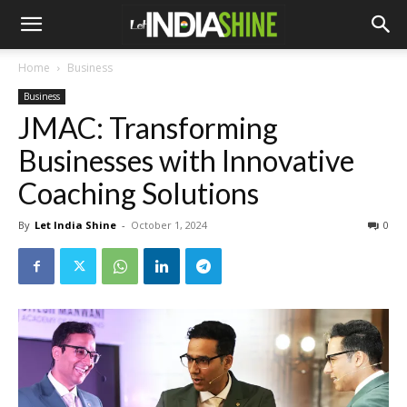
Home
Business
Business
JMAC: Transforming
Businesses with Innovative
Coaching Solutions
By
Let India Shine
-
October 1, 2024
0