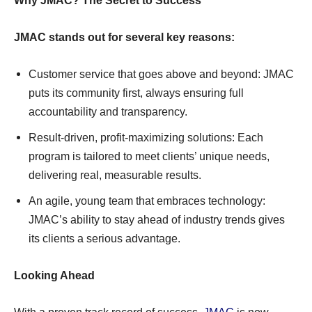
Why JMAC? The Secret to Success
JMAC stands out for several key reasons:
Customer service that goes above and beyond: JMAC
puts its community first, always ensuring full
accountability and transparency.
Result-driven, profit-maximizing solutions: Each
program is tailored to meet clients’ unique needs,
delivering real, measurable results.
An agile, young team that embraces technology:
JMAC’s ability to stay ahead of industry trends gives
its clients a serious advantage.
Looking Ahead