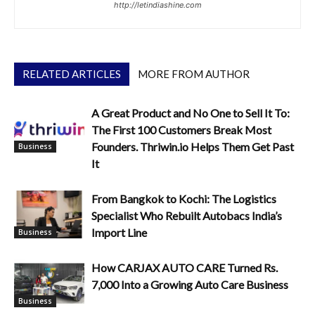
http://letindiashine.com
RELATED ARTICLES
MORE FROM AUTHOR
A Great Product and No One to Sell It To:
The First 100 Customers Break Most
Founders. Thriwin.io Helps Them Get Past
Business
It
From Bangkok to Kochi: The Logistics
Specialist Who Rebuilt Autobacs India’s
Import Line
Business
How CARJAX AUTO CARE Turned Rs.
7,000 Into a Growing Auto Care Business
Business