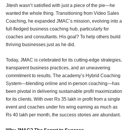
Jitesh wasn’t satisfied with just a piece of the pie—he
wanted the whole thing. Transitioning from Video Sales
Coaching, he expanded JMAC’s mission, evolving into a
full-fledged business coaching hub, particularly for
coaches and consultants. His goal? To help others build
thriving businesses just as he did.
Today, JMAC is celebrated for its cutting-edge strategies,
transparent business practices, and an unwavering
commitment to results. The academy’s Hybrid Coaching
System—blending online and in-person coaching—has
been pivotal in delivering sustainable profit maximization
for its clients. With over Rs 35 lakh in profit from a single
event and coaches under his wing earning as much as
Rs 40 lakh per month, the success stories are abundant.