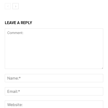
LEAVE A REPLY