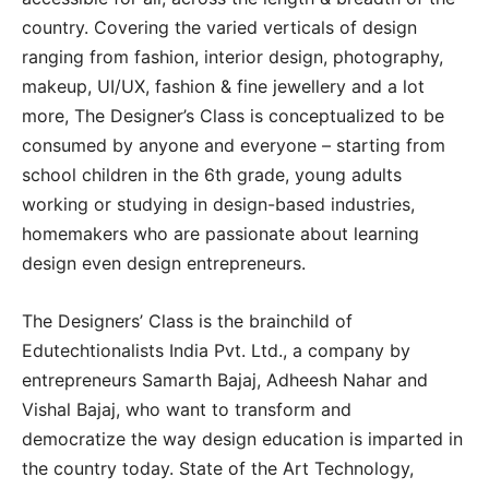
country. Covering the varied verticals of design
ranging from fashion, interior design, photography,
makeup, UI/UX, fashion & fine jewellery and a lot
more, The Designer’s Class is conceptualized to be
consumed by anyone and everyone – starting from
school children in the 6th grade, young adults
working or studying in design-based industries,
homemakers who are passionate about learning
design even design entrepreneurs.
The Designers’ Class is the brainchild of
Edutechtionalists India Pvt. Ltd., a company by
entrepreneurs Samarth Bajaj, Adheesh Nahar and
Vishal Bajaj, who want to transform and
democratize the way design education is imparted in
the country today. State of the Art Technology,