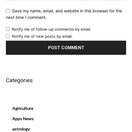
Save my name, email, and website in this browser for the
next time I comment.
Notify me of follow-up comments by email.
Notify me of new posts by email.
Categories
Agriculture
Apps News
astrology