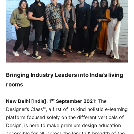
Bringing Industry Leaders into India’s living
rooms
st
New Delhi [India], 1
September 2021:
The
Designer’s Class™, a first of its kind holistic e-learning
platform focused solely on the different verticals of
Design, is here to make premium design education
accessible for all, across the length & breadth of the