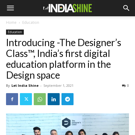
Home
Education
Education
Introducing -The Designer’s
Class™, India’s first digital
education platform in the
Design space
By
Let India Shine
-
September 1, 2021
0