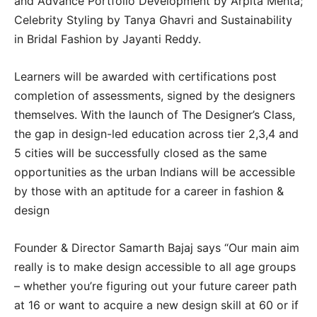
and Advance Portfolio Development by Arpita Mehta;
Celebrity Styling by Tanya Ghavri and Sustainability
in Bridal Fashion by Jayanti Reddy.
Learners will be awarded with certifications post
completion of assessments, signed by the designers
themselves. With the launch of The Designer’s Class,
the gap in design-led education across tier 2,3,4 and
5 cities will be successfully closed as the same
opportunities as the urban Indians will be accessible
by those with an aptitude for a career in fashion &
design
Founder & Director Samarth Bajaj says “Our main aim
really is to make design accessible to all age groups
– whether you’re figuring out your future career path
at 16 or want to acquire a new design skill at 60 or if