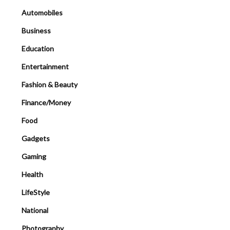
Automobiles
Business
Education
Entertainment
Fashion & Beauty
Finance/Money
Food
Gadgets
Gaming
Health
LifeStyle
National
Photography