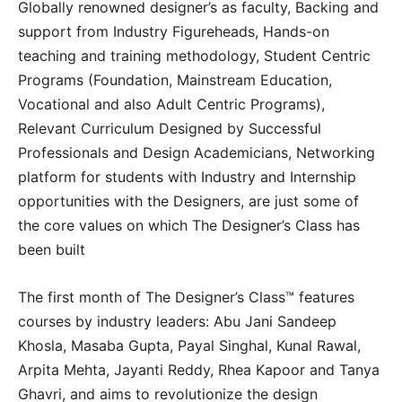
Globally renowned designer’s as faculty, Backing and
support from Industry Figureheads, Hands-on
teaching and training methodology, Student Centric
Programs (Foundation, Mainstream Education,
Vocational and also Adult Centric Programs),
Relevant Curriculum Designed by Successful
Professionals and Design Academicians, Networking
platform for students with Industry and Internship
opportunities with the Designers, are just some of
the core values on which The Designer’s Class has
been built
The first month of The Designer’s Class™ features
courses by industry leaders: Abu Jani Sandeep
Khosla, Masaba Gupta, Payal Singhal, Kunal Rawal,
Arpita Mehta, Jayanti Reddy, Rhea Kapoor and Tanya
Ghavri, and aims to revolutionize the design