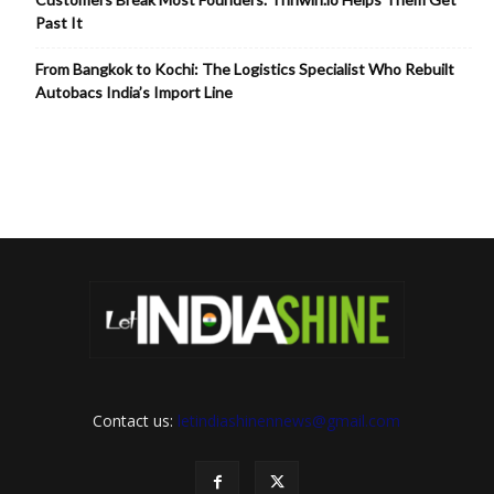
Past It
From Bangkok to Kochi: The Logistics Specialist Who Rebuilt
Autobacs India’s Import Line
Contact us:
letindiashinennews@gmail.com