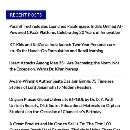
RECENT POSTS
Parahit Technologies Launches ParaEngage, India’s Unified AI-
Powered CPaaS Platform, Celebrating 20 Years of Innovation
KT Kids and KidZania India launch Two-Year Personal care
studio for Hands-On Formulation and Retail learning
Heart Attacks Among Men 35+ Are Becoming the Norm, Not
the Exception, Warns Dr. Kiran Narang
Award-Winning Author Smita Das Jain Brings 75 Timeless
Stories of Lord Jagannath to Modern Readers
Dnyaan Prasad Global University (DPGU), by Dr. D. Y. Patil
Unitech Society, Distributes Educational Materials to Orphan
Students on the Occasion of Chancellor’s Birthday
A Great Product and No One to Sell It To: The First 100
Customers Break Most Founders. Thriwin.io Helps Them Get