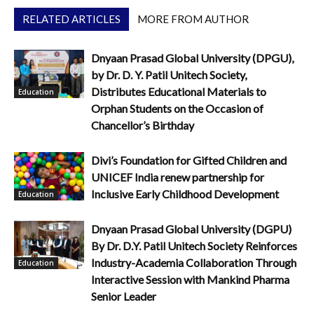
RELATED ARTICLES
MORE FROM AUTHOR
Dnyaan Prasad Global University (DPGU),
by Dr. D. Y. Patil Unitech Society,
Distributes Educational Materials to
Education
Orphan Students on the Occasion of
Chancellor’s Birthday
Divi’s Foundation for Gifted Children and
UNICEF India renew partnership for
Inclusive Early Childhood Development
Education
Dnyaan Prasad Global University (DGPU)
By Dr. D.Y. Patil Unitech Society Reinforces
Industry-Academia Collaboration Through
Education
Interactive Session with Mankind Pharma
Senior Leader