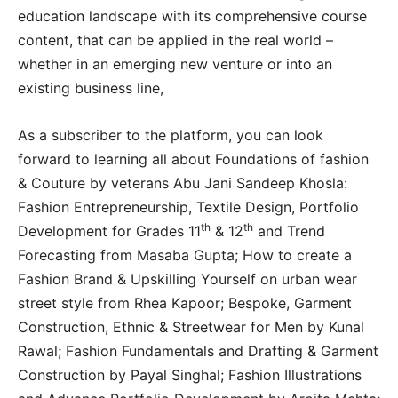
education landscape with its comprehensive course
content, that can be applied in the real world –
whether in an emerging new venture or into an
existing business line,
As a subscriber to the platform, you can look
forward to learning all about Foundations of fashion
& Couture by veterans Abu Jani Sandeep Khosla:
Fashion Entrepreneurship, Textile Design, Portfolio
th
th
Development for Grades 11
& 12
and Trend
Forecasting from Masaba Gupta; How to create a
Fashion Brand & Upskilling Yourself on urban wear
street style from Rhea Kapoor; Bespoke, Garment
Construction, Ethnic & Streetwear for Men by Kunal
Rawal; Fashion Fundamentals and Drafting & Garment
Construction by Payal Singhal; Fashion Illustrations