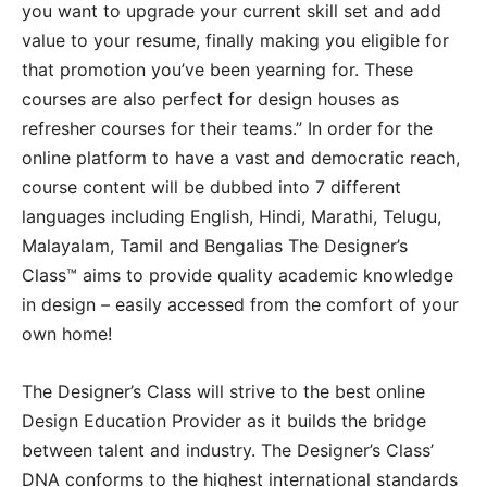
you want to upgrade your current skill set and add
value to your resume, finally making you eligible for
that promotion you’ve been yearning for. These
courses are also perfect for design houses as
refresher courses for their teams.” In order for the
online platform to have a vast and democratic reach,
course content will be dubbed into 7 different
languages including English, Hindi, Marathi, Telugu,
Malayalam, Tamil and Bengalias The Designer’s
Class™ aims to provide quality academic knowledge
in design – easily accessed from the comfort of your
own home!
The Designer’s Class will strive to the best online
Design Education Provider as it builds the bridge
between talent and industry. The Designer’s Class’
DNA conforms to the highest international standards