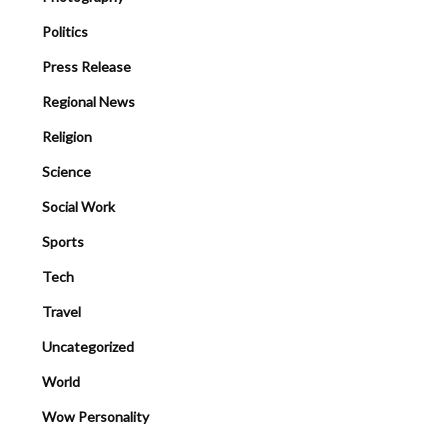
Politics
Press Release
Regional News
Religion
Science
Social Work
Sports
Tech
Travel
Uncategorized
World
Wow Personality