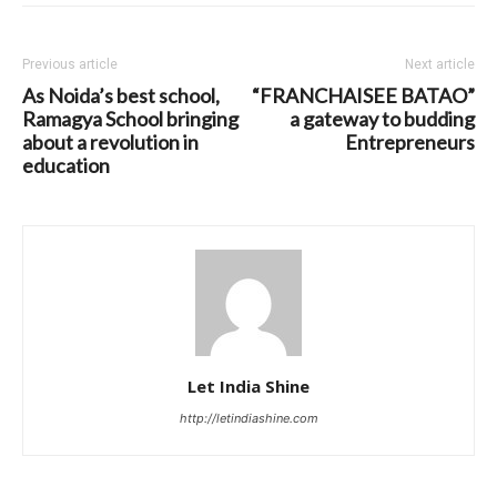
Previous article
Next article
As Noida’s best school,
“FRANCHAISEE BATAO”
Ramagya School bringing
a gateway to budding
about a revolution in
Entrepreneurs
education
Let India Shine
http://letindiashine.com