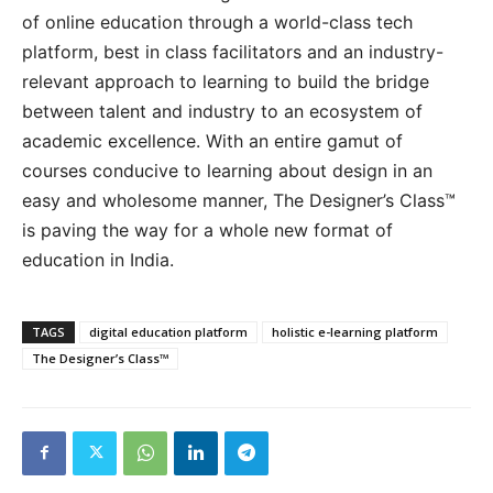
of online education through a world-class tech
platform, best in class facilitators and an industry-
relevant approach to learning to build the bridge
between talent and industry to an ecosystem of
academic excellence. With an entire gamut of
courses conducive to learning about design in an
easy and wholesome manner, The Designer’s Class™
is paving the way for a whole new format of
education in India.
TAGS
digital education platform
holistic e-learning platform
The Designer’s Class™