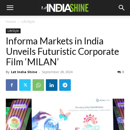
Home
LifeStyle
LifeStyle
Informa Markets in India
Unveils Futuristic Corporate
Film ‘MILAN’
By
Let India Shine
-
September 28, 2024
0