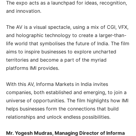
The expo acts as a launchpad for ideas, recognition,
and innovation.
The AV is a visual spectacle, using a mix of CGI, VFX,
and holographic technology to create a larger-than-
life world that symbolises the future of India. The film
aims to inspire businesses to explore uncharted
territories and become a part of the myriad
platforms IMI provides.
With this AV, Informa Markets in India invites
companies, both established and emerging, to join a
universe of opportunities. The film highlights how IMI
helps businesses form the connections that build
relationships and unlock endless possibilities.
Mr. Yogesh Mudras, Managing Director of Informa