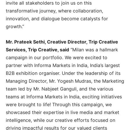
invite all stakeholders to join us on this
transformative journey, where collaboration,
innovation, and dialogue become catalysts for
growth.”
Mr. Prateek Sethi, Creative Director, Trip Creative
Services, Trip Creative, said
“Milan was a hallmark
campaign in our portfolio. We were excited to
partner with Informa Markets in India, India’s largest
B2B exhibition organiser. Under the leadership of its
Managing Director, Mr. Yogesh Mudras, the Marketing
team led by Mr. Nabjeet Ganguli, and the various
teams at Informa Markets in India, exciting initiatives
were brought to life! Through this campaign, we
showcased their expertise in live media and market
intelligence, while our creative efforts focused on
driving impactful results for our valued clients