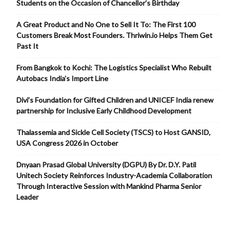
Students on the Occasion of Chancellor’s Birthday
A Great Product and No One to Sell It To: The First 100
Customers Break Most Founders. Thriwin.io Helps Them Get
Past It
From Bangkok to Kochi: The Logistics Specialist Who Rebuilt
Autobacs India’s Import Line
Divi’s Foundation for Gifted Children and UNICEF India renew
partnership for Inclusive Early Childhood Development
Thalassemia and Sickle Cell Society (TSCS) to Host GANSID,
USA Congress 2026 in October
Dnyaan Prasad Global University (DGPU) By Dr. D.Y. Patil
Unitech Society Reinforces Industry-Academia Collaboration
Through Interactive Session with Mankind Pharma Senior
Leader