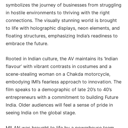
symbolizes the journey of businesses from struggling
in hostile environments to thriving with the right
connections. The visually stunning world is brought
to life with holographic displays, neon elements, and
floating structures, emphasizing India’s readiness to
embrace the future.
Rooted in Indian culture, the AV maintains its ‘Indian
flavour’ with vibrant contrasts in costumes and a
scene-stealing woman on a Chakda motorcycle,
embodying IMI’s fearless approach to innovation. The
film speaks to a demographic of late 20’s to 40’s
entrepreneurs with a commitment to building Future
India. Older audiences will feel a sense of pride in
seeing India on the global stage.
MILAN was brought to life by a powerhouse team,