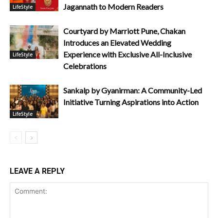
Jagannath to Modern Readers
LifeStyle
Courtyard by Marriott Pune, Chakan
Introduces an Elevated Wedding
Experience with Exclusive All-Inclusive
LifeStyle
Celebrations
Sankalp by Gyanirman: A Community-Led
Initiative Turning Aspirations into Action
LifeStyle
LEAVE A REPLY