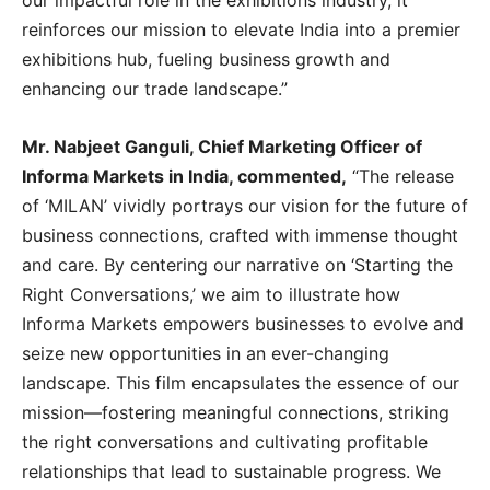
reinforces our mission to elevate India into a premier
exhibitions hub, fueling business growth and
enhancing our trade landscape.”
Mr. Nabjeet Ganguli, Chief Marketing Officer of
Informa Markets in India, commented,
“The release
of ‘MILAN’ vividly portrays our vision for the future of
business connections, crafted with immense thought
and care. By centering our narrative on ‘Starting the
Right Conversations,’ we aim to illustrate how
Informa Markets empowers businesses to evolve and
seize new opportunities in an ever-changing
landscape. This film encapsulates the essence of our
mission—fostering meaningful connections, striking
the right conversations and cultivating profitable
relationships that lead to sustainable progress. We