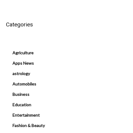
Categories
Agriculture
Apps News
astrology
Automobiles
Business
Education
Entertainment
Fashion & Beauty