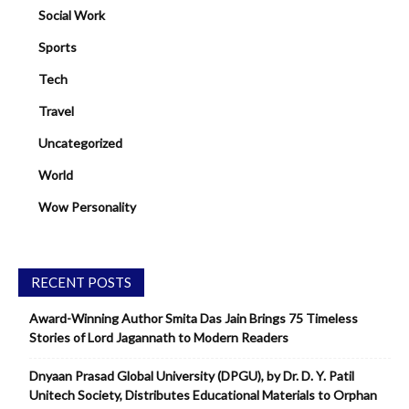
Social Work
Sports
Tech
Travel
Uncategorized
World
Wow Personality
RECENT POSTS
Award-Winning Author Smita Das Jain Brings 75 Timeless
Stories of Lord Jagannath to Modern Readers
Dnyaan Prasad Global University (DPGU), by Dr. D. Y. Patil
Unitech Society, Distributes Educational Materials to Orphan