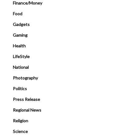
Finance/Money
Food
Gadgets
Gaming
Health
LifeStyle
National
Photography
Politics
Press Release
Regional News
Religion
Science