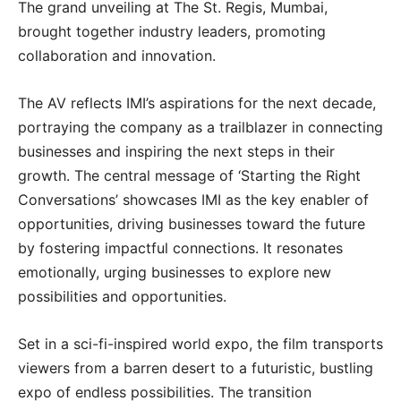
The grand unveiling at The St. Regis, Mumbai,
brought together industry leaders, promoting
collaboration and innovation.
The AV reflects IMI’s aspirations for the next decade,
portraying the company as a trailblazer in connecting
businesses and inspiring the next steps in their
growth. The central message of ‘Starting the Right
Conversations’ showcases IMI as the key enabler of
opportunities, driving businesses toward the future
by fostering impactful connections. It resonates
emotionally, urging businesses to explore new
possibilities and opportunities.
Set in a sci-fi-inspired world expo, the film transports
viewers from a barren desert to a futuristic, bustling
expo of endless possibilities. The transition