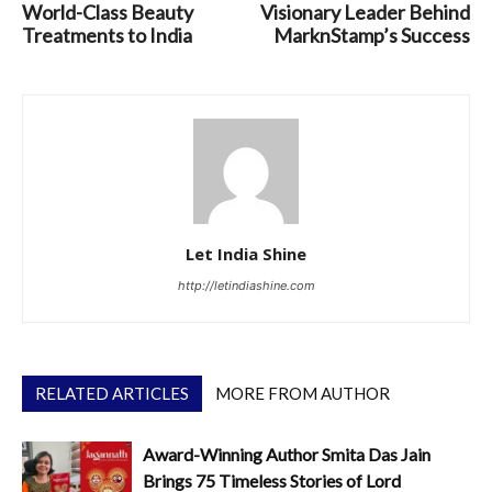
World-Class Beauty
Visionary Leader Behind
Treatments to India
MarknStamp’s Success
Let India Shine
http://letindiashine.com
RELATED ARTICLES
MORE FROM AUTHOR
Award-Winning Author Smita Das Jain
Brings 75 Timeless Stories of Lord