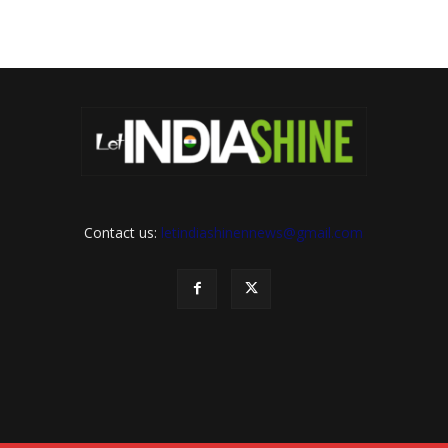
Contact us:
letindiashinennews@gmail.com