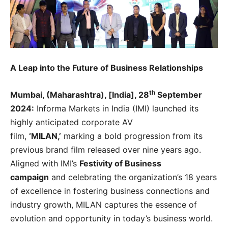
A Leap into the Future of Business Relationships
th
Mumbai, (Maharashtra), [India], 28
September
2024:
Informa Markets in India (IMI) launched its
highly anticipated corporate AV
film,
‘MILAN,’
marking a bold progression from its
previous brand film released over nine years ago.
Aligned with IMI’s
Festivity of Business
campaign
and celebrating the organization’s 18 years
of excellence in fostering business connections and
industry growth, MILAN captures the essence of
evolution and opportunity in today’s business world.