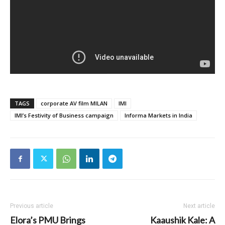
TAGS
corporate AV film MILAN
IMI
IMI’s Festivity of Business campaign
Informa Markets in India
Previous article
Next article
Elora’s PMU Brings
Kaaushik Kale: A