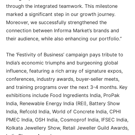
through the integrated teamwork. This milestone
marked a significant step in our growth journey.
Moreover, we successfully strengthened the
connection between Informa Market’s brands and
their audience, while also enhancing our portfolio.”
The ‘Festivity of Business’ campaign pays tribute to
India’s economic triumphs and burgeoning global
influence, featuring a rich array of signature expos,
conferences, industry awards, buyer-seller meets,
and training programs over the next 3-4 months. Key
exhibitions include Food Ingredients India, ProPak
India, Renewable Energy India (REI), Battery Show
India, Refcold India, World of Concrete India, CPHI
PMEC India, OSH India, Cosmoprof India, IFSEC India,
Kolkata Jewellery Show, Retail Jeweller Guild Awards,