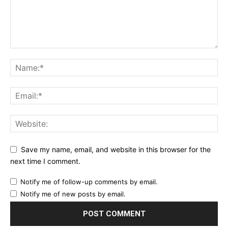
Save my name, email, and website in this browser for the
next time I comment.
Notify me of follow-up comments by email.
Notify me of new posts by email.