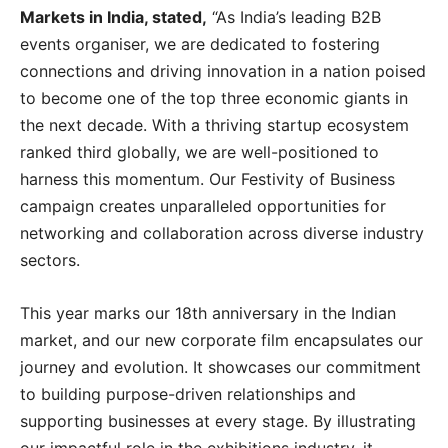
Markets in India, stated,
“As India’s leading B2B
events organiser, we are dedicated to fostering
connections and driving innovation in a nation poised
to become one of the top three economic giants in
the next decade. With a thriving startup ecosystem
ranked third globally, we are well-positioned to
harness this momentum. Our Festivity of Business
campaign creates unparalleled opportunities for
networking and collaboration across diverse industry
sectors.
This year marks our 18th anniversary in the Indian
market, and our new corporate film encapsulates our
journey and evolution. It showcases our commitment
to building purpose-driven relationships and
supporting businesses at every stage. By illustrating
our impactful role in the exhibitions industry, it