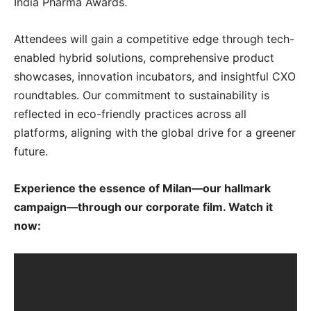
India Pharma Awards.
Attendees will gain a competitive edge through tech-
enabled hybrid solutions, comprehensive product
showcases, innovation incubators, and insightful CXO
roundtables. Our commitment to sustainability is
reflected in eco-friendly practices across all
platforms, aligning with the global drive for a greener
future.
Experience the essence of Milan—our hallmark
campaign—through our corporate film. Watch it
now: