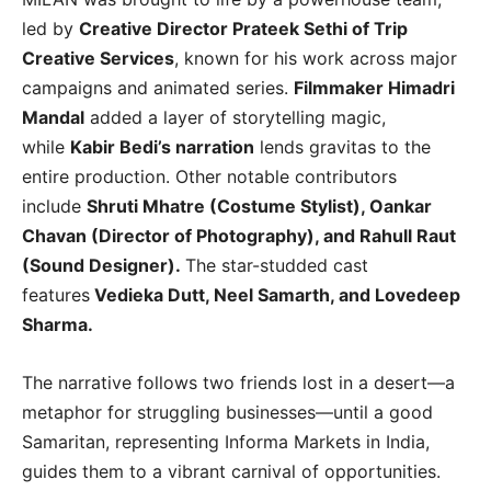
led by
Creative Director Prateek Sethi of Trip
Creative Services
, known for his work across major
campaigns and animated series.
Filmmaker Himadri
Mandal
added a layer of storytelling magic,
while
Kabir Bedi’s narration
lends gravitas to the
entire production. Other notable contributors
include
Shruti Mhatre (Costume Stylist), Oankar
Chavan (Director of Photography), and Rahull Raut
(Sound Designer).
The star-studded cast
features
Vedieka Dutt, Neel Samarth, and Lovedeep
Sharma.
The narrative follows two friends lost in a desert—a
metaphor for struggling businesses—until a good
Samaritan, representing Informa Markets in India,
guides them to a vibrant carnival of opportunities.