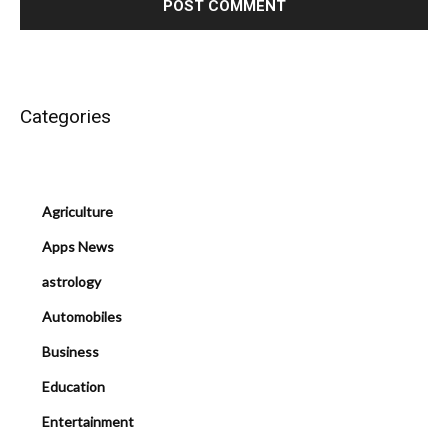
Categories
Agriculture
Apps News
astrology
Automobiles
Business
Education
Entertainment