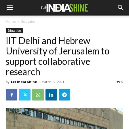
Home
Education
Education
IIT Delhi and Hebrew
University of Jerusalem to
support collaborative
research
By
Let India Shine
-
March 12, 2021
0