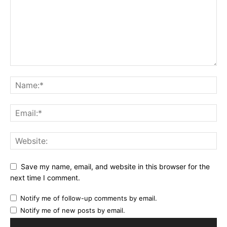
Save my name, email, and website in this browser for the
next time I comment.
Notify me of follow-up comments by email.
Notify me of new posts by email.