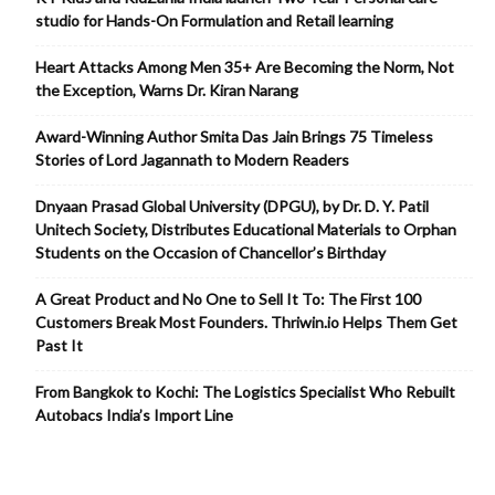
studio for Hands-On Formulation and Retail learning
Heart Attacks Among Men 35+ Are Becoming the Norm, Not
the Exception, Warns Dr. Kiran Narang
Award-Winning Author Smita Das Jain Brings 75 Timeless
Stories of Lord Jagannath to Modern Readers
Dnyaan Prasad Global University (DPGU), by Dr. D. Y. Patil
Unitech Society, Distributes Educational Materials to Orphan
Students on the Occasion of Chancellor’s Birthday
A Great Product and No One to Sell It To: The First 100
Customers Break Most Founders. Thriwin.io Helps Them Get
Past It
From Bangkok to Kochi: The Logistics Specialist Who Rebuilt
Autobacs India’s Import Line