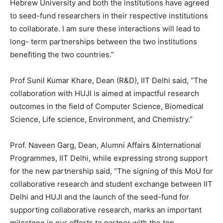
Hebrew University and both the institutions have agreed
to seed-fund researchers in their respective institutions
to collaborate. I am sure these interactions will lead to
long- term partnerships between the two institutions
benefiting the two countries.”
Prof Sunil Kumar Khare, Dean (R&D), IIT Delhi said, “The
collaboration with HUJI is aimed at impactful research
outcomes in the field of Computer Science, Biomedical
Science, Life science, Environment, and Chemistry.”
Prof. Naveen Garg, Dean, Alumni Affairs &International
Programmes, IIT Delhi, while expressing strong support
for the new partnership said, “The signing of this MoU for
collaborative research and student exchange between IIT
Delhi and HUJI and the launch of the seed-fund for
supporting collaborative research, marks an important
milestone in our efforts to partner with the top