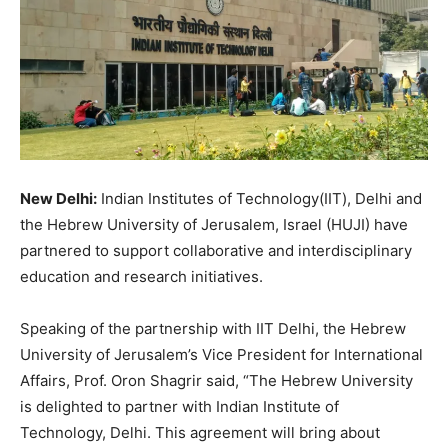
New Delhi:
Indian Institutes of Technology(IIT), Delhi and
the Hebrew University of Jerusalem, Israel (HUJI) have
partnered to support collaborative and interdisciplinary
education and research initiatives.
Speaking of the partnership with IIT Delhi, the Hebrew
University of Jerusalem’s Vice President for International
Affairs, Prof. Oron Shagrir said, “The Hebrew University
is delighted to partner with Indian Institute of
Technology, Delhi. This agreement will bring about