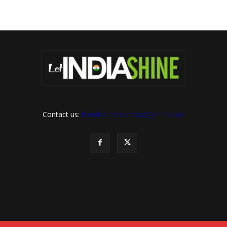
Contact us:
letindiashinennews@gmail.com