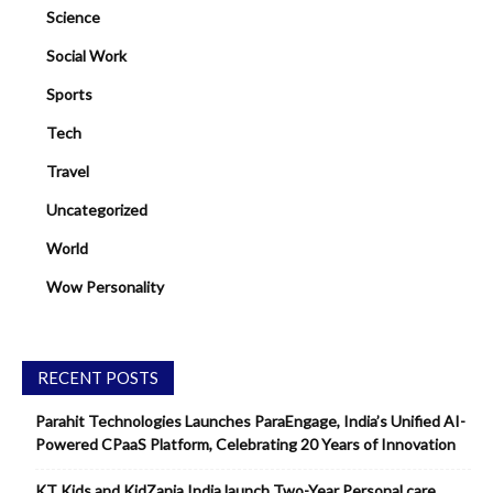
Science
Social Work
Sports
Tech
Travel
Uncategorized
World
Wow Personality
RECENT POSTS
Parahit Technologies Launches ParaEngage, India’s Unified AI-
Powered CPaaS Platform, Celebrating 20 Years of Innovation
KT Kids and KidZania India launch Two-Year Personal care