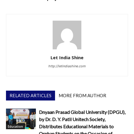
Let India Shine
http://letindiashine.com
RELATED ARTICLES
MORE FROM AUTHOR
Dnyaan Prasad Global University (DPGU),
by Dr. D. Y. Patil Unitech Society,
Distributes Educational Materials to
Education
Orphan Students on the Occasion of