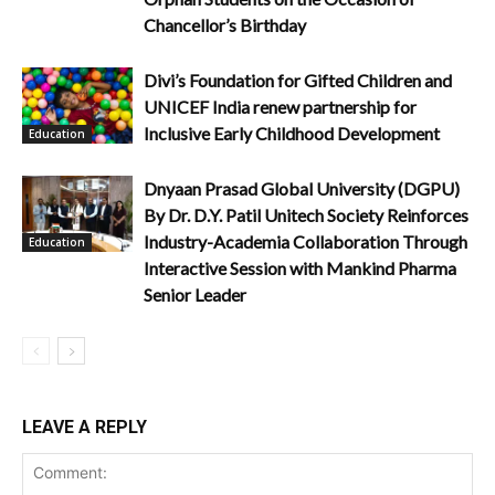
Chancellor’s Birthday
Divi’s Foundation for Gifted Children and
UNICEF India renew partnership for
Inclusive Early Childhood Development
Education
Dnyaan Prasad Global University (DGPU)
By Dr. D.Y. Patil Unitech Society Reinforces
Industry-Academia Collaboration Through
Education
Interactive Session with Mankind Pharma
Senior Leader
LEAVE A REPLY