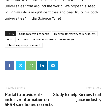
universities from around the world. We hope this seed
will grow into a magnificent tree and bear fruits for both
universities.” (India Science Wire)
TAGS
Collaborative research
Hebrew University of Jerusalem
HUJI
IIT Delhi
Indian Institutes of Technology
Interdisciplinary research
Previous article
Next article
Portal to provide all-
Study to help Kinnow fruit
inclusive information on
juice industry
SERB sanctioned projects