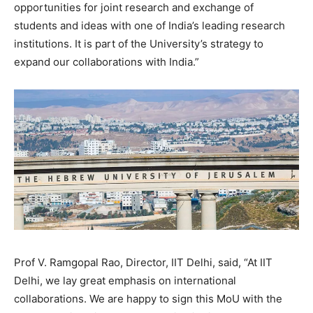
opportunities for joint research and exchange of
students and ideas with one of India’s leading research
institutions. It is part of the University’s strategy to
expand our collaborations with India.”
Prof V. Ramgopal Rao, Director, IIT Delhi, said, “At IIT
Delhi, we lay great emphasis on international
collaborations. We are happy to sign this MoU with the