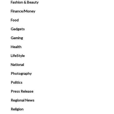
Fashion & Beauty
Finance/Money
Food
Gadgets
Gaming
Health
LifeStyle
National
Photography
Politics
Press Release
Regional News
Religion