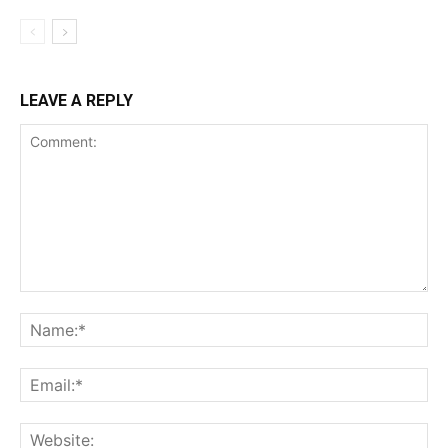
LEAVE A REPLY