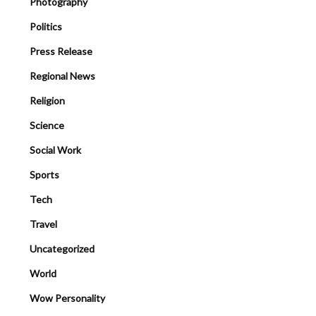
Photography
Politics
Press Release
Regional News
Religion
Science
Social Work
Sports
Tech
Travel
Uncategorized
World
Wow Personality