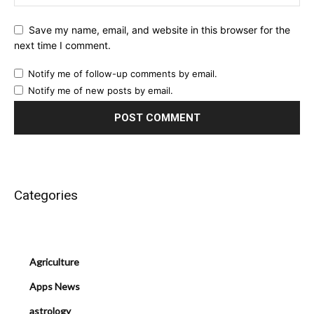
Save my name, email, and website in this browser for the
next time I comment.
Notify me of follow-up comments by email.
Notify me of new posts by email.
Categories
Agriculture
Apps News
astrology