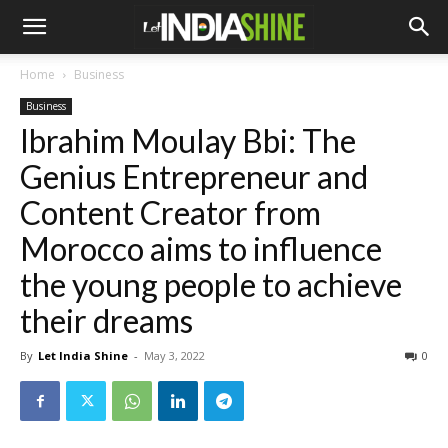
Home
Business
Business
Ibrahim Moulay Bbi: The
Genius Entrepreneur and
Content Creator from
Morocco aims to influence
the young people to achieve
their dreams
By
Let India Shine
-
May 3, 2022
0