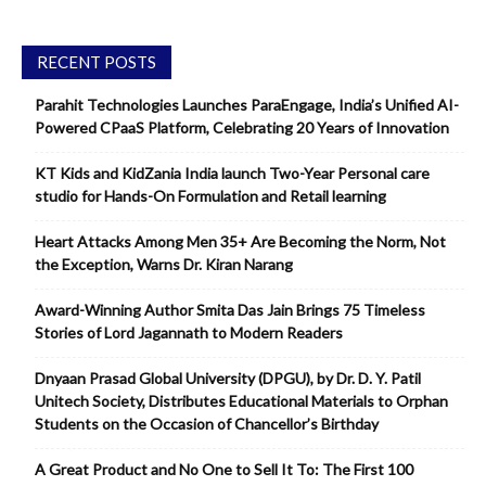
RECENT POSTS
Parahit Technologies Launches ParaEngage, India’s Unified AI-
Powered CPaaS Platform, Celebrating 20 Years of Innovation
KT Kids and KidZania India launch Two-Year Personal care
studio for Hands-On Formulation and Retail learning
Heart Attacks Among Men 35+ Are Becoming the Norm, Not
the Exception, Warns Dr. Kiran Narang
Award-Winning Author Smita Das Jain Brings 75 Timeless
Stories of Lord Jagannath to Modern Readers
Dnyaan Prasad Global University (DPGU), by Dr. D. Y. Patil
Unitech Society, Distributes Educational Materials to Orphan
Students on the Occasion of Chancellor’s Birthday
A Great Product and No One to Sell It To: The First 100