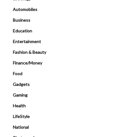
Automobiles
Business
Education
Entertainment
Fashion & Beauty
Finance/Money
Food
Gadgets
Gaming
Health
LifeStyle
National