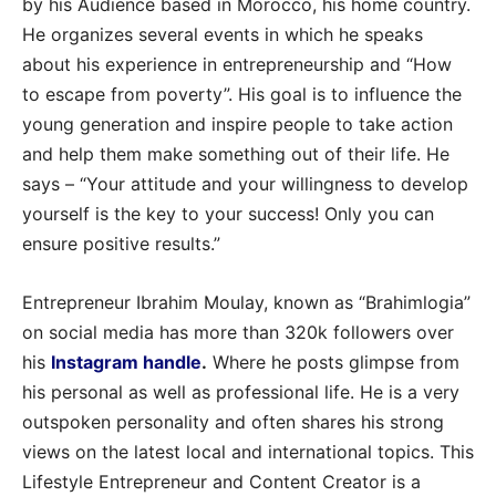
by his Audience based in Morocco, his home country.
He organizes several events in which he speaks
about his experience in entrepreneurship and “How
to escape from poverty”. His goal is to influence the
young generation and inspire people to take action
and help them make something out of their life. He
says – “Your attitude and your willingness to develop
yourself is the key to your success! Only you can
ensure positive results.”
Entrepreneur Ibrahim Moulay, known as “Brahimlogia”
on social media has more than 320k followers over
his
Instagram handle
.
Where he posts glimpse from
his personal as well as professional life. He is a very
outspoken personality and often shares his strong
views on the latest local and international topics. This
Lifestyle Entrepreneur and Content Creator is a