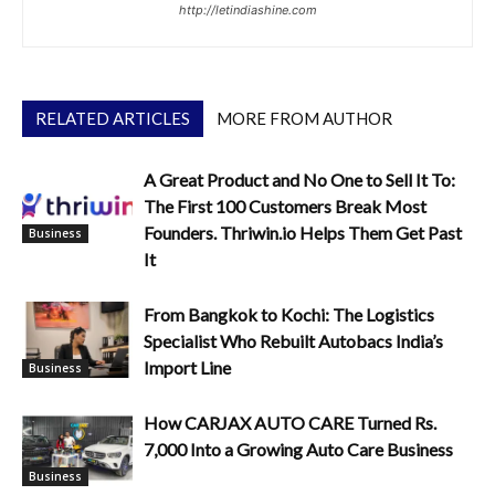
http://letindiashine.com
RELATED ARTICLES
MORE FROM AUTHOR
A Great Product and No One to Sell It To:
The First 100 Customers Break Most
Founders. Thriwin.io Helps Them Get Past
Business
It
From Bangkok to Kochi: The Logistics
Specialist Who Rebuilt Autobacs India’s
Import Line
Business
How CARJAX AUTO CARE Turned Rs.
7,000 Into a Growing Auto Care Business
Business