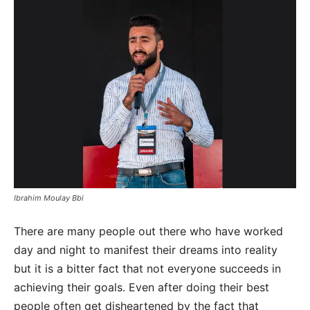
Ibrahim Moulay Bbi
There are many people out there who have worked
day and night to manifest their dreams into reality
but it is a bitter fact that not everyone succeeds in
achieving their goals. Even after doing their best
people often get disheartened by the fact that