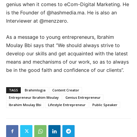
genius when it comes to eCom-Digital Marketing. He
is the Founder of @hashmedia.ma. He is also an
Interviewer at @menzzero.
As a message to young entrepreneurs, Ibrahim
Moulay Bbi says that “We should always strive to
develop our skills and get acquainted with the latest
means and mechanisms of our work, so as to always
be in the good faith and confidence of our clients”.
TAGS
Brahimlogia
Content Creator
Entrepreneur Ibrahim Moulay
Genius Entrepreneur
Ibrahim Moulay Bbi
Lifestyle Entrepreneur
Public Speaker