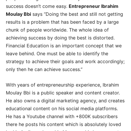
success doesn’t come easy.
Entrepreneur Ibrahim
Moulay Bbi
says “Doing the best and still not getting
results is a problem that has been faced by a large
chunk of people worldwide. The whole idea of
achieving success by doing the best is distorted.
Financial Education is an important concept that we
leave behind. One must be able to identify the
strategy to achieve their goals and work accordingly;
only then he can achieve success.”
With years of entrepreneurship experience, Ibrahim
Moulay Bbi is a public speaker and content creator.
He also owns a digital marketing agency, and creates
educational content on his social media platforms.
He has a Youtube channel with +800K subscribers
there he posts his content which is absolutely loved