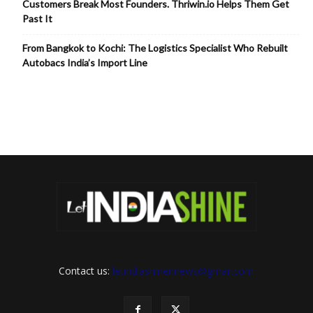
Customers Break Most Founders. Thriwin.io Helps Them Get
Past It
From Bangkok to Kochi: The Logistics Specialist Who Rebuilt
Autobacs India’s Import Line
Contact us:
letindiashinennews@gmail.com