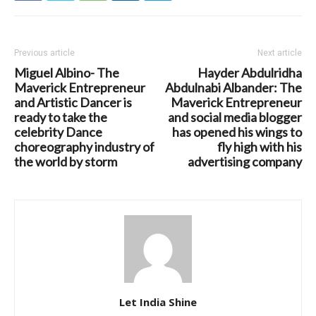
Previous article
Next article
Miguel Albino- The
Hayder Abdulridha
Maverick Entrepreneur
Abdulnabi Albander: The
and Artistic Dancer is
Maverick Entrepreneur
ready to take the
and social media blogger
celebrity Dance
has opened his wings to
choreography industry of
fly high with his
the world by storm
advertising company
Let India Shine