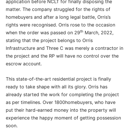
application before NCLT for finally disposing the
matter. The company struggled for the rights of
homebuyers and after a long legal battle, Orris’s
rights were recognised. Orris rose to the occasion
th
when the order was passed on 29
March, 2022,
stating that the project belongs to Orris
Infrastructure and Three C was merely a contractor in
the project and the RP will have no control over the
escrow account.
This state-of-the-art residential project is finally
ready to take shape with all its glory. Orris has
already started the work for completing the project
as per timelines. Over 1800homebuyers, who have
put their hard-earned money into the property will
experience the happy moment of getting possession
soon.