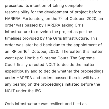
presented its intention of taking complete
responsibility for the development of project before
th
HARERA. Fortunately, on the 7
of October, 2020, an
order was passed by HARERA asking Orris
Infrastructure to develop the project as per the
timelines provided by the Orris Infrastructure. This
order was later held back due to the appointment of
th
an IRP on 16
October, 2020. Thereafter, this matter
went upto Hon’ble Supreme Court. The Supreme
Court finally directed NCLT to decide the matter
expeditiously and to decide whether the proceedings
under HARERA and orders passed therein will have
any bearing on the proceedings initiated before the
NCLT under the IBC.
Orris Infrastructure was resilient and filed an