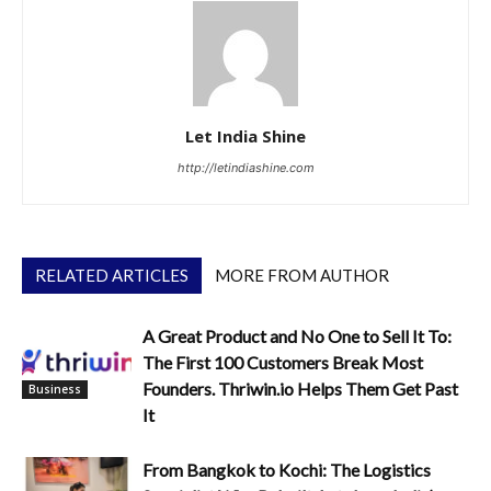
Let India Shine
http://letindiashine.com
RELATED ARTICLES
MORE FROM AUTHOR
A Great Product and No One to Sell It To:
The First 100 Customers Break Most
Founders. Thriwin.io Helps Them Get Past
Business
It
From Bangkok to Kochi: The Logistics