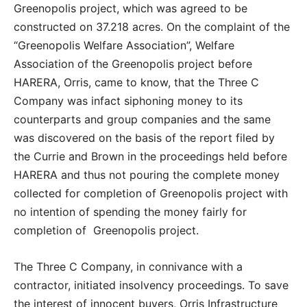
Greenopolis project, which was agreed to be
constructed on 37.218 acres. On the complaint of the
“Greenopolis Welfare Association”, Welfare
Association of the Greenopolis project before
HARERA, Orris, came to know, that the Three C
Company was infact siphoning money to its
counterparts and group companies and the same
was discovered on the basis of the report filed by
the Currie and Brown in the proceedings held before
HARERA and thus not pouring the complete money
collected for completion of Greenopolis project with
no intention of spending the money fairly for
completion of Greenopolis project.
The Three C Company, in connivance with a
contractor, initiated insolvency proceedings. To save
the interest of innocent buyers, Orris Infrastructure