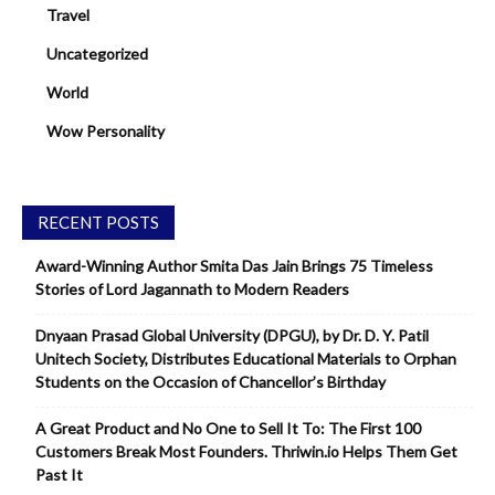
Travel
Uncategorized
World
Wow Personality
RECENT POSTS
Award-Winning Author Smita Das Jain Brings 75 Timeless
Stories of Lord Jagannath to Modern Readers
Dnyaan Prasad Global University (DPGU), by Dr. D. Y. Patil
Unitech Society, Distributes Educational Materials to Orphan
Students on the Occasion of Chancellor’s Birthday
A Great Product and No One to Sell It To: The First 100
Customers Break Most Founders. Thriwin.io Helps Them Get
Past It