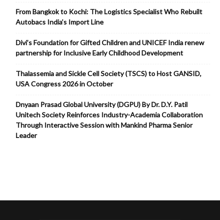
From Bangkok to Kochi: The Logistics Specialist Who Rebuilt
Autobacs India’s Import Line
Divi’s Foundation for Gifted Children and UNICEF India renew
partnership for Inclusive Early Childhood Development
Thalassemia and Sickle Cell Society (TSCS) to Host GANSID,
USA Congress 2026 in October
Dnyaan Prasad Global University (DGPU) By Dr. D.Y. Patil
Unitech Society Reinforces Industry-Academia Collaboration
Through Interactive Session with Mankind Pharma Senior
Leader