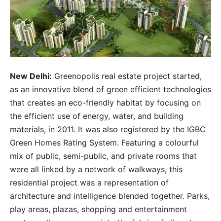
New Delhi:
Greenopolis real estate project started,
as an innovative blend of green efficient technologies
that creates an eco-friendly habitat by focusing on
the efficient use of energy, water, and building
materials, in 2011. It was also registered by the IGBC
Green Homes Rating System. Featuring a colourful
mix of public, semi-public, and private rooms that
were all linked by a network of walkways, this
residential project was a representation of
architecture and intelligence blended together. Parks,
play areas, plazas, shopping and entertainment