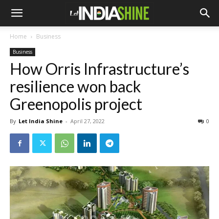
Home
Business
Business
How Orris Infrastructure’s
resilience won back
Greenopolis project
By
Let India Shine
-
April 27, 2022
0