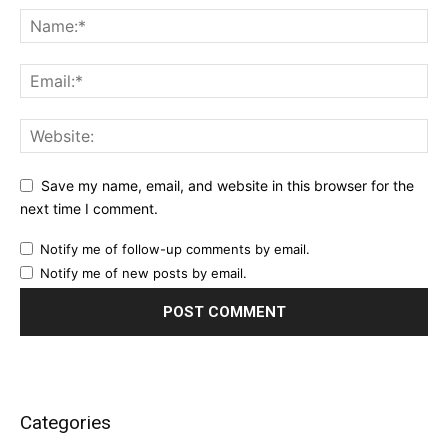
Save my name, email, and website in this browser for the
next time I comment.
Notify me of follow-up comments by email.
Notify me of new posts by email.
Categories