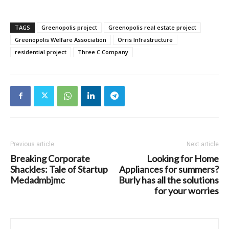
TAGS
Greenopolis project
Greenopolis real estate project
Greenopolis Welfare Association
Orris Infrastructure
residential project
Three C Company
Previous article
Next article
Breaking Corporate
Looking for Home
Shackles: Tale of Startup
Appliances for summers?
Medadmbjmc
Burly has all the solutions
for your worries