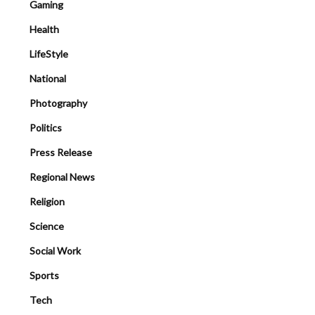
Gaming
Health
LifeStyle
National
Photography
Politics
Press Release
Regional News
Religion
Science
Social Work
Sports
Tech