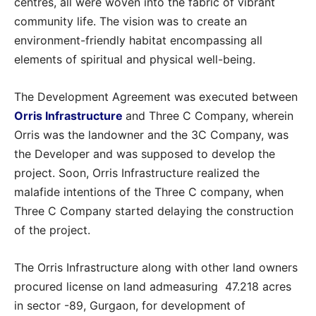
centres, all were woven into the fabric of vibrant
community life. The vision was to create an
environment-friendly habitat encompassing all
elements of spiritual and physical well-being.
The Development Agreement was executed between
Orris Infrastructure
and Three C Company, wherein
Orris was the landowner and the 3C Company, was
the Developer and was supposed to develop the
project. Soon, Orris Infrastructure realized the
malafide intentions of the Three C company, when
Three C Company started delaying the construction
of the project.
The Orris Infrastructure along with other land owners
procured license on land admeasuring 47.218 acres
in sector -89, Gurgaon, for development of