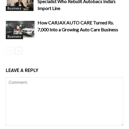
Specialist Who Rebuilt Autobacs India’s
Import Line
Business
How CARJAX AUTO CARE Turned Rs.
7,000 Into a Growing Auto Care Business
Business
LEAVE A REPLY