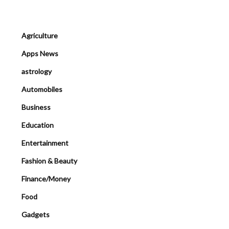
Agriculture
Apps News
astrology
Automobiles
Business
Education
Entertainment
Fashion & Beauty
Finance/Money
Food
Gadgets