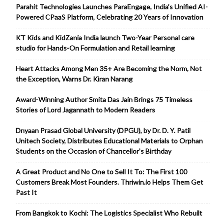
Parahit Technologies Launches ParaEngage, India’s Unified AI-
Powered CPaaS Platform, Celebrating 20 Years of Innovation
KT Kids and KidZania India launch Two-Year Personal care
studio for Hands-On Formulation and Retail learning
Heart Attacks Among Men 35+ Are Becoming the Norm, Not
the Exception, Warns Dr. Kiran Narang
Award-Winning Author Smita Das Jain Brings 75 Timeless
Stories of Lord Jagannath to Modern Readers
Dnyaan Prasad Global University (DPGU), by Dr. D. Y. Patil
Unitech Society, Distributes Educational Materials to Orphan
Students on the Occasion of Chancellor’s Birthday
A Great Product and No One to Sell It To: The First 100
Customers Break Most Founders. Thriwin.io Helps Them Get
Past It
From Bangkok to Kochi: The Logistics Specialist Who Rebuilt