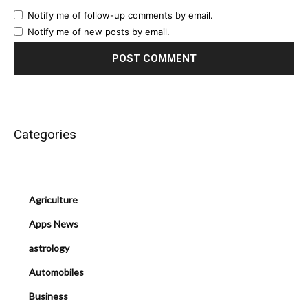
Notify me of follow-up comments by email.
Notify me of new posts by email.
Categories
Agriculture
Apps News
astrology
Automobiles
Business