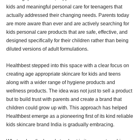
kids and meaningful personal care for teenagers that
actually addressed their changing needs. Parents today
are more aware than ever and are actively searching for
kids personal care products that are safe, effective, and
designed specifically for their children rather than being
diluted versions of adult formulations.
Healthbest stepped into this space with a clear focus on
creating age appropriate skincare for kids and teens
along with a wider range of hygiene products and
wellness products. The idea was not just to sell a product
but to build trust with parents and create a brand that
children could grow up with. This approach has helped
Healthbest emerge as a pioneering first of its kind reliable
kids skincare brand India is gradually embracing.