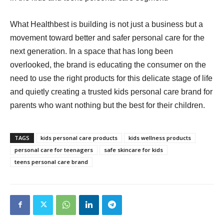
What Healthbest is building is not just a business but a
movement toward better and safer personal care for the
next generation. In a space that has long been
overlooked, the brand is educating the consumer on the
need to use the right products for this delicate stage of life
and quietly creating a trusted kids personal care brand for
parents who want nothing but the best for their children.
TAGS
kids personal care products
kids wellness products
personal care for teenagers
safe skincare for kids
teens personal care brand