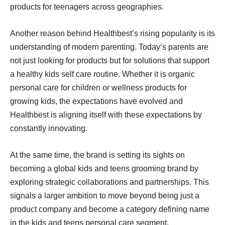
products for teenagers across geographies.
Another reason behind Healthbest’s rising popularity is its
understanding of modern parenting. Today’s parents are
not just looking for products but for solutions that support
a healthy kids self care routine. Whether it is organic
personal care for children or wellness products for
growing kids, the expectations have evolved and
Healthbest is aligning itself with these expectations by
constantly innovating.
At the same time, the brand is setting its sights on
becoming a global kids and teens grooming brand by
exploring strategic collaborations and partnerships. This
signals a larger ambition to move beyond being just a
product company and become a category defining name
in the kids and teens personal care segment.