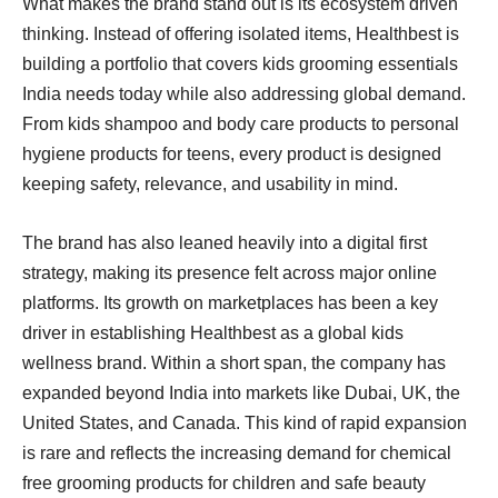
What makes the brand stand out is its ecosystem driven
thinking. Instead of offering isolated items, Healthbest is
building a portfolio that covers kids grooming essentials
India needs today while also addressing global demand.
From kids shampoo and body care products to personal
hygiene products for teens, every product is designed
keeping safety, relevance, and usability in mind.
The brand has also leaned heavily into a digital first
strategy, making its presence felt across major online
platforms. Its growth on marketplaces has been a key
driver in establishing Healthbest as a global kids
wellness brand. Within a short span, the company has
expanded beyond India into markets like Dubai, UK, the
United States, and Canada. This kind of rapid expansion
is rare and reflects the increasing demand for chemical
free grooming products for children and safe beauty