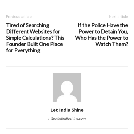
Previous article
Next article
Tired of Searching
If the Police Have the
Different Websites for
Power to Detain You,
Simple Calculations? This
Who Has the Power to
Founder Built One Place
Watch Them?
for Everything
Let India Shine
http://letindiashine.com