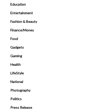
Education
Entertainment
Fashion & Beauty
Finance/Money
Food
Gadgets
Gaming
Health
LifeStyle
National
Photography
Politics
Press Release