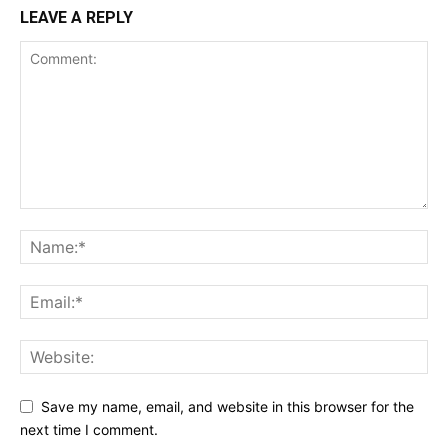
LEAVE A REPLY
Save my name, email, and website in this browser for the
next time I comment.