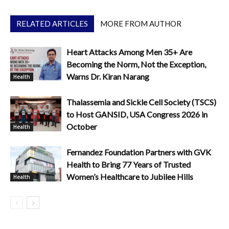
RELATED ARTICLES
MORE FROM AUTHOR
Heart Attacks Among Men 35+ Are
Becoming the Norm, Not the Exception,
Warns Dr. Kiran Narang
Health
Thalassemia and Sickle Cell Society (TSCS)
to Host GANSID, USA Congress 2026 in
October
Health
Fernandez Foundation Partners with GVK
Health to Bring 77 Years of Trusted
Women’s Healthcare to Jubilee Hills
Health