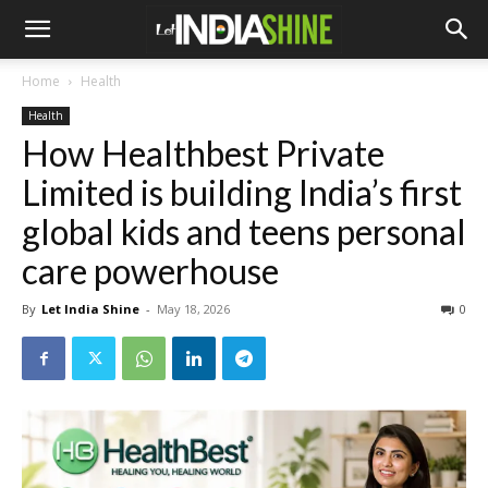
Home
Health
Health
How Healthbest Private
Limited is building India’s first
global kids and teens personal
care powerhouse
By
Let India Shine
-
May 18, 2026
0