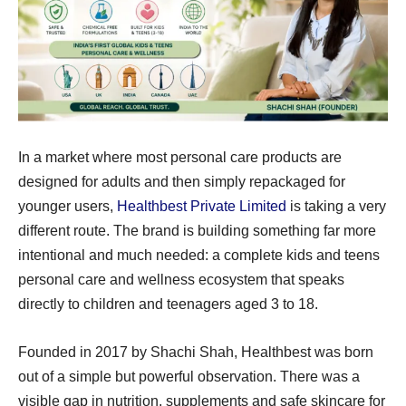
In a market where most personal care products are
designed for adults and then simply repackaged for
younger users,
Healthbest Private Limited
is taking a very
different route. The brand is building something far more
intentional and much needed: a complete kids and teens
personal care and wellness ecosystem that speaks
directly to children and teenagers aged 3 to 18.
Founded in 2017 by Shachi Shah, Healthbest was born
out of a simple but powerful observation. There was a
visible gap in nutrition, supplements and safe skincare for