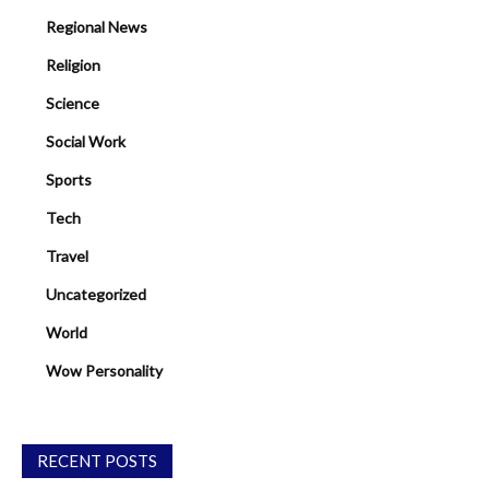
Regional News
Religion
Science
Social Work
Sports
Tech
Travel
Uncategorized
World
Wow Personality
RECENT POSTS