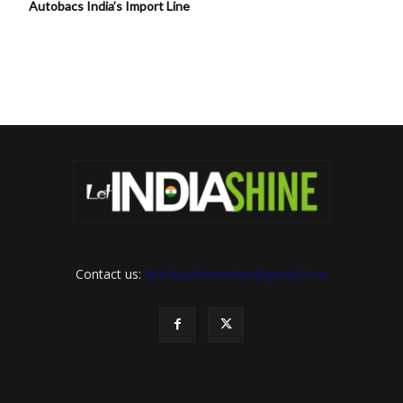
Autobacs India’s Import Line
Contact us:
letindiashinennews@gmail.com