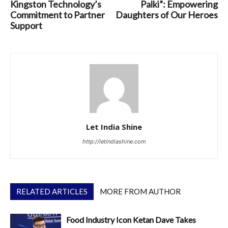
Kingston Technology’s
Palki”: Empowering
Commitment to Partner
Daughters of Our Heroes
Support
Let India Shine
http://letindiashine.com
RELATED ARTICLES
MORE FROM AUTHOR
Food Industry Icon Ketan Dave Takes