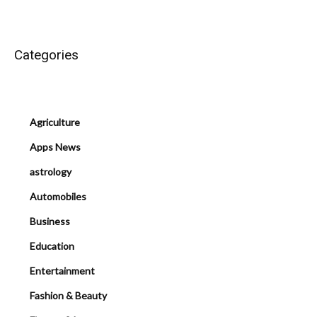
Categories
Agriculture
Apps News
astrology
Automobiles
Business
Education
Entertainment
Fashion & Beauty