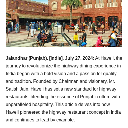
Jalandhar (Punjab), [India], July 27, 2024:
At Haveli, the
journey to revolutionize the highway dining experience in
India began with a bold vision and a passion for quality
and tradition. Founded by Chairman and visionary, Mr.
Satish Jain, Haveli has set a new standard for highway
restaurants, blending the essence of Punjabi culture with
unparalleled hospitality. This article delves into how
Haveli pioneered the highway restaurant concept in India
and continues to lead by example.