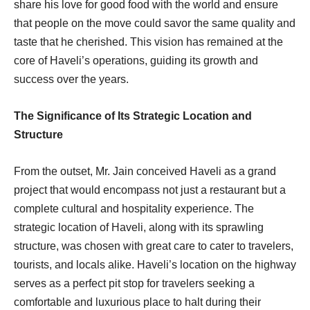
share his love for good food with the world and ensure
that people on the move could savor the same quality and
taste that he cherished. This vision has remained at the
core of Haveli’s operations, guiding its growth and
success over the years.
The Significance of Its Strategic Location and
Structure
From the outset, Mr. Jain conceived Haveli as a grand
project that would encompass not just a restaurant but a
complete cultural and hospitality experience. The
strategic location of Haveli, along with its sprawling
structure, was chosen with great care to cater to travelers,
tourists, and locals alike. Haveli’s location on the highway
serves as a perfect pit stop for travelers seeking a
comfortable and luxurious place to halt during their