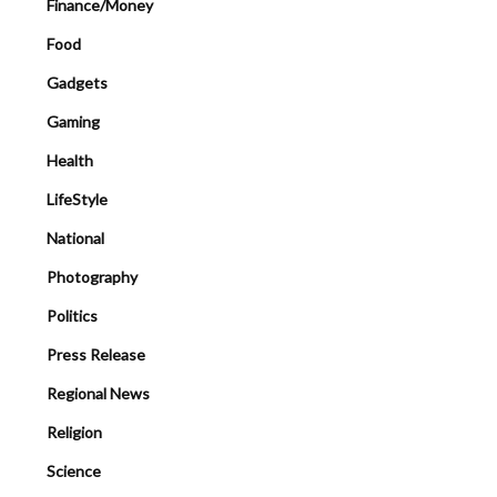
Finance/Money
Food
Gadgets
Gaming
Health
LifeStyle
National
Photography
Politics
Press Release
Regional News
Religion
Science