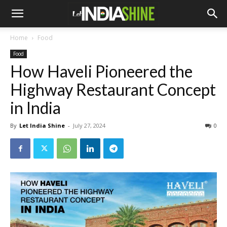
Home
Food
Food
How Haveli Pioneered the
Highway Restaurant Concept
in India
By
Let India Shine
-
July 27, 2024
0