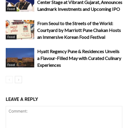
Center Stage at Vibrant Gujarat, Announces
Landmark Investments and Upcoming IPO
Food
From Seoul to the Streets of the World:
Courtyard by Marriott Pune Chakan Hosts
an Immersive Korean Food Festival
Food
Hyatt Regency Pune & Residences Unveils
a Flavour-Filled May with Curated Culinary
Experiences
Food
LEAVE A REPLY