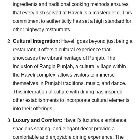
ingredients and traditional cooking methods ensures
that every dish served at Haveli is a masterpiece. This
commitment to authenticity has set a high standard for
other highway restaurants.
Cultural Integration:
Haveli goes beyond just being a
restaurant; it offers a cultural experience that
showcases the vibrant heritage of Punjab. The
inclusion of Rangla Punjab, a cultural village within
the Haveli complex, allows visitors to immerse
themselves in Punjabi traditions, music, and dance.
This integration of culture with dining has inspired
other establishments to incorporate cultural elements
into their offerings.
Luxury and Comfort:
Haveli’s luxurious ambiance,
spacious seating, and elegant decor provide a
comfortable and enjoyable dining experience. The