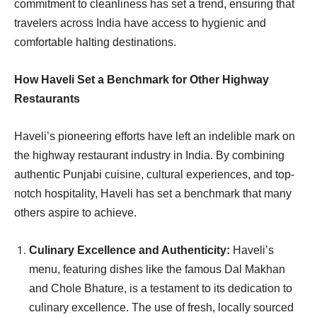
commitment to cleanliness has set a trend, ensuring that
travelers across India have access to hygienic and
comfortable halting destinations.
How Haveli Set a Benchmark for Other Highway
Restaurants
Haveli’s pioneering efforts have left an indelible mark on
the highway restaurant industry in India. By combining
authentic Punjabi cuisine, cultural experiences, and top-
notch hospitality, Haveli has set a benchmark that many
others aspire to achieve.
Culinary Excellence and Authenticity:
Haveli’s
menu, featuring dishes like the famous Dal Makhan
and Chole Bhature, is a testament to its dedication to
culinary excellence. The use of fresh, locally sourced