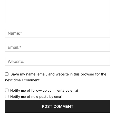
Save my name, email, and website in this browser for the
next time I comment.
Notify me of follow-up comments by email.
Notify me of new posts by email.