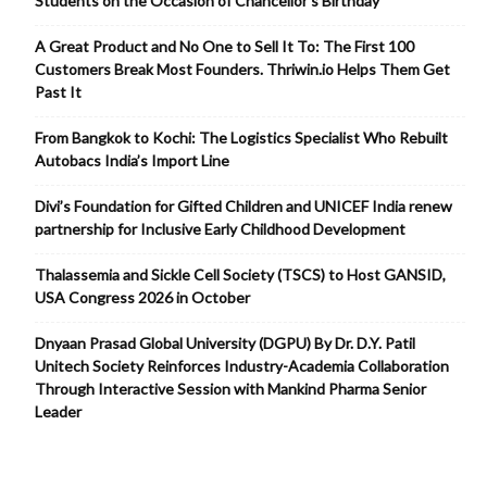
Students on the Occasion of Chancellor’s Birthday
A Great Product and No One to Sell It To: The First 100
Customers Break Most Founders. Thriwin.io Helps Them Get
Past It
From Bangkok to Kochi: The Logistics Specialist Who Rebuilt
Autobacs India’s Import Line
Divi’s Foundation for Gifted Children and UNICEF India renew
partnership for Inclusive Early Childhood Development
Thalassemia and Sickle Cell Society (TSCS) to Host GANSID,
USA Congress 2026 in October
Dnyaan Prasad Global University (DGPU) By Dr. D.Y. Patil
Unitech Society Reinforces Industry-Academia Collaboration
Through Interactive Session with Mankind Pharma Senior
Leader