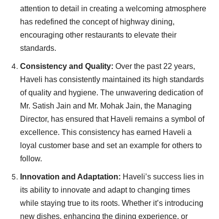
attention to detail in creating a welcoming atmosphere
has redefined the concept of highway dining,
encouraging other restaurants to elevate their
standards.
Consistency and Quality:
Over the past 22 years,
Haveli has consistently maintained its high standards
of quality and hygiene. The unwavering dedication of
Mr. Satish Jain and Mr. Mohak Jain, the Managing
Director, has ensured that Haveli remains a symbol of
excellence. This consistency has earned Haveli a
loyal customer base and set an example for others to
follow.
Innovation and Adaptation:
Haveli’s success lies in
its ability to innovate and adapt to changing times
while staying true to its roots. Whether it’s introducing
new dishes, enhancing the dining experience, or