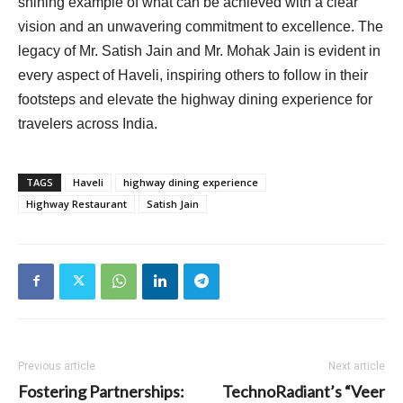
shining example of what can be achieved with a clear
vision and an unwavering commitment to excellence. The
legacy of Mr. Satish Jain and Mr. Mohak Jain is evident in
every aspect of Haveli, inspiring others to follow in their
footsteps and elevate the highway dining experience for
travelers across India.
TAGS
Haveli
highway dining experience
Highway Restaurant
Satish Jain
Previous article
Next article
Fostering Partnerships:
TechnoRadiant’s “Veer