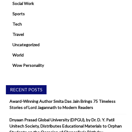
Social Work
Sports
Tech
Travel
Uncategorized
World
Wow Personality
RECENT POSTS
Award-Winning Author Smita Das Jain Brings 75 Timeless
Stories of Lord Jagannath to Modern Readers
Dnyaan Prasad Global University (DPGU), by Dr. D. Y. Patil
Unitech Society, Distributes Educational Materials to Orphan