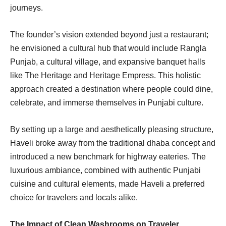
journeys.
The founder’s vision extended beyond just a restaurant;
he envisioned a cultural hub that would include Rangla
Punjab, a cultural village, and expansive banquet halls
like The Heritage and Heritage Empress. This holistic
approach created a destination where people could dine,
celebrate, and immerse themselves in Punjabi culture.
By setting up a large and aesthetically pleasing structure,
Haveli broke away from the traditional dhaba concept and
introduced a new benchmark for highway eateries. The
luxurious ambiance, combined with authentic Punjabi
cuisine and cultural elements, made Haveli a preferred
choice for travelers and locals alike.
The Impact of Clean Washrooms on Traveler