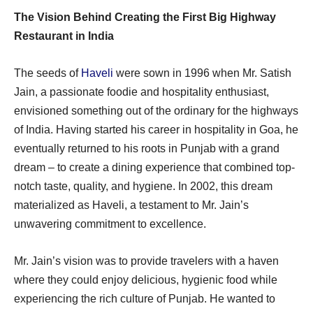
The Vision Behind Creating the First Big Highway
Restaurant in India
The seeds of
Haveli
were sown in 1996 when Mr. Satish
Jain, a passionate foodie and hospitality enthusiast,
envisioned something out of the ordinary for the highways
of India. Having started his career in hospitality in Goa, he
eventually returned to his roots in Punjab with a grand
dream – to create a dining experience that combined top-
notch taste, quality, and hygiene. In 2002, this dream
materialized as Haveli, a testament to Mr. Jain’s
unwavering commitment to excellence.
Mr. Jain’s vision was to provide travelers with a haven
where they could enjoy delicious, hygienic food while
experiencing the rich culture of Punjab. He wanted to