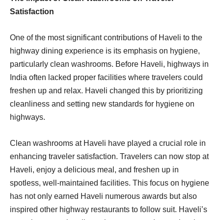
Satisfaction
One of the most significant contributions of Haveli to the
highway dining experience is its emphasis on hygiene,
particularly clean washrooms. Before Haveli, highways in
India often lacked proper facilities where travelers could
freshen up and relax. Haveli changed this by prioritizing
cleanliness and setting new standards for hygiene on
highways.
Clean washrooms at Haveli have played a crucial role in
enhancing traveler satisfaction. Travelers can now stop at
Haveli, enjoy a delicious meal, and freshen up in
spotless, well-maintained facilities. This focus on hygiene
has not only earned Haveli numerous awards but also
inspired other highway restaurants to follow suit. Haveli’s