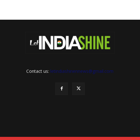
Contact us:
letindiashinennews@gmail.com