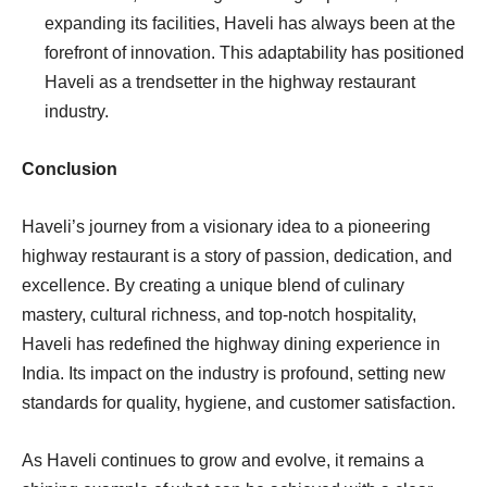
expanding its facilities, Haveli has always been at the
forefront of innovation. This adaptability has positioned
Haveli as a trendsetter in the highway restaurant
industry.
Conclusion
Haveli’s journey from a visionary idea to a pioneering
highway restaurant is a story of passion, dedication, and
excellence. By creating a unique blend of culinary
mastery, cultural richness, and top-notch hospitality,
Haveli has redefined the highway dining experience in
India. Its impact on the industry is profound, setting new
standards for quality, hygiene, and customer satisfaction.
As Haveli continues to grow and evolve, it remains a