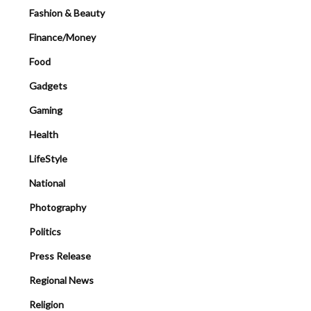
Fashion & Beauty
Finance/Money
Food
Gadgets
Gaming
Health
LifeStyle
National
Photography
Politics
Press Release
Regional News
Religion