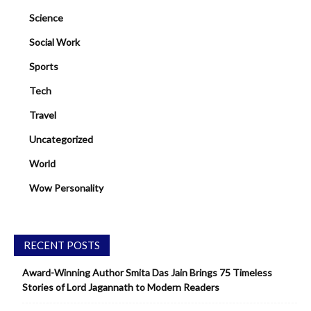
Science
Social Work
Sports
Tech
Travel
Uncategorized
World
Wow Personality
RECENT POSTS
Award-Winning Author Smita Das Jain Brings 75 Timeless
Stories of Lord Jagannath to Modern Readers