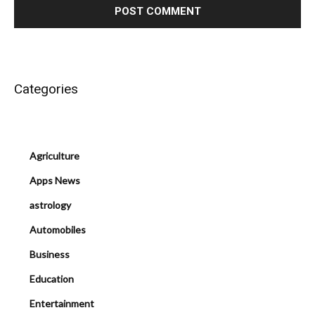
Categories
Agriculture
Apps News
astrology
Automobiles
Business
Education
Entertainment