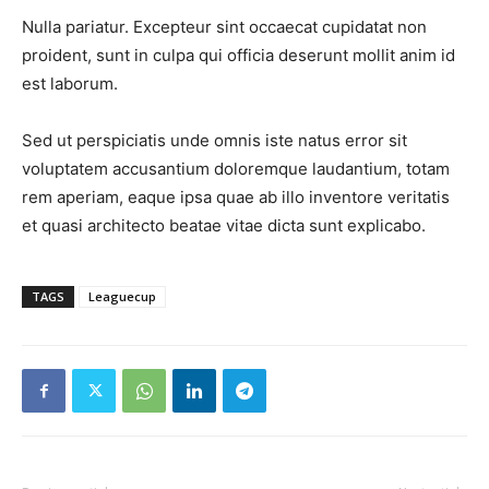
Nulla pariatur. Excepteur sint occaecat cupidatat non
proident, sunt in culpa qui officia deserunt mollit anim id
est laborum.
Sed ut perspiciatis unde omnis iste natus error sit
voluptatem accusantium doloremque laudantium, totam
rem aperiam, eaque ipsa quae ab illo inventore veritatis
et quasi architecto beatae vitae dicta sunt explicabo.
TAGS
Leaguecup