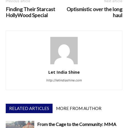
Previous article
Next article
Finding Their Starcast
Optismistic over the long
HollyWood Special
haul
Let India Shine
http://letindiashine.com
RELATED ARTICLES
MORE FROM AUTHOR
From the Cage to the Community: MMA