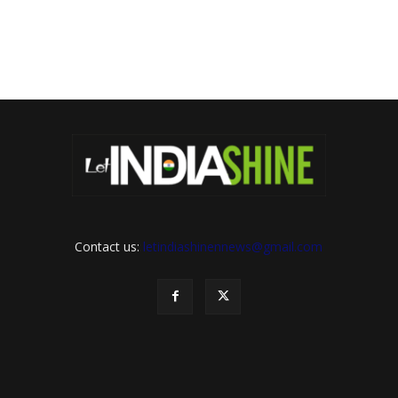
Contact us:
letindiashinennews@gmail.com