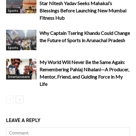
Star Nitesh Yadav Seeks Mahakal’s
Blessings Before Launching New Mumbai
Sports
Fitness Hub
Why Captain Tsering Khandu Could Change
the Future of Sports in Arunachal Pradesh
Sports
My World Will Never Be the Same Again:
Remembering Pahlaj Nihalani—A Producer,
Mentor, Friend, and Guiding Force in My
Entertainment
Life
LEAVE A REPLY