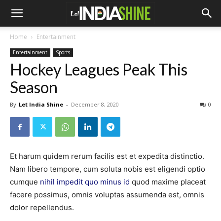
Home
Entertainment
Entertainment
Sports
Hockey Leagues Peak This
Season
By
Let India Shine
-
December 8, 2020
0
Et harum quidem rerum facilis est et expedita distinctio.
Nam libero tempore, cum soluta nobis est eligendi optio
cumque
nihil impedit quo minus id
quod maxime placeat
facere possimus, omnis voluptas assumenda est, omnis
dolor repellendus.