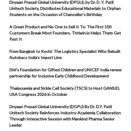
Dnyaan Prasad Global University (DPGU), by Dr. D. Y. Patil
Unitech Society, Distributes Educational Materials to Orphan
Students on the Occasion of Chancellor’s Birthday
A Great Product and No One to Sell It To: The First 100
Customers Break Most Founders. Thriwin.io Helps Them Get
Past It
From Bangkok to Kochi: The Logistics Specialist Who Rebuilt
Autobacs India’s Import Line
Divi’s Foundation for Gifted Children and UNICEF India renew
partnership for Inclusive Early Childhood Development
Thalassemia and Sickle Cell Society (TSCS) to Host GANSID,
USA Congress 2026 in October
Dnyaan Prasad Global University (DGPU) By Dr. D.Y. Patil
Unitech Society Reinforces Industry-Academia Collaboration
Through Interactive Session with Mankind Pharma Senior
Leader