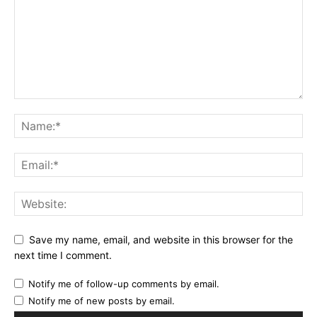
Save my name, email, and website in this browser for the
next time I comment.
Notify me of follow-up comments by email.
Notify me of new posts by email.