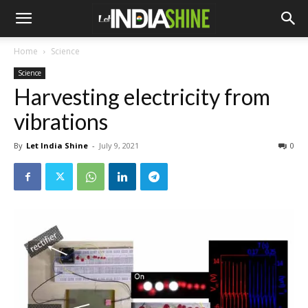
Home
Science
Science
Harvesting electricity from
vibrations
By
Let India Shine
-
July 9, 2021
0