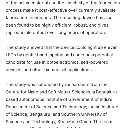
of the active material and the simplicity of the fabrication
process make it cost-effective over currently available
fabrication techniques. The resulting device has also
been found to be highly efficient, robust, and gives
reproducible output over long hours of operation.
The study showed that the device could light up eleven
LEDs by gentle hand tapping and could be a potential
candidate for use in optoelectronics, self-powered
devices, and other biomedical applications.
The study was conducted by researchers from the
Centre for Nano and Soft Matter Sciences, a Bengaluru-
based autonomous institute of Government of India’s
Department of Science and Technology; Indian Institute
of Science, Bengaluru, and Southern University of
Science and Technology, Shenzhen China. The team