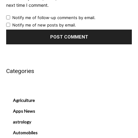
next time I comment.
Notify me of follow-up comments by email.
Notify me of new posts by email.
Categories
Agriculture
Apps News
astrology
Automobiles