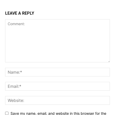
LEAVE A REPLY
Save my name, email, and website in this browser for the