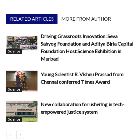
RELATED ARTICLES
MORE FROM AUTHOR
Driving Grassroots Innovation: Seva
Sahyog Foundation and Aditya Birla Capital
Foundation Host Science Exhibition in
Science
Murbad
Young Scientist R. Vishnu Prassad from
Chennai conferred Times Award
Science
New collaboration for ushering in tech-
empowered justice system
Science