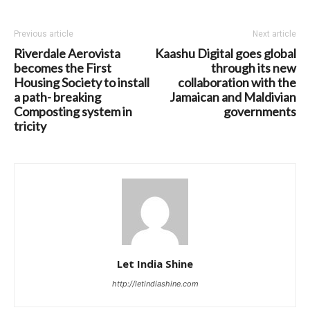
Previous article
Next article
Riverdale Aerovista
Kaashu Digital goes global
becomes the First
through its new
Housing Society to install
collaboration with the
a path- breaking
Jamaican and Maldivian
Composting system in
governments
tricity
Let India Shine
http://letindiashine.com