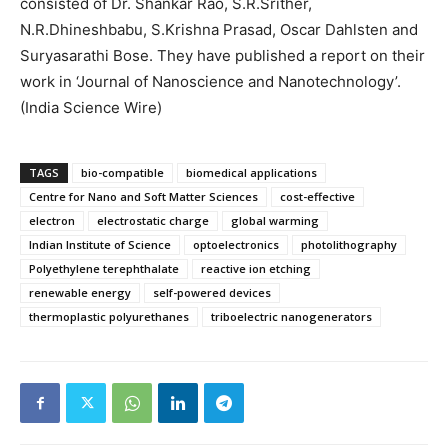
consisted of Dr. Shankar Rao, S.R.Srither,
N.R.Dhineshbabu, S.Krishna Prasad, Oscar Dahlsten and
Suryasarathi Bose. They have published a report on their
work in ‘Journal of Nanoscience and Nanotechnology’.
(India Science Wire)
TAGS
bio-compatible
biomedical applications
Centre for Nano and Soft Matter Sciences
cost-effective
electron
electrostatic charge
global warming
Indian Institute of Science
optoelectronics
photolithography
Polyethylene terephthalate
reactive ion etching
renewable energy
self-powered devices
thermoplastic polyurethanes
triboelectric nanogenerators