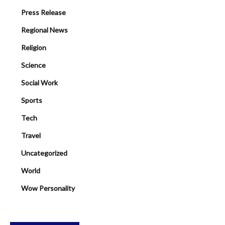
Press Release
Regional News
Religion
Science
Social Work
Sports
Tech
Travel
Uncategorized
World
Wow Personality