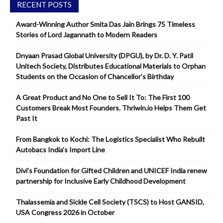
RECENT POSTS
Award-Winning Author Smita Das Jain Brings 75 Timeless
Stories of Lord Jagannath to Modern Readers
Dnyaan Prasad Global University (DPGU), by Dr. D. Y. Patil
Unitech Society, Distributes Educational Materials to Orphan
Students on the Occasion of Chancellor’s Birthday
A Great Product and No One to Sell It To: The First 100
Customers Break Most Founders. Thriwin.io Helps Them Get
Past It
From Bangkok to Kochi: The Logistics Specialist Who Rebuilt
Autobacs India’s Import Line
Divi’s Foundation for Gifted Children and UNICEF India renew
partnership for Inclusive Early Childhood Development
Thalassemia and Sickle Cell Society (TSCS) to Host GANSID,
USA Congress 2026 in October