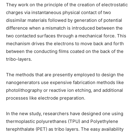
They work on the principle of the creation of electrostatic
charges via instantaneous physical contact of two
dissimilar materials followed by generation of potential
difference when a mismatch is introduced between the
two contacted surfaces through a mechanical force. This
mechanism drives the electrons to move back and forth
between the conducting films coated on the back of the
tribo-layers.
The methods that are presently employed to design the
nanogenerators use expensive fabrication methods like
photolithography or reactive ion etching, and additional
processes like electrode preparation.
In the new study, researchers have designed one using
thermoplastic polyurethanes (TPU) and Polyethylene
terephthalate (PET) as tribo layers. The easy availability