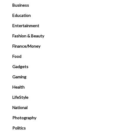
Business
Education
Entertainment
Fashion & Beauty
Finance/Money
Food
Gadgets
Gaming
Health
LifeStyle
National
Photography
Politics