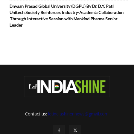
Dnyaan Prasad Global University (DGPU) By Dr. D.Y. Patil
Unitech Society Reinforces Industry-Academia Collaboration
Through Interactive Session with Mankind Pharma Senior
Leader
Contact us:
letindiashinennews@gmail.com