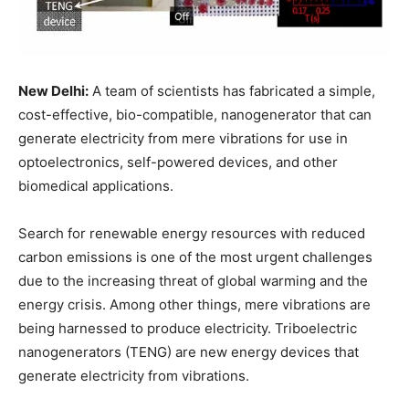
New Delhi:
A team of scientists has fabricated a simple,
cost-effective, bio-compatible, nanogenerator that can
generate electricity from mere vibrations for use in
optoelectronics, self-powered devices, and other
biomedical applications.
Search for renewable energy resources with reduced
carbon emissions is one of the most urgent challenges
due to the increasing threat of global warming and the
energy crisis. Among other things, mere vibrations are
being harnessed to produce electricity. Triboelectric
nanogenerators (TENG) are new energy devices that
generate electricity from vibrations.