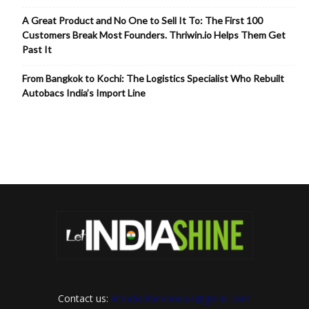
A Great Product and No One to Sell It To: The First 100
Customers Break Most Founders. Thriwin.io Helps Them Get
Past It
From Bangkok to Kochi: The Logistics Specialist Who Rebuilt
Autobacs India’s Import Line
Contact us:
letindiashinennews@gmail.com