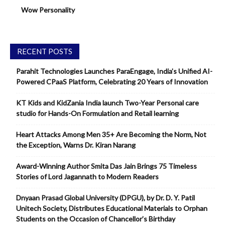
Wow Personality
RECENT POSTS
Parahit Technologies Launches ParaEngage, India’s Unified AI-
Powered CPaaS Platform, Celebrating 20 Years of Innovation
KT Kids and KidZania India launch Two-Year Personal care
studio for Hands-On Formulation and Retail learning
Heart Attacks Among Men 35+ Are Becoming the Norm, Not
the Exception, Warns Dr. Kiran Narang
Award-Winning Author Smita Das Jain Brings 75 Timeless
Stories of Lord Jagannath to Modern Readers
Dnyaan Prasad Global University (DPGU), by Dr. D. Y. Patil
Unitech Society, Distributes Educational Materials to Orphan
Students on the Occasion of Chancellor’s Birthday