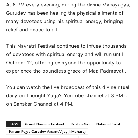
At 6 PM every evening, during the divine Mahayagya,
Gurudev has been healing the physical ailments of
many devotees using his spiritual energy, bringing
relief and peace to all.
This Navratri Festival continues to infuse thousands
of devotees with spiritual energy and will run until
October 12, offering everyone the opportunity to
experience the boundless grace of Maa Padmavati.
You can watch the live broadcast of this divine ritual
daily on Thought Yoga’s YouTube channel at 3 PM or
on Sanskar Channel at 4 PM.
TAGS
Grand Navratri Festival
KrishnaGiri
National Saint
Param Pujya Gurudev Vasant Vijay Ji Maharaj