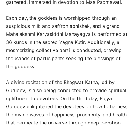
gathered, immersed in devotion to Maa Padmavati.
Each day, the goddess is worshipped through an
auspicious milk and saffron abhishek, and a grand
Mahalakshmi Karyasiddhi Mahayagya is performed at
36 kunds in the sacred Yagna Kutir. Additionally, a
mesmerizing collective aarti is conducted, drawing
thousands of participants seeking the blessings of
the goddess.
A divine recitation of the Bhagwat Katha, led by
Gurudev, is also being conducted to provide spiritual
upliftment to devotees. On the third day, Pujya
Gurudev enlightened the devotees on how to harness
the divine waves of happiness, prosperity, and health
that permeate the universe through deep devotion.