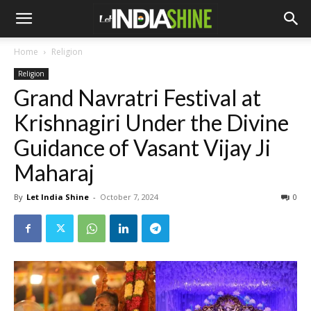
Home
Religion
Religion
Grand Navratri Festival at
Krishnagiri Under the Divine
Guidance of Vasant Vijay Ji
Maharaj
By
Let India Shine
-
October 7, 2024
0