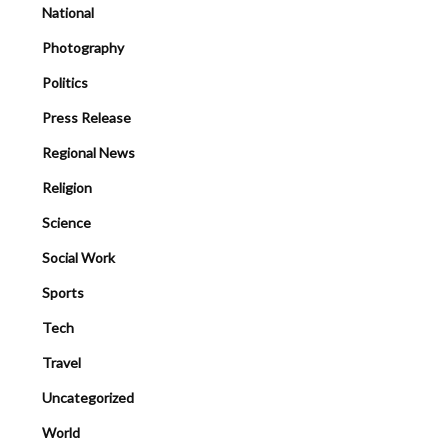
National
Photography
Politics
Press Release
Regional News
Religion
Science
Social Work
Sports
Tech
Travel
Uncategorized
World