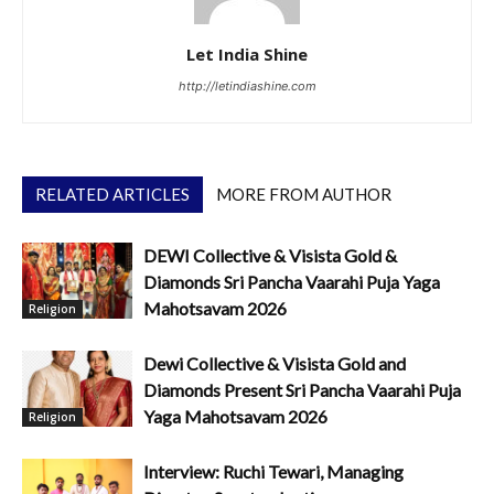
Let India Shine
http://letindiashine.com
RELATED ARTICLES
MORE FROM AUTHOR
DEWI Collective & Visista Gold &
Diamonds Sri Pancha Vaarahi Puja Yaga
Mahotsavam 2026
Religion
Dewi Collective & Visista Gold and
Diamonds Present Sri Pancha Vaarahi Puja
Yaga Mahotsavam 2026
Religion
Interview: Ruchi Tewari, Managing