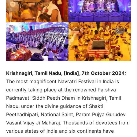
Krishnagiri, Tamil Nadu, [India], 7th October 2024:
The most magnificent Navratri Festival in India is
currently taking place at the renowned Parshva
Padmavati Siddh Peeth Dham in Krishnagiri, Tamil
Nadu, under the divine guidance of Shakti
Peethadhipati, National Saint, Param Pujya Gurudev
Vasant Vijay Ji Maharaj. Thousands of devotees from
various states of India and six continents have