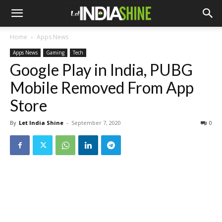
Home
Apps News
Apps News
Gaming
Tech
Google Play in India, PUBG
Mobile Removed From App
Store
By
Let India Shine
-
September 7, 2020
0