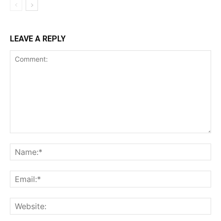
LEAVE A REPLY