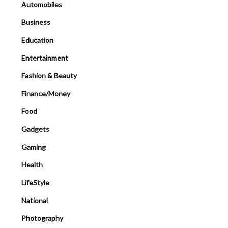
Automobiles
Business
Education
Entertainment
Fashion & Beauty
Finance/Money
Food
Gadgets
Gaming
Health
LifeStyle
National
Photography