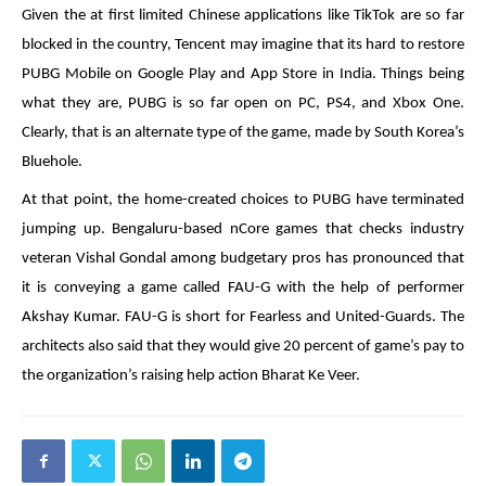
Given the at first limited Chinese applications like TikTok are so far
blocked in the country, Tencent may imagine that its hard to restore
PUBG Mobile on Google Play and App Store in India. Things being
what they are, PUBG is so far open on PC, PS4, and Xbox One.
Clearly, that is an alternate type of the game, made by South Korea’s
Bluehole.
At that point, the home-created choices to PUBG have terminated
jumping up. Bengaluru-based nCore games that checks industry
veteran Vishal Gondal among budgetary pros has pronounced that
it is conveying a game called FAU-G with the help of performer
Akshay Kumar. FAU-G is short for Fearless and United-Guards. The
architects also said that they would give 20 percent of game’s pay to
the organization’s raising help action Bharat Ke Veer.