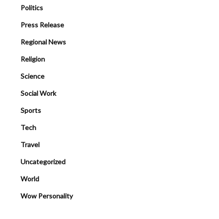
Politics
Press Release
Regional News
Religion
Science
Social Work
Sports
Tech
Travel
Uncategorized
World
Wow Personality