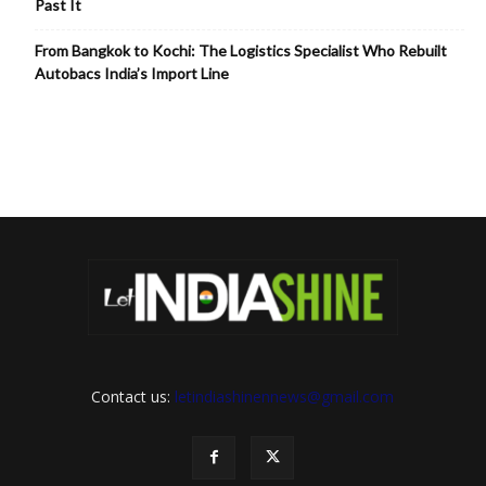
Past It
From Bangkok to Kochi: The Logistics Specialist Who Rebuilt
Autobacs India’s Import Line
Contact us:
letindiashinennews@gmail.com