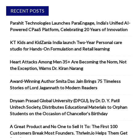
RECENT POSTS
Parahit Technologies Launches ParaEngage, India’s Unified AI-
Powered CPaaS Platform, Celebrating 20 Years of Innovation
KT Kids and KidZania India launch Two-Year Personal care
studio for Hands-On Formulation and Retail learning
Heart Attacks Among Men 35+ Are Becoming the Norm, Not
the Exception, Warns Dr. Kiran Narang
Award-Winning Author Smita Das Jain Brings 75 Timeless
Stories of Lord Jagannath to Modern Readers
Dnyaan Prasad Global University (DPGU), by Dr. D. Y. Patil
Unitech Society, Distributes Educational Materials to Orphan
Students on the Occasion of Chancellor’s Birthday
A Great Product and No One to Sell It To: The First 100
Customers Break Most Founders. Thriwin.io Helps Them Get