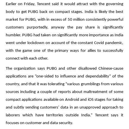
Earlier on Friday, Tencent said it would attract with the governing
body to get PUBG back on compact stages. India is likely the best
market for PUBG, with in excess of 50 million consistently powerful
customers purportedly, anyway the pay share is significantly
humbler. PUBG had taken on significantly more importance as India
went under lockdown on account of the constant Covid pandemic,
with the game one of the primary ways for allies to successfully
connect with each other.
The organization says PUBG and other disallowed Chinese-cause
applications are “one-sided to influence and dependability” of the
country, and that it was tolerating “various grumblings from various
sources including a couple of reports about maltreatment of some
compact applications available on Android and iOS stages for taking
and subtly sending customers’ data in an unapproved approach to
laborers which have territories outside India.” Tencent says it
focuses on customer and data security.