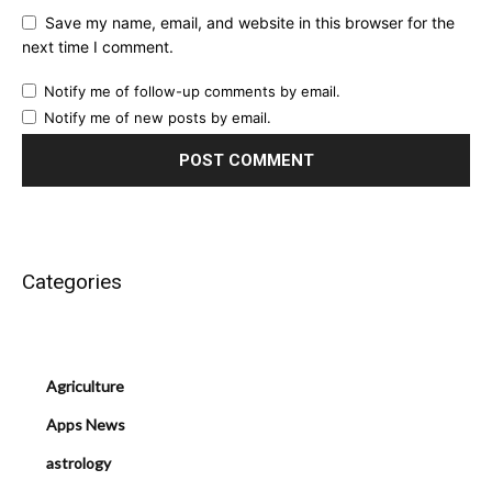
Save my name, email, and website in this browser for the
next time I comment.
Notify me of follow-up comments by email.
Notify me of new posts by email.
Categories
Agriculture
Apps News
astrology