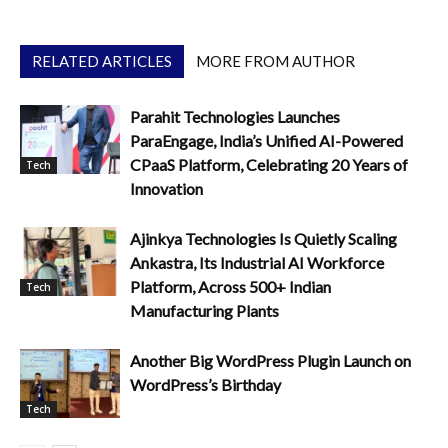
RELATED ARTICLES
MORE FROM AUTHOR
Parahit Technologies Launches
ParaEngage, India’s Unified AI-Powered
CPaaS Platform, Celebrating 20 Years of
Tech
Innovation
Ajinkya Technologies Is Quietly Scaling
Ankastra, Its Industrial AI Workforce
Platform, Across 500+ Indian
Tech
Manufacturing Plants
Another Big WordPress Plugin Launch on
WordPress’s Birthday
Tech