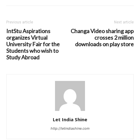
Previous article
Next article
IntStu Aspirations
Changa Video sharing app
organizes Virtual
crosses 2 million
University Fair for the
downloads on play store
Students who wish to
Study Abroad
Let India Shine
http://letindiashine.com