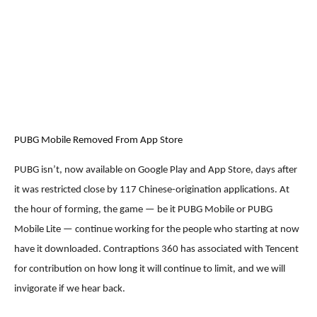
PUBG Mobile Removed From App Store
PUBG isn’t, now available on Google Play and App Store, days after
it was restricted close by 117 Chinese-origination applications. At
the hour of forming, the game — be it PUBG Mobile or PUBG
Mobile Lite — continue working for the people who starting at now
have it downloaded. Contraptions 360 has associated with Tencent
for contribution on how long it will continue to limit, and we will
invigorate if we hear back.