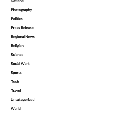
National
Photography
Politics
Press Release
Regional News
Religion
Science
Social Work
Sports
Tech
Travel
Uncategorized
World