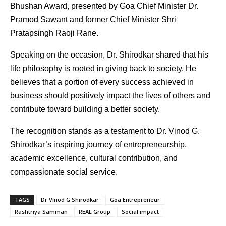
Bhushan Award, presented by Goa Chief Minister Dr. 
Pramod Sawant and former Chief Minister Shri 
Pratapsingh Raoji Rane.
Speaking on the occasion, Dr. Shirodkar shared that his 
life philosophy is rooted in giving back to society. He 
believes that a portion of every success achieved in 
business should positively impact the lives of others and 
contribute toward building a better society.
The recognition stands as a testament to Dr. Vinod G. 
Shirodkar’s inspiring journey of entrepreneurship, 
academic excellence, cultural contribution, and 
compassionate social service.
TAGS
Dr Vinod G Shirodkar
Goa Entrepreneur
Rashtriya Samman
REAL Group
Social impact