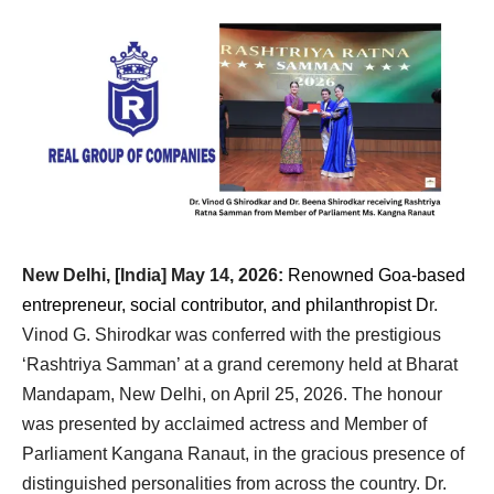
New Delhi, [India] May 14, 2026:
Renowned Goa-based
entrepreneur, social contributor, and philanthropist D
r. 
Vinod G. Shirodkar was conferred with the prestigious 
‘Rashtriya Samman’ at a grand ceremony held at Bharat 
Mandapam, New Delhi, on April 25, 2026. The honour 
was presented by acclaimed actress and Member of 
Parliament Kangana Ranaut, in the gracious presence of 
distinguished personalities from across the country. Dr. 