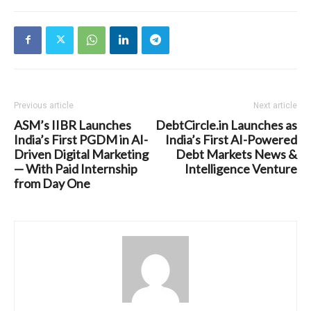
Previous article
Next article
ASM’s IIBR Launches
DebtCircle.in Launches as
India’s First PGDM in AI-
India’s First AI-Powered
Driven Digital Marketing
Debt Markets News &
— With Paid Internship
Intelligence Venture
from Day One