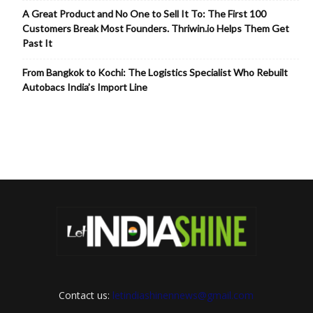
A Great Product and No One to Sell It To: The First 100
Customers Break Most Founders. Thriwin.io Helps Them Get
Past It
From Bangkok to Kochi: The Logistics Specialist Who Rebuilt
Autobacs India’s Import Line
Contact us:
letindiashinennews@gmail.com