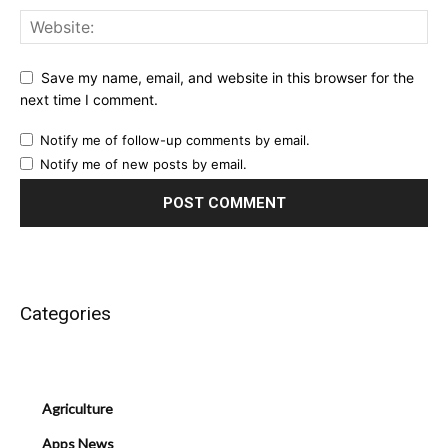
Save my name, email, and website in this browser for the
next time I comment.
Notify me of follow-up comments by email.
Notify me of new posts by email.
Categories
Agriculture
Apps News