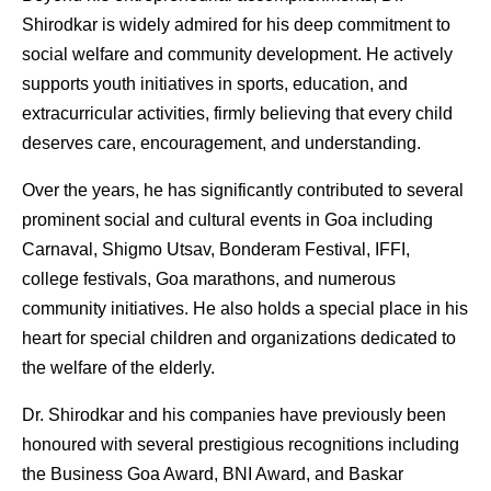
Shirodkar is widely admired for his deep commitment to 
social welfare and community development. He actively 
supports youth initiatives in sports, education, and 
extracurricular activities, firmly believing that every child 
deserves care, encouragement, and understanding.
Over the years, he has significantly contributed to several 
prominent social and cultural events in Goa including 
Carnaval, Shigmo Utsav, Bonderam Festival, IFFI, 
college festivals, Goa marathons, and numerous 
community initiatives. He also holds a special place in his 
heart for special children and organizations dedicated to 
the welfare of the elderly.
Dr. Shirodkar and his companies have previously been 
honoured with several prestigious recognitions including 
the Business Goa Award, BNI Award, and Baskar 