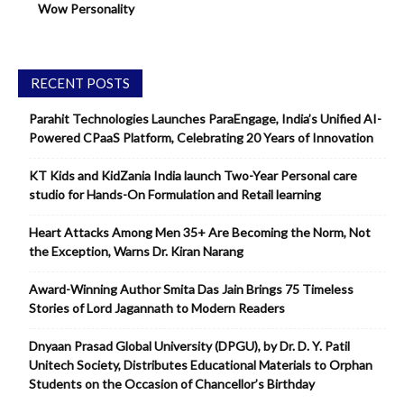
Wow Personality
RECENT POSTS
Parahit Technologies Launches ParaEngage, India’s Unified AI-
Powered CPaaS Platform, Celebrating 20 Years of Innovation
KT Kids and KidZania India launch Two-Year Personal care
studio for Hands-On Formulation and Retail learning
Heart Attacks Among Men 35+ Are Becoming the Norm, Not
the Exception, Warns Dr. Kiran Narang
Award-Winning Author Smita Das Jain Brings 75 Timeless
Stories of Lord Jagannath to Modern Readers
Dnyaan Prasad Global University (DPGU), by Dr. D. Y. Patil
Unitech Society, Distributes Educational Materials to Orphan
Students on the Occasion of Chancellor’s Birthday