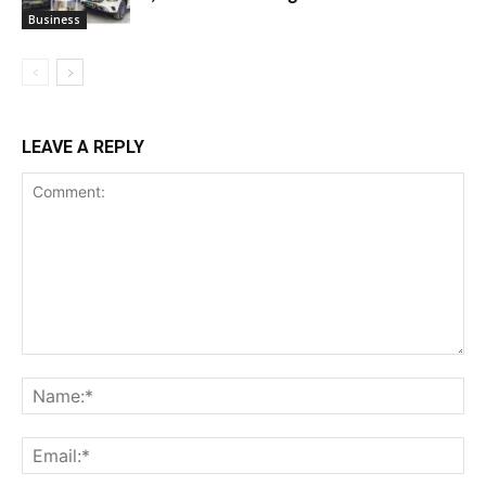
Business
LEAVE A REPLY