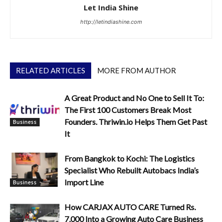
Let India Shine
http://letindiashine.com
RELATED ARTICLES
MORE FROM AUTHOR
A Great Product and No One to Sell It To:
The First 100 Customers Break Most
Founders. Thriwin.io Helps Them Get Past
Business
It
From Bangkok to Kochi: The Logistics
Specialist Who Rebuilt Autobacs India’s
Import Line
Business
How CARJAX AUTO CARE Turned Rs.
7,000 Into a Growing Auto Care Business