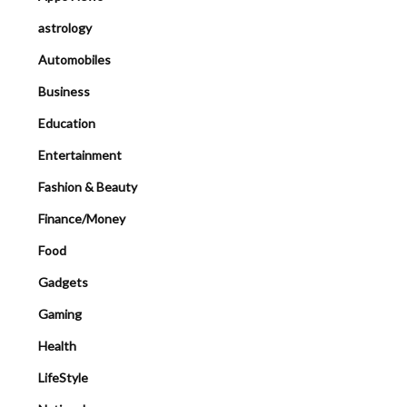
astrology
Automobiles
Business
Education
Entertainment
Fashion & Beauty
Finance/Money
Food
Gadgets
Gaming
Health
LifeStyle