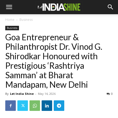
Home
Business
Business
Goa Entrepreneur &
Philanthropist Dr. Vinod G.
Shirodkar Honoured with
Prestigious ‘Rashtriya
Samman’ at Bharat
Mandapam, New Delhi
By
Let India Shine
-
May 14, 2026
0