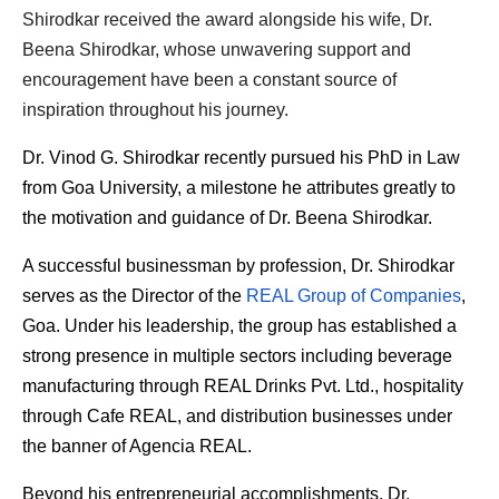
Shirodkar received the award alongside his wife, Dr. 
Beena Shirodkar, whose unwavering support and 
encouragement have been a constant source of 
inspiration throughout his journey.
Dr. Vinod G. Shirodkar recently pursued his PhD in Law 
from Goa University, a milestone he attributes greatly to 
the motivation and guidance of Dr. Beena Shirodkar.
A successful businessman by profession, Dr. Shirodkar 
serves as the Director of the 
REAL Group of Companies
, 
Goa. Under his leadership, the group has established a 
strong presence in multiple sectors including beverage 
manufacturing through REAL Drinks Pvt. Ltd., hospitality 
through Cafe REAL, and distribution businesses under 
the banner of Agencia REAL.
Beyond his entrepreneurial accomplishments, Dr. 