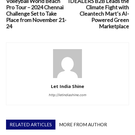
Volleyball World Beach
IDEALERS B2B Leads the
Pro Tour – 2024 Chennai
Climate Fight with
Challenge Set to Take
Cleantech Mart’s AI-
Place from November 21-
Powered Green
24
Marketplace
Let India Shine
http://letindiashine.com
RELATED ARTICLES
MORE FROM AUTHOR