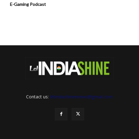
E-Gaming Podcast
Contact us:
letindiashinennews@gmail.com