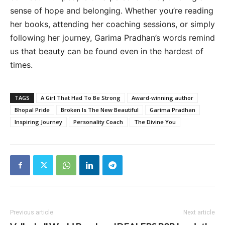
sense of hope and belonging. Whether you’re reading
her books, attending her coaching sessions, or simply
following her journey, Garima Pradhan’s words remind
us that beauty can be found even in the hardest of
times.
TAGS
A Girl That Had To Be Strong
Award-winning author
Bhopal Pride
Broken Is The New Beautiful
Garima Pradhan
Inspiring Journey
Personality Coach
The Divine You
Previous article
Next article