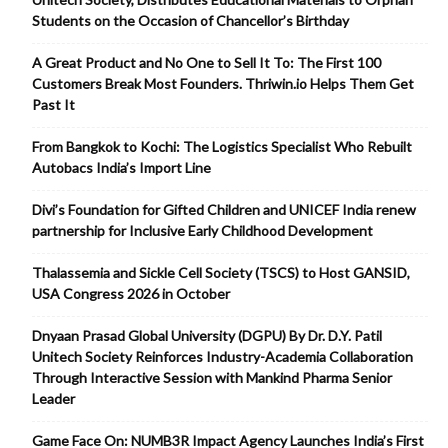
Students on the Occasion of Chancellor’s Birthday
A Great Product and No One to Sell It To: The First 100
Customers Break Most Founders. Thriwin.io Helps Them Get
Past It
From Bangkok to Kochi: The Logistics Specialist Who Rebuilt
Autobacs India’s Import Line
Divi’s Foundation for Gifted Children and UNICEF India renew
partnership for Inclusive Early Childhood Development
Thalassemia and Sickle Cell Society (TSCS) to Host GANSID,
USA Congress 2026 in October
Dnyaan Prasad Global University (DGPU) By Dr. D.Y. Patil
Unitech Society Reinforces Industry-Academia Collaboration
Through Interactive Session with Mankind Pharma Senior
Leader
Game Face On: NUMB3R Impact Agency Launches India’s First