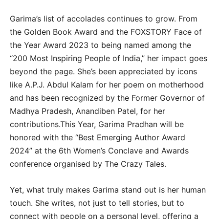
Garima’s list of accolades continues to grow. From
the Golden Book Award and the FOXSTORY Face of
the Year Award 2023 to being named among the
“200 Most Inspiring People of India,” her impact goes
beyond the page. She’s been appreciated by icons
like A.P.J. Abdul Kalam for her poem on motherhood
and has been recognized by the Former Governor of
Madhya Pradesh, Anandiben Patel, for her
contributions.This Year, Garima Pradhan will be
honored with the “Best Emerging Author Award
2024” at the 6th Women’s Conclave and Awards
conference organised by The Crazy Tales.
Yet, what truly makes Garima stand out is her human
touch. She writes, not just to tell stories, but to
connect with people on a personal level, offering a