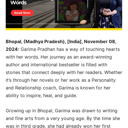
Bhopal, (Madhya Pradesh), [India], November 08,
2024:
Garima Pradhan has a way of touching hearts
with her words. Her journey as an award-winning
author and international bestseller is filled with
stories that connect deeply with her readers. Whether
it’s through her novels or her work as a Personality
and Relationship coach, Garima is known for her
ability to inspire, heal, and guide.
Growing up in Bhopal, Garima was drawn to writing
and fine arts from a very young age. By the time she
was in third grade, she had already won her first