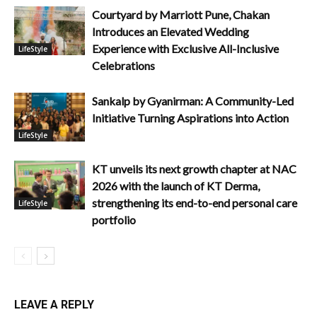
Courtyard by Marriott Pune, Chakan
Introduces an Elevated Wedding
Experience with Exclusive All-Inclusive
LifeStyle
Celebrations
Sankalp by Gyanirman: A Community-Led
Initiative Turning Aspirations into Action
LifeStyle
KT unveils its next growth chapter at NAC
2026 with the launch of KT Derma,
strengthening its end-to-end personal care
LifeStyle
portfolio
LEAVE A REPLY