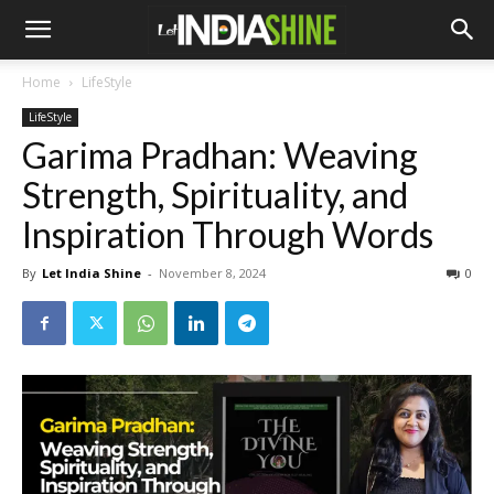
Home
LifeStyle
LifeStyle
Garima Pradhan: Weaving
Strength, Spirituality, and
Inspiration Through Words
By
Let India Shine
-
November 8, 2024
0