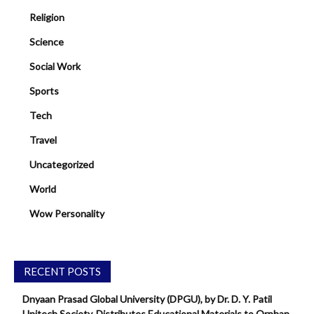
Religion
Science
Social Work
Sports
Tech
Travel
Uncategorized
World
Wow Personality
RECENT POSTS
Dnyaan Prasad Global University (DPGU), by Dr. D. Y. Patil
Unitech Society, Distributes Educational Materials to Orphan