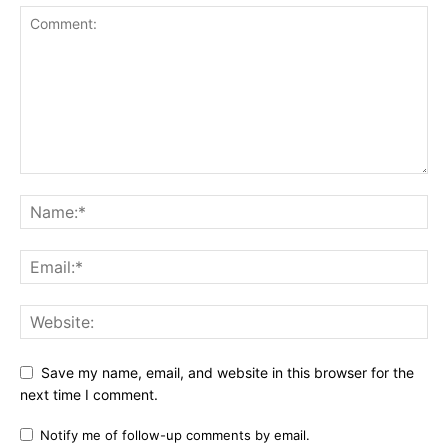
Save my name, email, and website in this browser for the
next time I comment.
Notify me of follow-up comments by email.