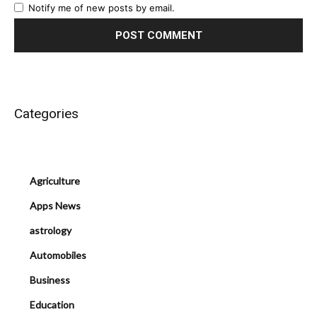
Notify me of new posts by email.
Categories
Agriculture
Apps News
astrology
Automobiles
Business
Education