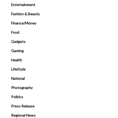
Entertainment
Fashion & Beauty
Finance/Money
Food
Gadgets
Gaming
Health
LifeStyle
National
Photography
Politics
Press Release
Regional News