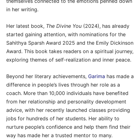
themselves connected to the emotions penned down
in her writing.
Her latest book,
The Divine You
(2024), has already
started gaining attention, with nominations for the
Sahithya Sparsh Award 2025 and the Emily Dickinson
Award. This book takes readers on a spiritual journey,
exploring themes of self-realization and inner peace.
Beyond her literary achievements,
Garima
has made a
difference in people’s lives through her role as a
coach. More than 10,000 individuals have benefited
from her relationship and personality development
advice, with her recently launched classes providing
jobs for hundreds of her students. Her ability to
nurture people’s confidence and help them find their
way has made her a trusted mentor to many.