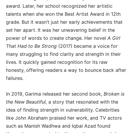
award. Later, her school recognized her artistic
talents when she won the Best Artist Award in 12th
grade. But it wasn’t just her early achievements that
set her apart. It was her unwavering belief in the
power of words to create change. Her novel
A Girl
That Had to Be Strong
(2017) became a voice for
many struggling to find clarity and strength in their
lives. It quickly gained recognition for its raw
honesty, offering readers a way to bounce back after
failures.
In 2019, Garima released her second book,
Broken is
the New Beautiful
, a story that resonated with the
idea of finding strength in vulnerability. Celebrities
like John Abraham praised her work, and TV actors
such as Manish Wadhwa and Iqbal Azad found