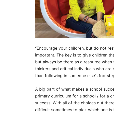
“Encourage your children, but do not re
important. The key is to give children t
but always be there as a resource when 
thinkers and critical individuals who ar
than following in someone else’s footste
A big part of what makes a school succes
primary curriculum for a school / for a ch
success. With all of the choices out the
difficult sometimes to pick which one is t