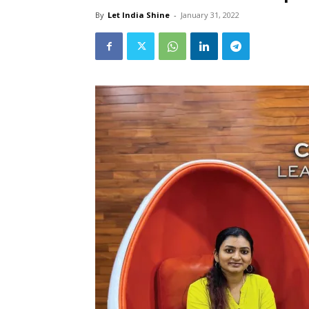
By
Let India Shine
-
January 31, 2022