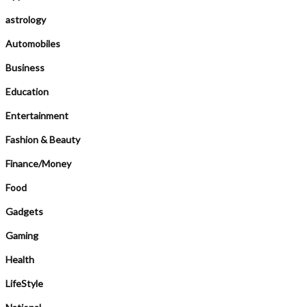
astrology
Automobiles
Business
Education
Entertainment
Fashion & Beauty
Finance/Money
Food
Gadgets
Gaming
Health
LifeStyle