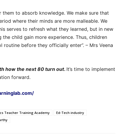
for them to absorb knowledge. We make sure that
period where their minds are more malleable. We
his serves to refresh what they learned, but in new
ng the child gain more experience. Thus, children
routine before they officially enter”. – Mrs Veena
th how the next 80 turn out
.
It’s time to implement
ation forward.
earninglab.com/
ics Teacher Training Academy
Ed-Tech industry
rthy