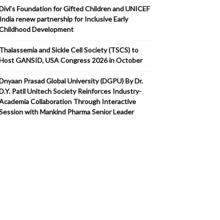
Divi’s Foundation for Gifted Children and UNICEF
India renew partnership for Inclusive Early
Childhood Development
Thalassemia and Sickle Cell Society (TSCS) to
Host GANSID, USA Congress 2026 in October
Dnyaan Prasad Global University (DGPU) By Dr.
D.Y. Patil Unitech Society Reinforces Industry-
Academia Collaboration Through Interactive
Session with Mankind Pharma Senior Leader