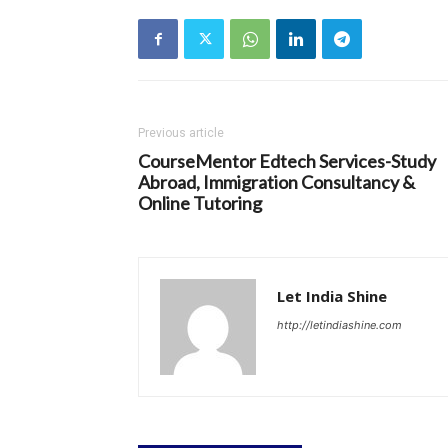
Previous article
CourseMentor Edtech Services-Study
Abroad, Immigration Consultancy &
Online Tutoring
Let India Shine
http://letindiashine.com