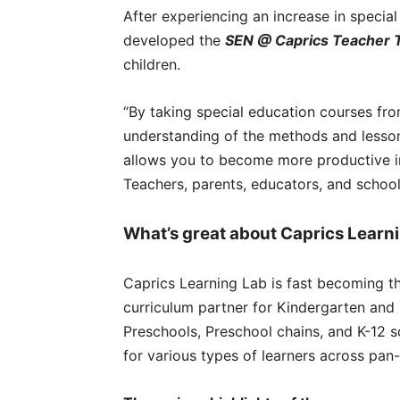
After experiencing an increase in specia
developed the
SEN @ Caprics Teacher 
children.
“By taking special education courses fro
understanding of the methods and lesson
allows you to become more productive in 
Teachers, parents, educators, and schools
What’s great about Caprics Learn
Caprics Learning Lab is fast becoming t
curriculum partner for Kindergarten and 
Preschools, Preschool chains, and K-12 s
for various types of learners across pan-