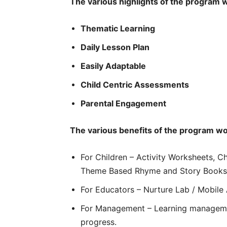
The various highlights of the program 
Thematic Learning
Daily Lesson Plan
Easily Adaptable
Child Centric Assessments
Parental Engagement
The various benefits of the program wo
For Children – Activity Worksheets, C
Theme Based Rhyme and Story Books
For Educators – Nurture Lab / Mobile
For Management – Learning managemen
progress.