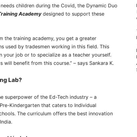
l needs children during the Covid, the Dynamic Duo
Training Academy
designed to support these
m the training academy, you get a greater
s used by tradesmen working in this field. This
your job or to specialize as a teacher yourself.
 will benefit from this course.” – says Sankara K.
ing Lab?
he superpower of the Ed-Tech industry – a
Pre-Kindergarten that caters to Individual
chools. The curriculum offers the best innovation
India.