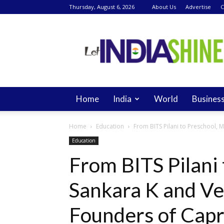
Thursday, August 6, 2026
About Us
Advertise
C
Let
India
Shine
Home
India
World
Busines
Home
Education
From BITS Pilani to Preschool,
Education
From BITS Pilani
Sankara K and V
Founders of Capr