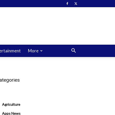
ertainment
More
ategories
Agriculture
Apps News