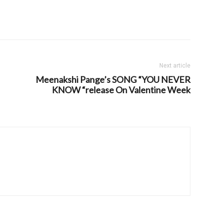
Next article
Meenakshi Pange’s SONG “YOU NEVER
KNOW “release On Valentine Week