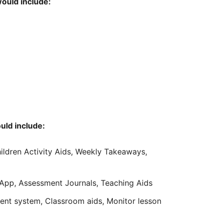
would include:
uld include:
hildren Activity Aids, Weekly Takeaways,
 App, Assessment Journals, Teaching Aids
t system, Classroom aids, Monitor lesson