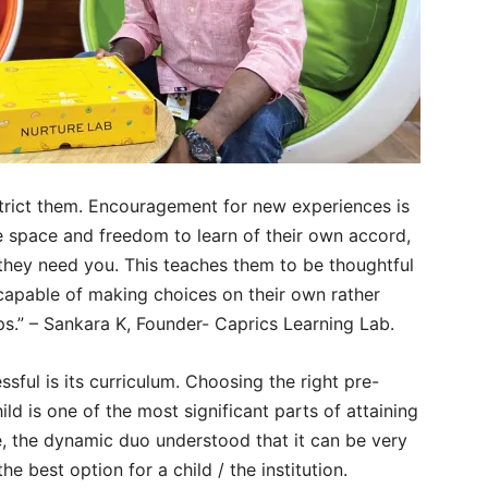
strict them. Encouragement for new experiences is
he space and freedom to learn of their own accord,
they need you. This teaches them to be thoughtful
e capable of making choices on their own rather
ps.” – Sankara K, Founder- Caprics Learning Lab.
sful is its curriculum. Choosing the right pre-
ild is one of the most significant parts of attaining
re, the dynamic duo understood that it can be very
he best option for a child / the institution.