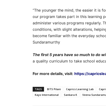
“The younger the mind, the easier it is 
our program takes part in this learning 
administer various programs regularly. T
conditions, with slight alterations, helpi
become familiar with the everyday school 
Sundaramurthy
The first 5 years have so much to do wi
a quality curriculum to take school educ
For more details, visit:
https://capricsl
TAGS
BITS Pilani
Caprics Learning Lab
Capr
Kayo International
Sankara K
Veena Sundaramu