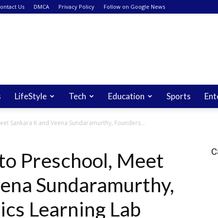
ontact Us
DMCA
Privacy Policy
Follow on Google News
s
LifeStyle
Tech
Education
Sports
Ent
 Meet Sankara K and Veena Sundaramurthy, Founders...
C
 to Preschool, Meet
eena Sundaramurthy,
ics Learning Lab