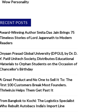
Wow Personality
RECENT POSTS
Award-Winning Author Smita Das Jain Brings 75
Timeless Stories of Lord Jagannath to Modern
Readers
Dnyaan Prasad Global University (DPGU), by Dr. D.
Y. Patil Unitech Society, Distributes Educational
Materials to Orphan Students on the Occasion of
Chancellor’s Birthday
A Great Product and No One to Sell It To: The
First 100 Customers Break Most Founders.
Thriwin.io Helps Them Get Past It
From Bangkok to Kochi: The Logistics Specialist
Who Rebuilt Autobacs India’s Import Line