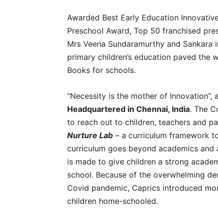
Awarded Best Early Education Innovative
Preschool Award, Top 50 franchised pres
Mrs Veena Sundaramurthy and Sankara i
primary children’s education paved the 
Books for schools.
“Necessity is the mother of Innovation”,
Headquartered in Chennai, India
. The C
to reach out to children, teachers and pa
Nurture Lab
– a curriculum framework to 
curriculum goes beyond academics and ai
is made to give children a strong acade
school. Because of the overwhelming de
Covid pandemic, Caprics introduced more
children home-schooled.