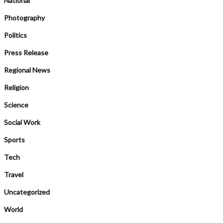
National
Photography
Politics
Press Release
Regional News
Religion
Science
Social Work
Sports
Tech
Travel
Uncategorized
World