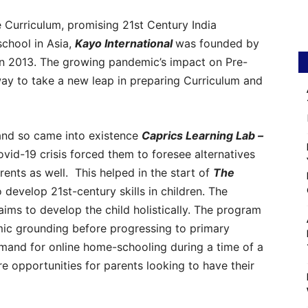
 Curriculum, promising 21st Century India
chool in Asia,
Kayo International
was founded by
n 2013. The growing pandemic’s impact on Pre-
way to take a new leap in preparing Curriculum and
 and so came into existence
Caprics Learning Lab –
ovid-19 crisis forced them to foresee alternatives
rents as well. This helped in the start of
The
develop 21st-century skills in children. The
ms to develop the child holistically. The program
mic grounding before progressing to primary
mand for online home-schooling during a time of a
 opportunities for parents looking to have their