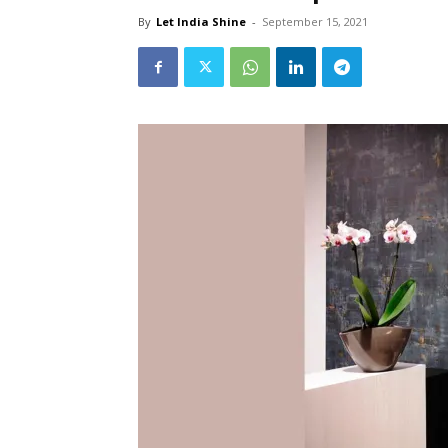
By
Let India Shine
-
September 15, 2021