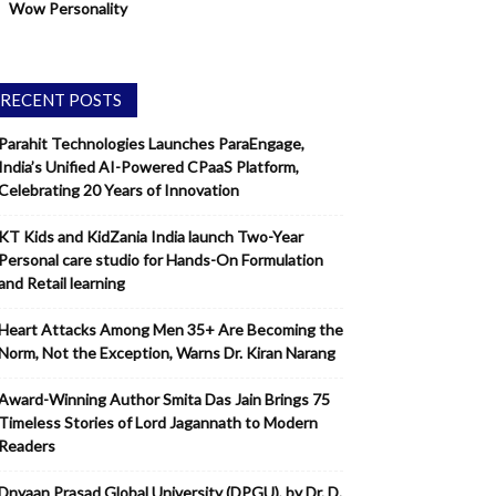
Wow Personality
RECENT POSTS
Parahit Technologies Launches ParaEngage,
India’s Unified AI-Powered CPaaS Platform,
Celebrating 20 Years of Innovation
KT Kids and KidZania India launch Two-Year
Personal care studio for Hands-On Formulation
and Retail learning
Heart Attacks Among Men 35+ Are Becoming the
Norm, Not the Exception, Warns Dr. Kiran Narang
Award-Winning Author Smita Das Jain Brings 75
Timeless Stories of Lord Jagannath to Modern
Readers
Dnyaan Prasad Global University (DPGU), by Dr. D.