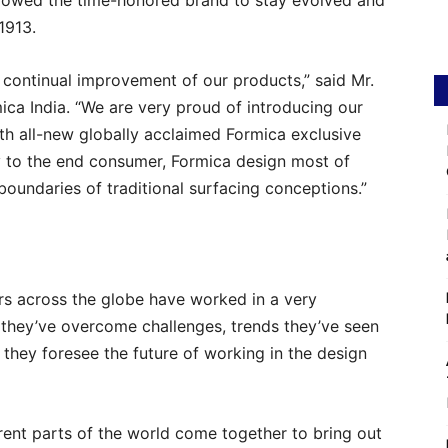
allowed the time-honored brand to stay evolved and
1913.
 continual improvement of our products,” said Mr.
ca India. “We are very proud of introducing our
ith all-new globally acclaimed Formica exclusive
ty to the end consumer, Formica design most of
boundaries of traditional surfacing conceptions.”
rs across the globe have worked in a very
 they’ve overcome challenges, trends they’ve seen
they foresee the future of working in the design
rent parts of the world come together to bring out