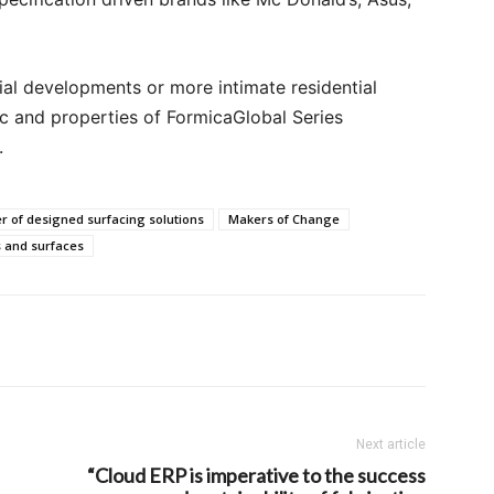
al developments or more intimate residential
ic and properties of FormicaGlobal Series
.
r of designed surfacing solutions
Makers of Change
 and surfaces
Next article
“Cloud ERP is imperative to the success