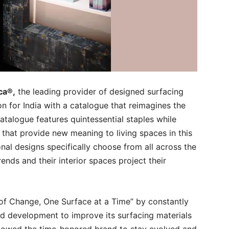
ca®,
the leading provider of designed surfacing
on for India with a catalogue that reimagines the
talogue features quintessential staples while
 that provide new meaning to living spaces in this
nal designs specifically choose from all across the
ends and their interior spaces project their
 of Change, One Surface at a Time” by constantly
d development to improve its surfacing materials