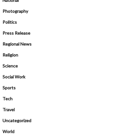
National
Photography
Politics
Press Release
Regional News
Religion
Science
Social Work
Sports
Tech
Travel
Uncategorized
World