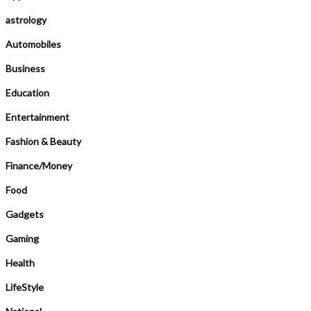
astrology
Automobiles
Business
Education
Entertainment
Fashion & Beauty
Finance/Money
Food
Gadgets
Gaming
Health
LifeStyle