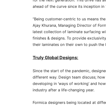
for the next generation. This drive has 
ahead of the curve since its inception in 
“Being customer-centric to us means the
Ajay Khurana, Managing Director of Formi
latest collection of laminate surfacing w
finishes & designs. To provide exclusivi
their laminates on their own to push the 
Truly Global Designs:
Since the start of the pandemic, designe
different way. Design team discuss; how
developing in ‘ways of working’ and how 
industry after a life-changing year.
Formica designers being located at diffe