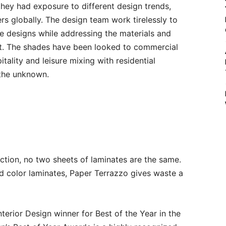
they had exposure to different design trends,
s globally. The design team work tirelessly to
 designs while addressing the materials and
et. The shades have been looked to commercial
itality and leisure mixing with residential
 the unknown.
ction, no two sheets of laminates are the same.
id color laminates, Paper Terrazzo gives waste a
terior Design winner for Best of the Year in the