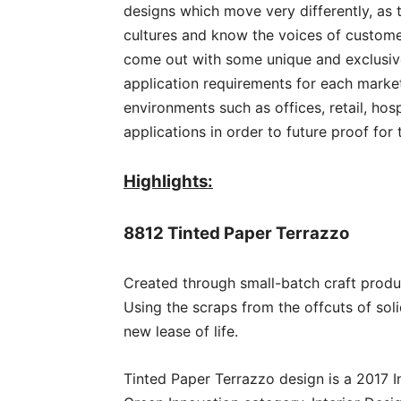
designs which move very differently, as 
cultures and know the voices of customer
come out with some unique and exclusive
application requirements for each mark
environments such as offices, retail, hosp
applications in order to future proof for
Highlights:
8812 Tinted Paper Terrazzo
Created through small-batch craft produ
Using the scraps from the offcuts of sol
new lease of life.
Tinted Paper Terrazzo design is a 2017 In