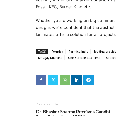
Fossil, KFC, Burger King etc.
Whether you’re working on big commerci
designs we’re confident that the aesthet
laminates offer a solution for all projects
TAGS
Formica
Formica India
leading provide
Mr. Ajay Khurana
One Surface at a Time
spaces
Previous article
Dr. Bhasker Sharma Receives Gandhi