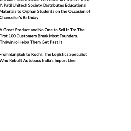
Y. Patil Unitech Society, Distributes Educational
Materials to Orphan Students on the Occasion of
Chancellor’s Birthday
A Great Product and No One to Sell It To: The
First 100 Customers Break Most Founders.
Thriwin.io Helps Them Get Past It
From Bangkok to Kochi: The Logistics Specialist
Who Rebuilt Autobacs India’s Import Line