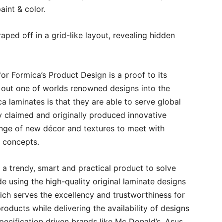
aint & color.
aped off in a grid-like layout, revealing hidden
or Formica’s Product Design is a proof to its
g out one of worlds renowned designs into the
 laminates is that they are able to serve global
ly claimed and originally produced innovative
nge of new décor and textures to meet with
gn concepts.
 a trendy, smart and practical product to solve
de using the high-quality original laminate designs
hich serves the excellency and trustworthiness for
oducts while delivering the availability of designs
specification driven brands like Mc Donald’s, Asus,