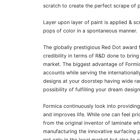
scratch to create the perfect scrape of p
Layer upon layer of paint is applied & scr
pops of color in a spontaneous manner.
The globally prestigious Red Dot award f
credibility in terms of R&D done to brin
market. The biggest advantage of Formica
accounts while serving the international
designs at your doorstep having wide ra
possibility of fulfilling your dream desi
Formica continuously look into providing
and improves life. While one can feel pri
from the original inventor of laminate w
manufacturing the innovative surfacing pr
not only in the local market but also to 