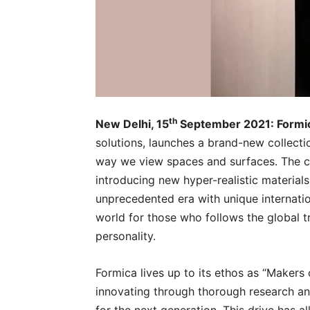
th
New Delhi, 15
September 2021: Formi
solutions, launches a brand-new collecti
way we view spaces and surfaces. The ca
introducing new hyper-realistic materials
unprecedented era with unique internatio
world for those who follows the global tr
personality.
Formica lives up to its ethos as “Makers
innovating through thorough research an