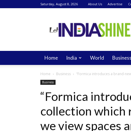
Saturday, August 8, 2026
About Us
Advertise
C
Let
India
Shine
Home
India
World
Busines
Home
Business
“Formica introduces a brand-new 
Business
“Formica introdu
collection which
we view spaces an