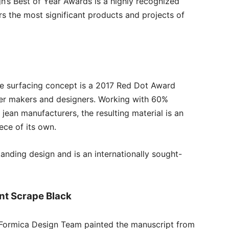
gn’s Best of Year Awards is a highly recognized
s the most significant products and projects of
te surfacing concept is a 2017 Red Dot Award
per makers and designers. Working with 60%
jean manufacturers, the resulting material is an
ece of its own.
anding design and is an internationally sought-
nt Scrape Black
e Formica Design Team painted the manuscript from