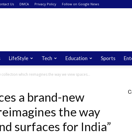
ontact Us
DMCA
Privacy Policy
Follow on Google News
s
LifeStyle
Tech
Education
Sports
Ent
collection which reimagines the way we view spaces...
C
ces a brand-new
 reimagines the way
d surfaces for India”