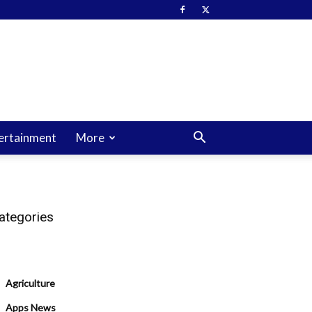
ertainment
More
ategories
Agriculture
Apps News