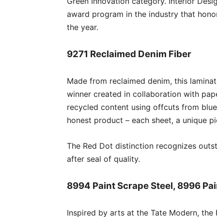
Green Innovation category. Interior Desi
award program in the industry that honor
the year.
9271 Reclaimed Denim Fiber
Made from reclaimed denim, this lamina
winner created in collaboration with pa
recycled content using offcuts from blue 
honest product – each sheet, a unique pi
The Red Dot distinction recognizes outst
after seal of quality.
8994 Paint Scrape Steel, 8996 Pai
Inspired by arts at the Tate Modern, th