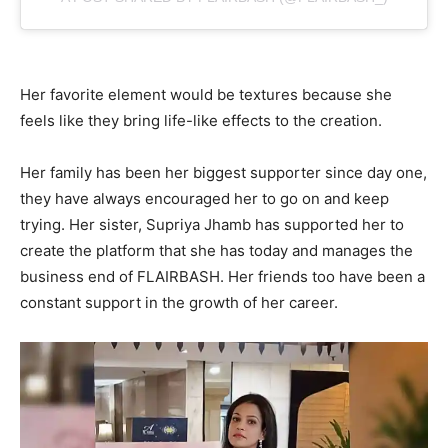
Her favorite element would be textures because she
feels like they bring life-like effects to the creation.
Her family has been her biggest supporter since day one,
they have always encouraged her to go on and keep
trying. Her sister, Supriya Jhamb has supported her to
create the platform that she has today and manages the
business end of FLAIRBASH. Her friends too have been a
constant support in the growth of her career.