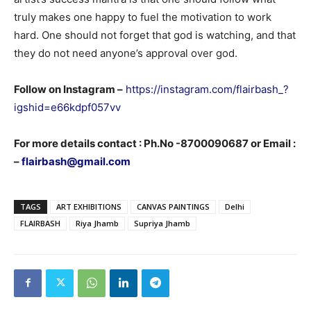
truly makes one happy to fuel the motivation to work
hard. One should not forget that god is watching, and that
they do not need anyone’s approval over god.
Follow on Instagram –
https://instagram.com/flairbash_?
igshid=e66kdpf057vv
For more details contact : Ph.No -8700090687 or Email :
–
flairbash@gmail.com
TAGS
ART EXHIBITIONS
CANVAS PAINTINGS
Delhi
FLAIRBASH
Riya Jhamb
Supriya Jhamb