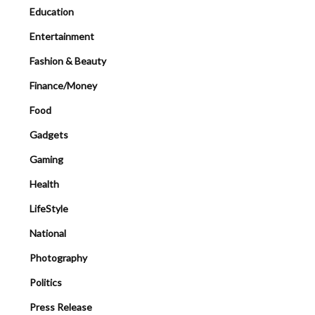
Education
Entertainment
Fashion & Beauty
Finance/Money
Food
Gadgets
Gaming
Health
LifeStyle
National
Photography
Politics
Press Release