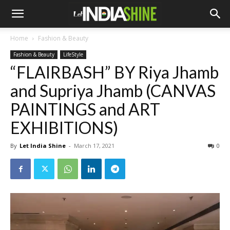
Home
Fashion & Beauty
Fashion & Beauty
LifeStyle
“FLAIRBASH” BY Riya Jhamb
and Supriya Jhamb (CANVAS
PAINTINGS and ART
EXHIBITIONS)
By
Let India Shine
-
March 17, 2021
0