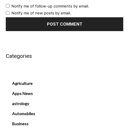
Notify me of follow-up comments by email.
Notify me of new posts by email.
Categories
Agriculture
Apps News
astrology
Automobiles
Business