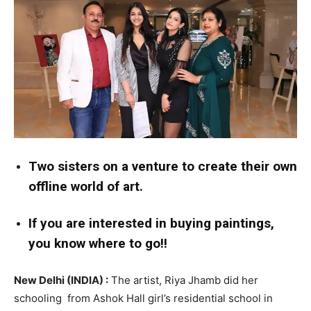
Two sisters on a venture to create their own
offline world of art.
If you are interested in buying paintings,
you know where to go!!
New Delhi (INDIA) :
The artist, Riya Jhamb did her
schooling from Ashok Hall girl’s residential school in