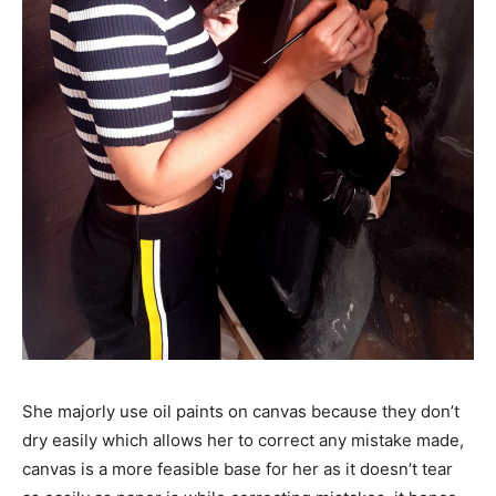
She majorly use oil paints on canvas because they don’t
dry easily which allows her to correct any mistake made,
canvas is a more feasible base for her as it doesn’t tear