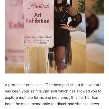
A professor once said, “The best part about this venture
has been your self-taught skill which has allowed you to
explore multiple forms and mediums”, this, for her has
been the most memorable feedback and she has never