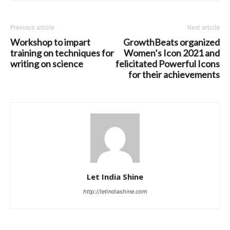
Previous article
Next article
Workshop to impart
GrowthBeats organized
training on techniques for
Women’s Icon 2021 and
writing on science
felicitated Powerful Icons
for their achievements
Let India Shine
http://letindiashine.com