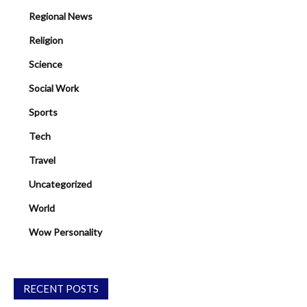
Regional News
Religion
Science
Social Work
Sports
Tech
Travel
Uncategorized
World
Wow Personality
RECENT POSTS