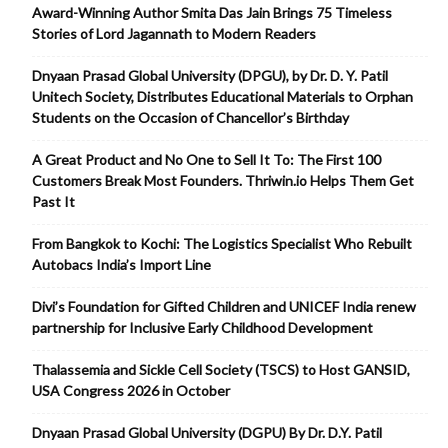
Award-Winning Author Smita Das Jain Brings 75 Timeless
Stories of Lord Jagannath to Modern Readers
Dnyaan Prasad Global University (DPGU), by Dr. D. Y. Patil
Unitech Society, Distributes Educational Materials to Orphan
Students on the Occasion of Chancellor’s Birthday
A Great Product and No One to Sell It To: The First 100
Customers Break Most Founders. Thriwin.io Helps Them Get
Past It
From Bangkok to Kochi: The Logistics Specialist Who Rebuilt
Autobacs India’s Import Line
Divi’s Foundation for Gifted Children and UNICEF India renew
partnership for Inclusive Early Childhood Development
Thalassemia and Sickle Cell Society (TSCS) to Host GANSID,
USA Congress 2026 in October
Dnyaan Prasad Global University (DGPU) By Dr. D.Y. Patil