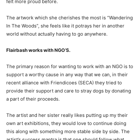
felt more proud before.
The artwork which she cherishes the most is “Wandering
In The Woods”, she feels like it potrays her in another
world without actually having to go anywhere.
Flairbash works with NGO’S.
The primary reason for wanting to work with an NGO is to
support a worthy cause in any way that we can, in their
recent alliance with Friendicoes (SECA) they tried to
provide their support and care to stray dogs by donating
a part of their proceeds.
The artist and her sister really likes putting up my their
own art exhibitions, they would love to continue doing
this along with something more stable side by side. The
artist’s success mantra is that one should follow what