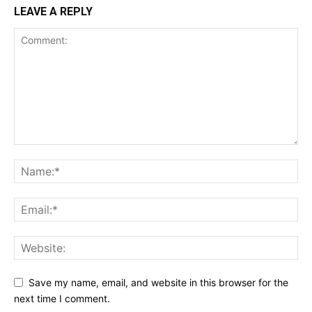
LEAVE A REPLY
Save my name, email, and website in this browser for the
next time I comment.