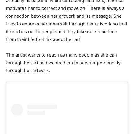
as easily as paper is while correcting mistakes, it hence
motivates her to correct and move on. There is always a
connection between her artwork and its message. She
tries to express her innerself through her artwork so that
it reaches out to people and they take out some time
from their life to think about her art.
The artist wants to reach as many people as she can
through her art and wants them to see her personality
through her artwork.