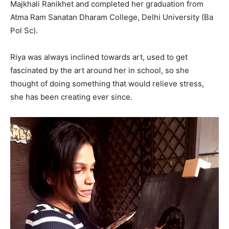
Majkhali Ranikhet and completed her graduation from
Atma Ram Sanatan Dharam College, Delhi University (Ba
Pol Sc).
Riya was always inclined towards art, used to get
fascinated by the art around her in school, so she
thought of doing something that would relieve stress,
she has been creating ever since.