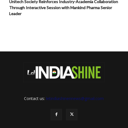
Unitech Society Reinforces Industry-Academia Collaboration
Through Interactive Session with Mankind Pharma Senior
Leader
Contact us:
letindiashinennews@gmail.com