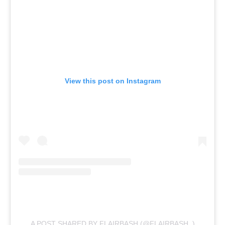
View this post on Instagram
A POST SHARED BY FLAIRBASH (@FLAIRBASH_)