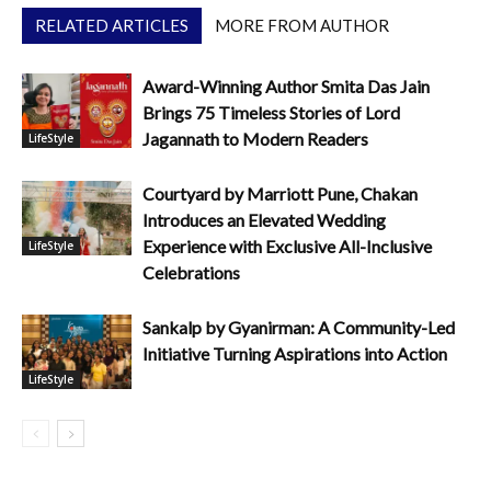
RELATED ARTICLES
MORE FROM AUTHOR
Award-Winning Author Smita Das Jain
Brings 75 Timeless Stories of Lord
Jagannath to Modern Readers
LifeStyle
Courtyard by Marriott Pune, Chakan
Introduces an Elevated Wedding
Experience with Exclusive All-Inclusive
LifeStyle
Celebrations
Sankalp by Gyanirman: A Community-Led
Initiative Turning Aspirations into Action
LifeStyle