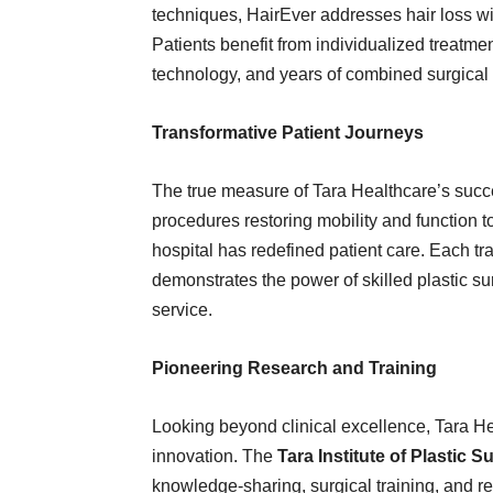
techniques, HairEver addresses hair loss wi
Patients benefit from individualized treat
technology, and years of combined surgical
Transformative Patient Journeys
The true measure of Tara Healthcare’s succes
procedures restoring mobility and function t
hospital has redefined patient care. Each 
demonstrates the power of skilled plastic 
service.
Pioneering Research and Training
Looking beyond clinical excellence, Tara He
innovation. The
Tara Institute of Plastic
knowledge-sharing, surgical training, and res