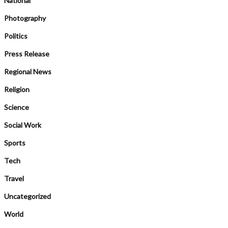
National
Photography
Politics
Press Release
Regional News
Religion
Science
Social Work
Sports
Tech
Travel
Uncategorized
World