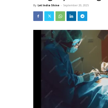
By
Let India Shine
-
September 20, 2025