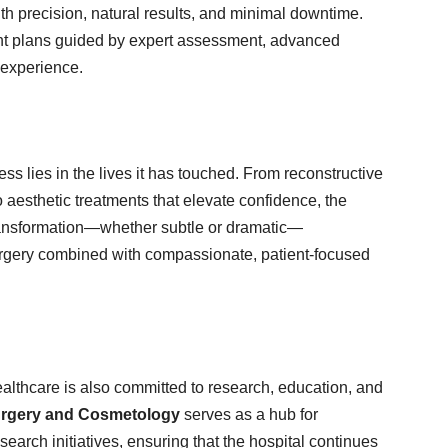
th precision, natural results, and minimal downtime.
ment plans guided by expert assessment, advanced
 experience.
s lies in the lives it has touched. From reconstructive
o aesthetic treatments that elevate confidence, the
transformation—whether subtle or dramatic—
surgery combined with compassionate, patient-focused
althcare is also committed to research, education, and
 Surgery and Cosmetology
serves as a hub for
earch initiatives, ensuring that the hospital continues