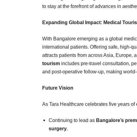
to stay at the forefront of advances in aesth
Expanding Global Impact: Medical Touri
With Bangalore emerging as a global medica
international patients. Offering safe, high-qu
attracts patients from across Asia, Europe, 
tourism
includes pre-travel consultation, 
and post-operative follow-up, making world-
Future Vision
As Tara Healthcare celebrates five years of e
Continuing to lead as
Bangalore’s premi
surgery
.