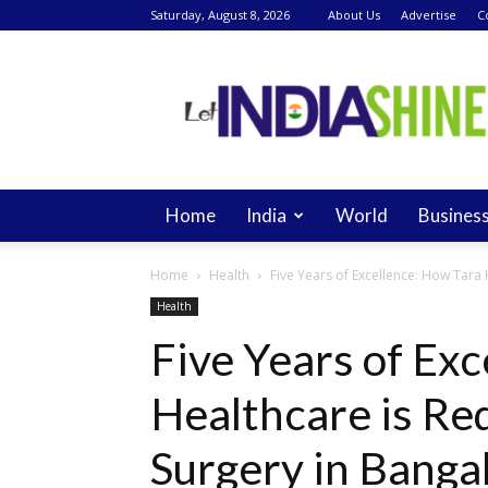
Saturday, August 8, 2026
About Us
Advertise
C
Let
India
Shine
Home
India
World
Busines
Home
Health
Five Years of Excellence: How Tara H
Health
Five Years of Ex
Healthcare is Red
Surgery in Banga