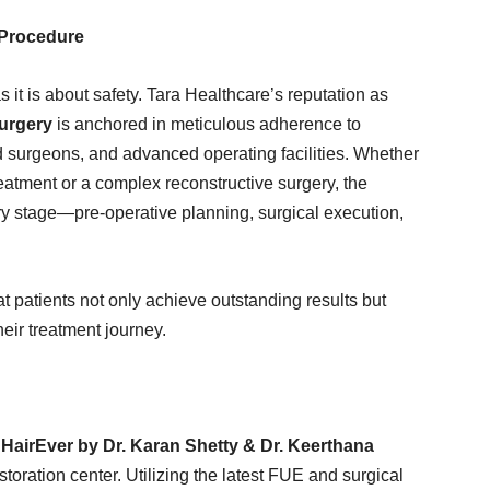
 Procedure
 it is about safety. Tara Healthcare’s reputation as
surgery
is anchored in meticulous adherence to
ied surgeons, and advanced operating facilities. Whether
eatment or a complex reconstructive surgery, the
very stage—pre-operative planning, surgical execution,
t patients not only achieve outstanding results but
eir treatment journey.
,
HairEver by Dr. Karan Shetty & Dr. Keerthana
oration center. Utilizing the latest FUE and surgical