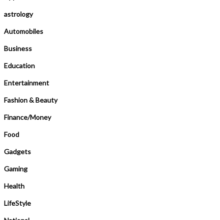
astrology
Automobiles
Business
Education
Entertainment
Fashion & Beauty
Finance/Money
Food
Gadgets
Gaming
Health
LifeStyle