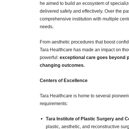
he aimed to build an ecosystem of special
delivered safely and effectively. Over the pa
comprehensive institution with multiple cente
needs.
From aesthetic procedures that boost confide
Tara Healthcare has made an impact on thous
powerful:
exceptional care goes beyond pro
changing outcomes.
Centers of Excellence
Tara Healthcare is home to several pioneeri
requirements:
Tara Institute of Plastic Surgery and
plastic, aesthetic, and reconstructive sur