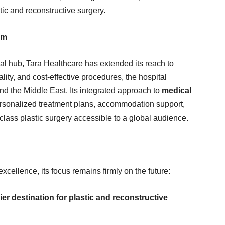
etic and reconstructive surgery.
sm
l hub, Tara Healthcare has extended its reach to
ality, and cost-effective procedures, the hospital
and the Middle East. Its integrated approach to
medical
personalized treatment plans, accommodation support,
class plastic surgery accessible to a global audience.
xcellence, its focus remains firmly on the future:
er destination for plastic and reconstructive