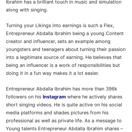
Ibrahim has a brilliant touch in music and simulation
along with singing.
Turning your Likings into earnings is such a Flex,
Entrepreneur Abdalla Ibrahim being a young Content
creator and influencer, sets an example among
youngsters and teenagers about turning their passion
into a legitimate source of earning. He believes that
being an influencer is a work of responsibilities but
doing it in a fun way makes it a lot easier.
Entrepreneur Abdalla Ibrahim has more than 396k
followers on his
Instagram
where he actively shares
short singing videos. He is quite active on his social
media platforms and shades pictures from his
professional as well as private life. As a message to
Young talents Entrepreneur Abdalla Ibrahim shares –