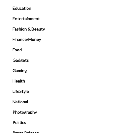
Education
Entertainment
Fashion & Beauty
Finance/Money
Food
Gadgets
Gaming
Health
LifeStyle
National
Photography
Politics
Press Release