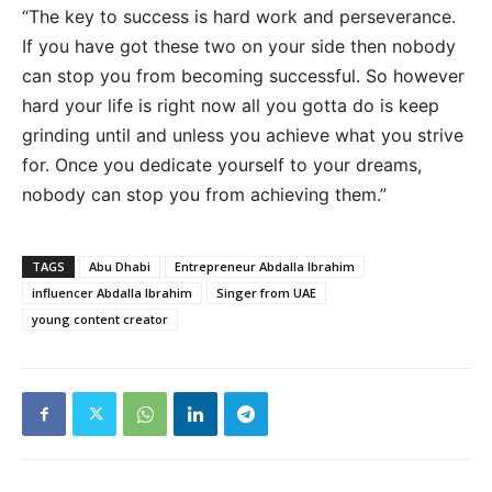
“The key to success is hard work and perseverance.
If you have got these two on your side then nobody
can stop you from becoming successful. So however
hard your life is right now all you gotta do is keep
grinding until and unless you achieve what you strive
for. Once you dedicate yourself to your dreams,
nobody can stop you from achieving them.”
TAGS
Abu Dhabi
Entrepreneur Abdalla Ibrahim
influencer Abdalla Ibrahim
Singer from UAE
young content creator