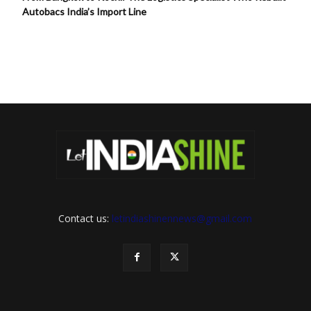
Autobacs India’s Import Line
Contact us:
letindiashinennews@gmail.com