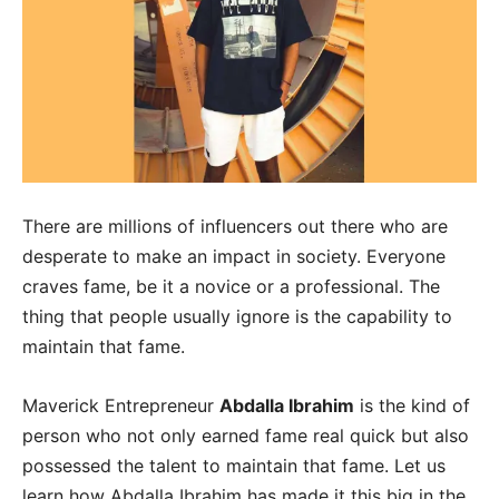
There are millions of influencers out there who are
desperate to make an impact in society. Everyone
craves fame, be it a novice or a professional. The
thing that people usually ignore is the capability to
maintain that fame.
Maverick Entrepreneur
Abdalla Ibrahim
is the kind of
person who not only earned fame real quick but also
possessed the talent to maintain that fame. Let us
learn how Abdalla Ibrahim has made it this big in the