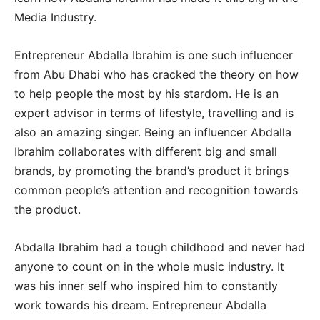
Media Industry.
Entrepreneur Abdalla Ibrahim is one such influencer
from Abu Dhabi who has cracked the theory on how
to help people the most by his stardom. He is an
expert advisor in terms of lifestyle, travelling and is
also an amazing singer. Being an influencer Abdalla
Ibrahim collaborates with different big and small
brands, by promoting the brand’s product it brings
common people’s attention and recognition towards
the product.
Abdalla Ibrahim had a tough childhood and never had
anyone to count on in the whole music industry. It
was his inner self who inspired him to constantly
work towards his dream. Entrepreneur Abdalla