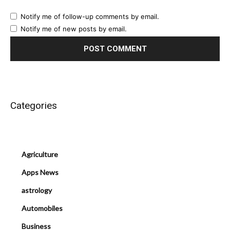
Notify me of follow-up comments by email.
Notify me of new posts by email.
Categories
Agriculture
Apps News
astrology
Automobiles
Business