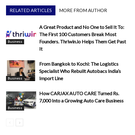
RELATED ARTICLES
MORE FROM AUTHOR
A Great Product and No One to Sell It To:
The First 100 Customers Break Most
Founders. Thriwin.io Helps Them Get Past
Business
It
From Bangkok to Kochi: The Logistics
Specialist Who Rebuilt Autobacs India’s
Import Line
Business
How CARJAX AUTO CARE Turned Rs.
7,000 Into a Growing Auto Care Business
Business