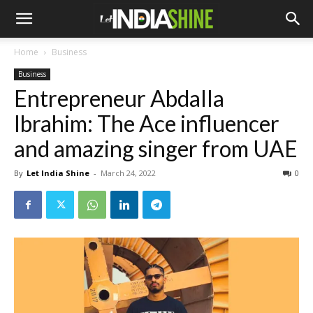
Home
Business
Business
Entrepreneur Abdalla
Ibrahim: The Ace influencer
and amazing singer from UAE
By
Let India Shine
-
March 24, 2022
0