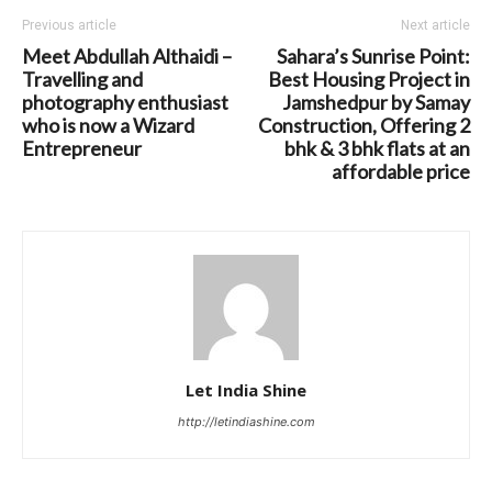
Previous article
Next article
Meet Abdullah Althaidi –
Sahara’s Sunrise Point:
Travelling and
Best Housing Project in
photography enthusiast
Jamshedpur by Samay
who is now a Wizard
Construction, Offering 2
Entrepreneur
bhk & 3 bhk flats at an
affordable price
Let India Shine
http://letindiashine.com