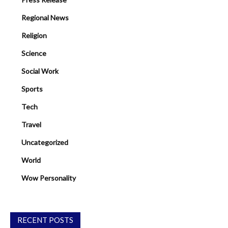
Regional News
Religion
Science
Social Work
Sports
Tech
Travel
Uncategorized
World
Wow Personality
RECENT POSTS