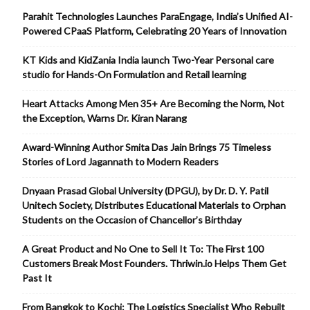
Parahit Technologies Launches ParaEngage, India’s Unified AI-
Powered CPaaS Platform, Celebrating 20 Years of Innovation
KT Kids and KidZania India launch Two-Year Personal care
studio for Hands-On Formulation and Retail learning
Heart Attacks Among Men 35+ Are Becoming the Norm, Not
the Exception, Warns Dr. Kiran Narang
Award-Winning Author Smita Das Jain Brings 75 Timeless
Stories of Lord Jagannath to Modern Readers
Dnyaan Prasad Global University (DPGU), by Dr. D. Y. Patil
Unitech Society, Distributes Educational Materials to Orphan
Students on the Occasion of Chancellor’s Birthday
A Great Product and No One to Sell It To: The First 100
Customers Break Most Founders. Thriwin.io Helps Them Get
Past It
From Bangkok to Kochi: The Logistics Specialist Who Rebuilt