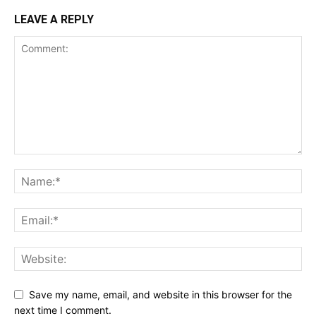
LEAVE A REPLY
Save my name, email, and website in this browser for the
next time I comment.