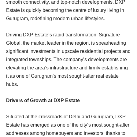
smooth connectivity, and top-notch developments, DXP
Estate is quickly becoming the centre of luxury living in
Gurugram, redefining modern urban lifestyles.
Driving DXP Estate’s rapid transformation, Signature
Global, the market leader in the region, is spearheading
significant investments in upscale residential projects and
integrated townships. The company’s developments are
elevating the area’s infrastructure and firmly establishing
it as one of Gurugram’s most sought-after real estate
hubs.
Drivers of Growth at DXP Estate
Situated at the crossroads of Delhi and Gurugram, DXP
Estate has emerged as one of the city’s most sought-after
addresses among homebuyers and investors, thanks to