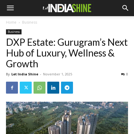
Home
Business
Business
DXP Estate: Gurugram’s Next
Hub of Luxury, Wellness &
Growth
By
Let India Shine
-
November 1, 2025
0