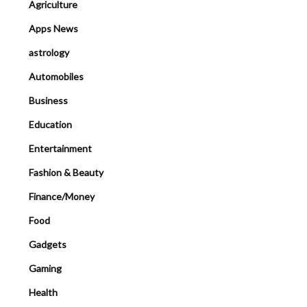
Agriculture
Apps News
astrology
Automobiles
Business
Education
Entertainment
Fashion & Beauty
Finance/Money
Food
Gadgets
Gaming
Health