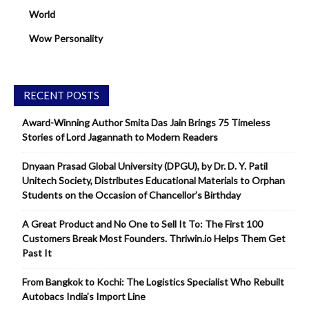
World
Wow Personality
RECENT POSTS
Award-Winning Author Smita Das Jain Brings 75 Timeless
Stories of Lord Jagannath to Modern Readers
Dnyaan Prasad Global University (DPGU), by Dr. D. Y. Patil
Unitech Society, Distributes Educational Materials to Orphan
Students on the Occasion of Chancellor’s Birthday
A Great Product and No One to Sell It To: The First 100
Customers Break Most Founders. Thriwin.io Helps Them Get
Past It
From Bangkok to Kochi: The Logistics Specialist Who Rebuilt
Autobacs India’s Import Line