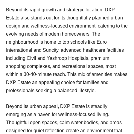
Beyond its rapid growth and strategic location, DXP
Estate also stands out for its thoughtfully planned urban
design and wellness-focused environment, catering to the
evolving needs of modern homeowners. The
neighbourhood is home to top schools like Euro
International and Suncity, advanced healthcare facilities
including Civil and Yashroop Hospitals, premium
shopping complexes, and recreational spaces, most
within a 30-40-minute reach. This mix of amenities makes
DXP Estate an appealing choice for families and
professionals seeking a balanced lifestyle.
Beyond its urban appeal, DXP Estate is steadily
emerging as a haven for wellness-focused living.
Thoughtful open spaces, calm water bodies, and areas
designed for quiet reflection create an environment that