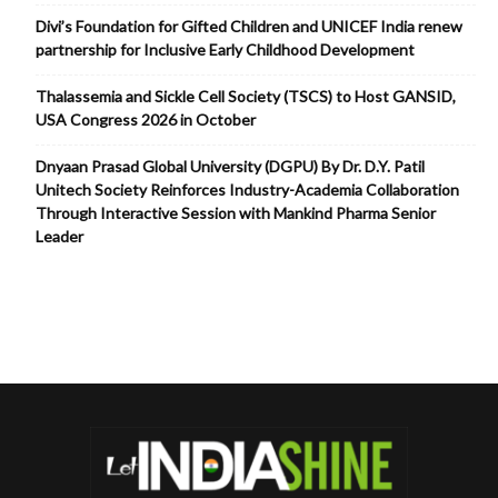
Divi’s Foundation for Gifted Children and UNICEF India renew
partnership for Inclusive Early Childhood Development
Thalassemia and Sickle Cell Society (TSCS) to Host GANSID,
USA Congress 2026 in October
Dnyaan Prasad Global University (DGPU) By Dr. D.Y. Patil
Unitech Society Reinforces Industry-Academia Collaboration
Through Interactive Session with Mankind Pharma Senior
Leader