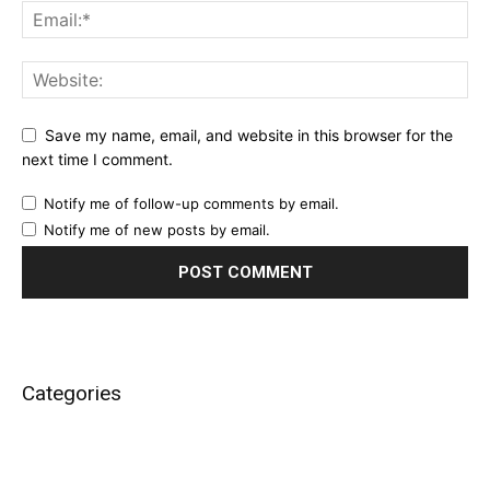
Save my name, email, and website in this browser for the
next time I comment.
Notify me of follow-up comments by email.
Notify me of new posts by email.
Categories