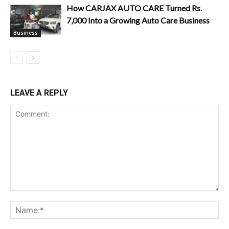
How CARJAX AUTO CARE Turned Rs.
7,000 Into a Growing Auto Care Business
Business
LEAVE A REPLY