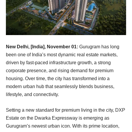
New Delhi, [India], November 01:
Gurugram has long
been one of India’s most dynamic real estate markets,
driven by fast-paced infrastructure growth, a strong
corporate presence, and rising demand for premium
housing. Over time, the city has transformed into a
modern urban hub that seamlessly blends business,
lifestyle, and connectivity.
Setting a new standard for premium living in the city, DXP
Estate on the Dwarka Expressway is emerging as
Gurugram’s newest urban icon. With its prime location,