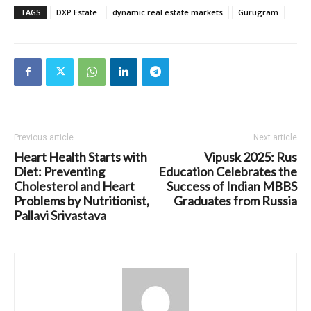
TAGS
DXP Estate
dynamic real estate markets
Gurugram
Previous article
Next article
Heart Health Starts with
Vipusk 2025: Rus
Diet: Preventing
Education Celebrates the
Cholesterol and Heart
Success of Indian MBBS
Problems by Nutritionist,
Graduates from Russia
Pallavi Srivastava