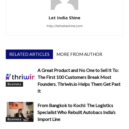
Let India Shine
http://letindiashine.com
RELATED ARTICLES
MORE FROM AUTHOR
A Great Product and No One to Sell It To:
The First 100 Customers Break Most
Founders. Thriwin.io Helps Them Get Past
Business
It
From Bangkok to Kochi: The Logistics
Specialist Who Rebuilt Autobacs India’s
Import Line
Business