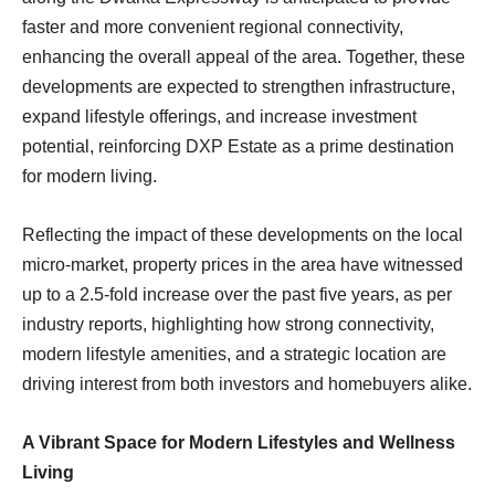
faster and more convenient regional connectivity,
enhancing the overall appeal of the area. Together, these
developments are expected to strengthen infrastructure,
expand lifestyle offerings, and increase investment
potential, reinforcing DXP Estate as a prime destination
for modern living.
Reflecting the impact of these developments on the local
micro-market, property prices in the area have witnessed
up to a 2.5-fold increase over the past five years, as per
industry reports, highlighting how strong connectivity,
modern lifestyle amenities, and a strategic location are
driving interest from both investors and homebuyers alike.
A Vibrant Space for Modern Lifestyles and Wellness
Living