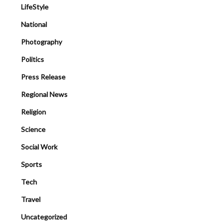
LifeStyle
National
Photography
Politics
Press Release
Regional News
Religion
Science
Social Work
Sports
Tech
Travel
Uncategorized