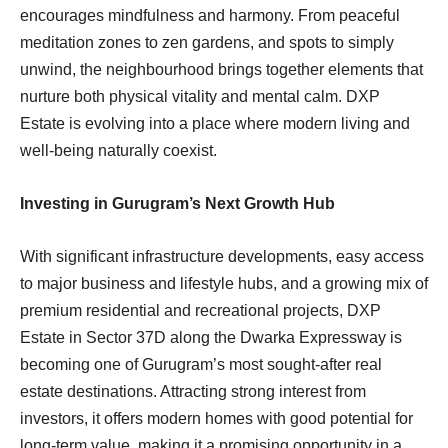
encourages mindfulness and harmony. From peaceful
meditation zones to zen gardens, and spots to simply
unwind, the neighbourhood brings together elements that
nurture both physical vitality and mental calm. DXP
Estate is evolving into a place where modern living and
well-being naturally coexist.
Investing in Gurugram’s Next Growth Hub
With significant infrastructure developments, easy access
to major business and lifestyle hubs, and a growing mix of
premium residential and recreational projects, DXP
Estate in Sector 37D along the Dwarka Expressway is
becoming one of Gurugram’s most sought-after real
estate destinations. Attracting strong interest from
investors, it offers modern homes with good potential for
long-term value, making it a promising opportunity in a