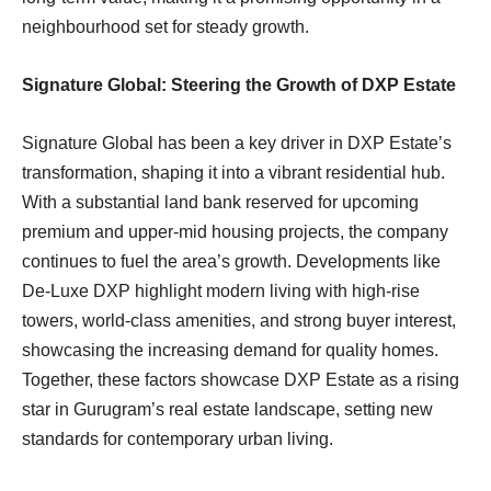
neighbourhood set for steady growth.
Signature Global: Steering the Growth of DXP Estate
Signature Global has been a key driver in DXP Estate’s
transformation, shaping it into a vibrant residential hub.
With a substantial land bank reserved for upcoming
premium and upper-mid housing projects, the company
continues to fuel the area’s growth. Developments like
De-Luxe DXP highlight modern living with high-rise
towers, world-class amenities, and strong buyer interest,
showcasing the increasing demand for quality homes.
Together, these factors showcase DXP Estate as a rising
star in Gurugram’s real estate landscape, setting new
standards for contemporary urban living.