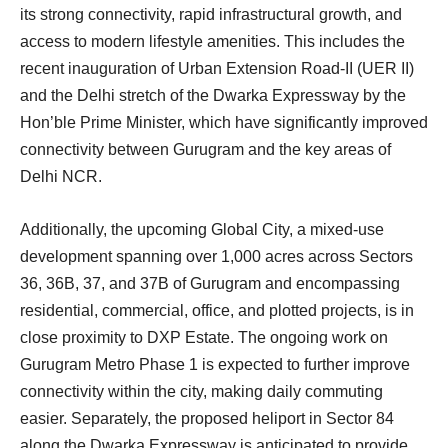
its strong connectivity, rapid infrastructural growth, and
access to modern lifestyle amenities. This includes the
recent inauguration of Urban Extension Road-II (UER II)
and the Delhi stretch of the Dwarka Expressway by the
Hon’ble Prime Minister, which have significantly improved
connectivity between Gurugram and the key areas of
Delhi NCR.
Additionally, the upcoming Global City, a mixed-use
development spanning over 1,000 acres across Sectors
36, 36B, 37, and 37B of Gurugram and encompassing
residential, commercial, office, and plotted projects, is in
close proximity to DXP Estate. The ongoing work on
Gurugram Metro Phase 1 is expected to further improve
connectivity within the city, making daily commuting
easier. Separately, the proposed heliport in Sector 84
along the Dwarka Expressway is anticipated to provide