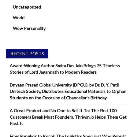
Uncategorized
World
Wow Personality
RECENT POSTS
Award-Winning Author Smita Das Jain Brings 75 Timeless
Stories of Lord Jagannath to Modern Readers
Dnyaan Prasad Global University (DPGU), by Dr. D. Y. Patil
Unitech Society, Distributes Educational Materials to Orphan
Students on the Occasion of Chancellor’s Birthday
A Great Product and No One to Sell It To: The First 100
Customers Break Most Founders. Thriwin.io Helps Them Get
Past It
From Bangkok to Kochi: The Logistics Specialist Who Rebuilt