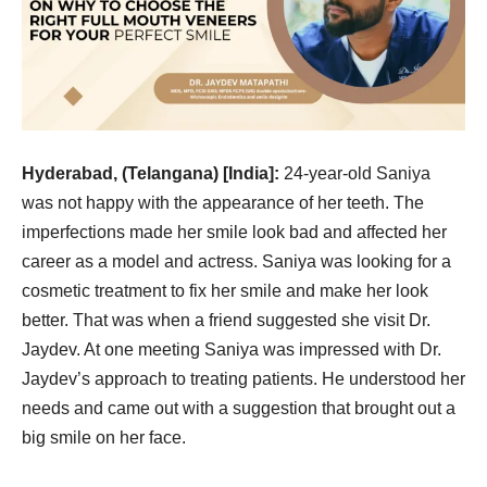
Hyderabad, (Telangana) [India]:
24-year-old Saniya
was not happy with the appearance of her teeth. The
imperfections made her smile look bad and affected her
career as a model and actress. Saniya was looking for a
cosmetic treatment to fix her smile and make her look
better. That was when a friend suggested she visit Dr.
Jaydev. At one meeting Saniya was impressed with Dr.
Jaydev’s approach to treating patients. He understood her
needs and came out with a suggestion that brought out a
big smile on her face.