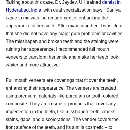
Talking about this case, Dr. Jaydev, UK trained
dentist in
Hyderabad, India
, with dual specialization says, “Saniya
came to me with the requirement of enhancing the
appearance of her smile. After examining her, it was clear
that she did not have any major gum problems or cavities.
The misshapen and broken teeth and the staining were
ruining her appearance. I recommended full mouth
veneers to transform her smile and make her teeth look
whiter and more attractive.”
Full mouth veneers are coverings that fit over the teeth,
enhancing their appearance. The veneers are created
using premium materials like porcelain or tooth-colored
composite. They are cosmetic products that cover any
imperfection in the teeth, like misshapen teeth, cracks,
stains, gaps, and discolorations. The veneer covers the
front surface of the teeth, and its aim is cosmetic – to