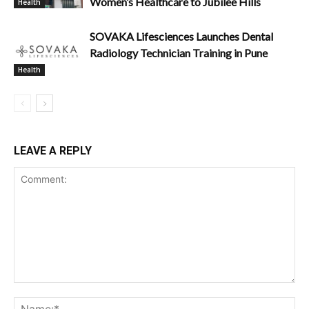
Women’s Healthcare to Jubilee Hills
Health
SOVAKA Lifesciences Launches Dental
Radiology Technician Training in Pune
Health
LEAVE A REPLY