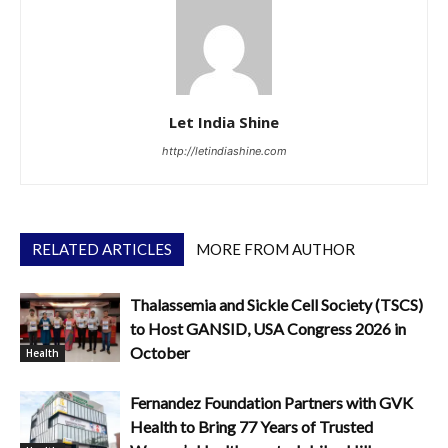
Let India Shine
http://letindiashine.com
RELATED ARTICLES
MORE FROM AUTHOR
Thalassemia and Sickle Cell Society (TSCS)
to Host GANSID, USA Congress 2026 in
October
Health
Fernandez Foundation Partners with GVK
Health to Bring 77 Years of Trusted