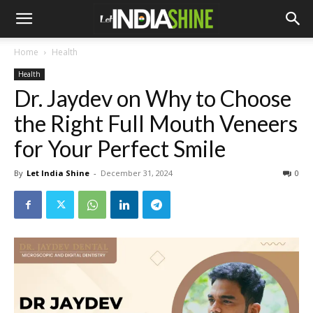
Home
Health
Health
Dr. Jaydev on Why to Choose
the Right Full Mouth Veneers
for Your Perfect Smile
By
Let India Shine
-
December 31, 2024
0