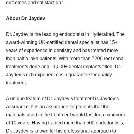
outcomes and satisfaction.’
About Dr. Jaydev
Dr. Jaydev is the leading endodontist in Hyderabad. The
award-winning UK-certified dental specialist has 15+
years of experience in dentistry and has treated more
than half a lakh patients. With more than 7200 root canal
treatments done and 11,000+ dental implants fitted, Dr.
Jaydev’s rich experience is a guarantee for quality
treatment.
A unique feature of Dr. Jaydev’s treatment is Jaydev’s
Assurance. It is an assurance for patients that the
materials used in the treatment would last for a minimum
of 10 years. Having trained more than 500 endodontists,
Dr. Jaydev is known for his professional approach to