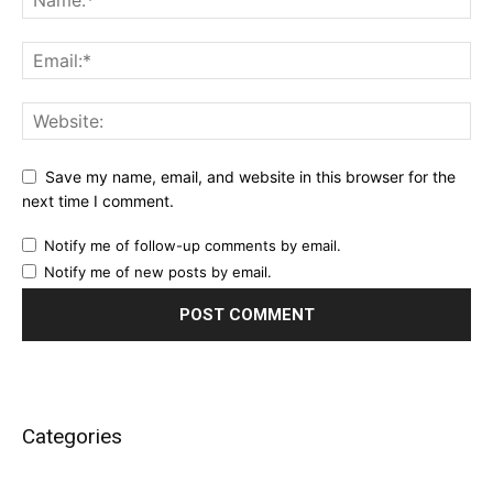
Save my name, email, and website in this browser for the
next time I comment.
Notify me of follow-up comments by email.
Notify me of new posts by email.
Categories