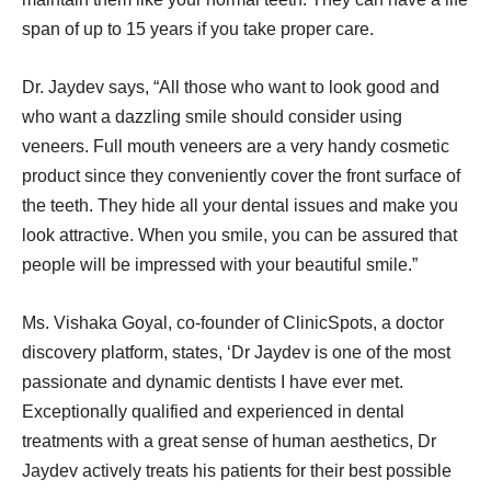
span of up to 15 years if you take proper care.
Dr. Jaydev says, “All those who want to look good and
who want a dazzling smile should consider using
veneers. Full mouth veneers are a very handy cosmetic
product since they conveniently cover the front surface of
the teeth. They hide all your dental issues and make you
look attractive. When you smile, you can be assured that
people will be impressed with your beautiful smile.”
Ms. Vishaka Goyal, co-founder of ClinicSpots, a doctor
discovery platform, states, ‘Dr Jaydev is one of the most
passionate and dynamic dentists I have ever met.
Exceptionally qualified and experienced in dental
treatments with a great sense of human aesthetics, Dr
Jaydev actively treats his patients for their best possible