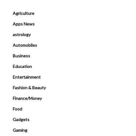
Agriculture
Apps News
astrology
Automobiles
Business
Education
Entertainment
Fashion & Beauty
Finance/Money
Food
Gadgets
Gaming