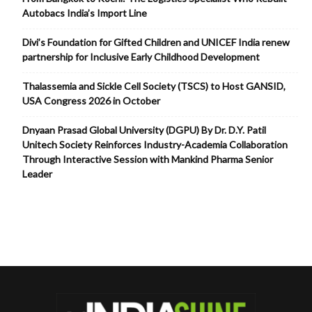
Autobacs India’s Import Line
Divi’s Foundation for Gifted Children and UNICEF India renew
partnership for Inclusive Early Childhood Development
Thalassemia and Sickle Cell Society (TSCS) to Host GANSID,
USA Congress 2026 in October
Dnyaan Prasad Global University (DGPU) By Dr. D.Y. Patil
Unitech Society Reinforces Industry-Academia Collaboration
Through Interactive Session with Mankind Pharma Senior
Leader