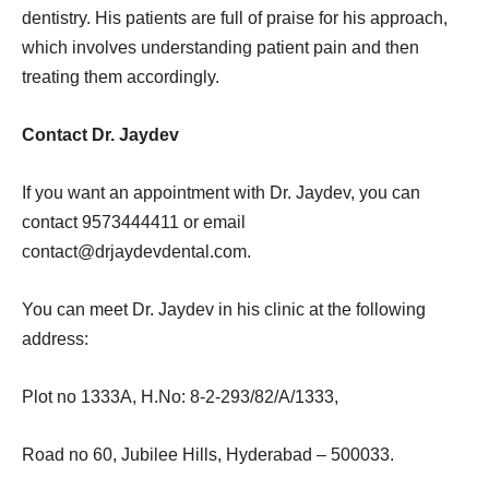
dentistry. His patients are full of praise for his approach,
which involves understanding patient pain and then
treating them accordingly.
Contact Dr. Jaydev
If you want an appointment with Dr. Jaydev, you can
contact 9573444411 or email
contact@drjaydevdental.com
.
You can meet Dr. Jaydev in his clinic at the following
address:
Plot no 1333A, H.No: 8-2-293/82/A/1333,
Road no 60, Jubilee Hills, Hyderabad – 500033.