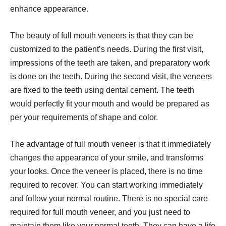
enhance appearance.
The beauty of full mouth veneers is that they can be
customized to the patient’s needs. During the first visit,
impressions of the teeth are taken, and preparatory work
is done on the teeth. During the second visit, the veneers
are fixed to the teeth using dental cement. The teeth
would perfectly fit your mouth and would be prepared as
per your requirements of shape and color.
The advantage of full mouth veneer is that it immediately
changes the appearance of your smile, and transforms
your looks. Once the veneer is placed, there is no time
required to recover. You can start working immediately
and follow your normal routine. There is no special care
required for full mouth veneer, and you just need to
maintain them like your normal teeth. They can have a life