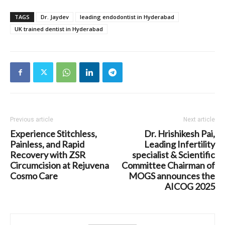
TAGS
Dr. Jaydev
leading endodontist in Hyderabad
UK trained dentist in Hyderabad
Previous article
Next article
Experience Stitchless,
Dr. Hrishikesh Pai,
Painless, and Rapid
Leading Infertility
Recovery with ZSR
specialist & Scientific
Circumcision at Rejuvena
Committee Chairman of
Cosmo Care
MOGS announces the
AICOG 2025