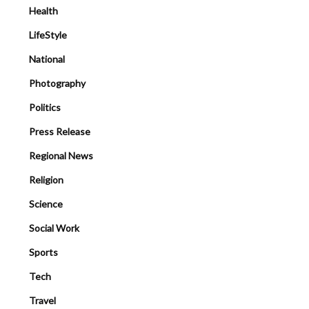
Health
LifeStyle
National
Photography
Politics
Press Release
Regional News
Religion
Science
Social Work
Sports
Tech
Travel