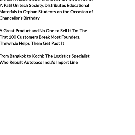
Y. Patil Unitech Society, Distributes Educational
Materials to Orphan Students on the Occasion of
Chancellor’s Birthday
A Great Product and No One to Sell It To: The
First 100 Customers Break Most Founders.
Thriwin.io Helps Them Get Past It
From Bangkok to Kochi: The Logistics Specialist
Who Rebuilt Autobacs India’s Import Line