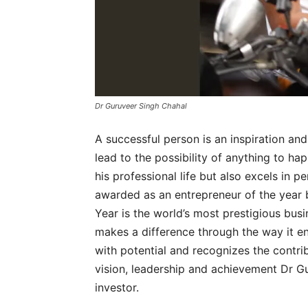
Dr Guruveer Singh Chahal
A successful person is an inspiration and
lead to the possibility of anything to ha
his professional life but also excels in pe
awarded as an entrepreneur of the year 
Year is the world’s most prestigious bus
makes a difference through the way it e
with potential and recognizes the contrib
vision, leadership and achievement Dr G
investor.