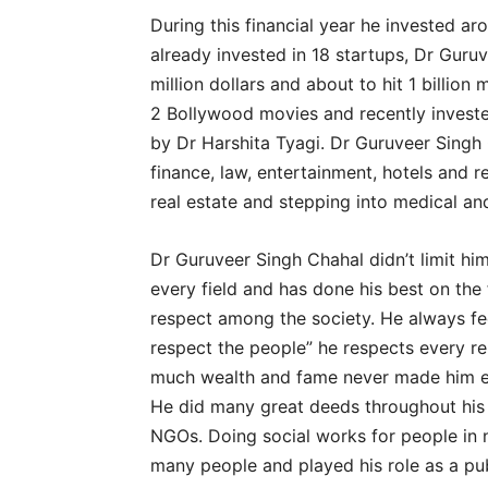
During this financial year he invested aro
already invested in 18 startups, Dr Guru
million dollars and about to hit 1 billion 
2 Bollywood movies and recently investe
by Dr Harshita Tyagi. Dr Guruveer Singh 
finance, law, entertainment, hotels and re
real estate and stepping into medical an
Dr Guruveer Singh Chahal didn’t limit hi
every field and has done his best on the
respect among the society. He always fe
respect the people” he respects every rel
much wealth and fame never made him en
He did many great deeds throughout his 
NGOs. Doing social works for people in 
many people and played his role as a pub