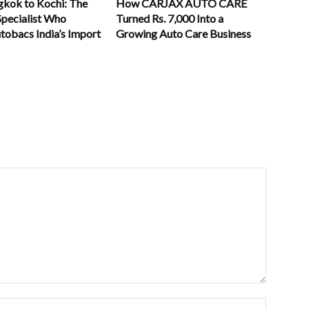
kok to Kochi: The
How CARJAX AUTO CARE
Specialist Who
Turned Rs. 7,000 Into a
tobacs India’s Import
Growing Auto Care Business