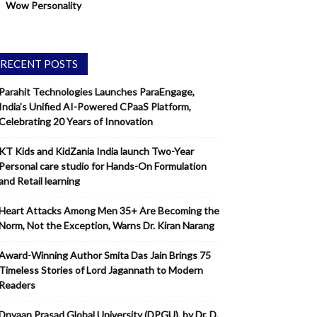
Wow Personality
RECENT POSTS
Parahit Technologies Launches ParaEngage,
India’s Unified AI-Powered CPaaS Platform,
Celebrating 20 Years of Innovation
KT Kids and KidZania India launch Two-Year
Personal care studio for Hands-On Formulation
and Retail learning
Heart Attacks Among Men 35+ Are Becoming the
Norm, Not the Exception, Warns Dr. Kiran Narang
Award-Winning Author Smita Das Jain Brings 75
Timeless Stories of Lord Jagannath to Modern
Readers
Dnyaan Prasad Global University (DPGU), by Dr. D.