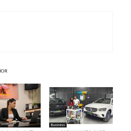
HOR
Business