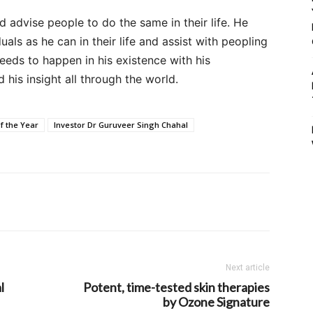
And advise people to do the same in their life. He
ls as he can in their life and assist with peopling
eds to happen in his existence with his
his insight all through the world.
f the Year
Investor Dr Guruveer Singh Chahal
Next article
l
Potent, time-tested skin therapies
by Ozone Signature