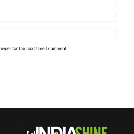
owser for the next time I comment.