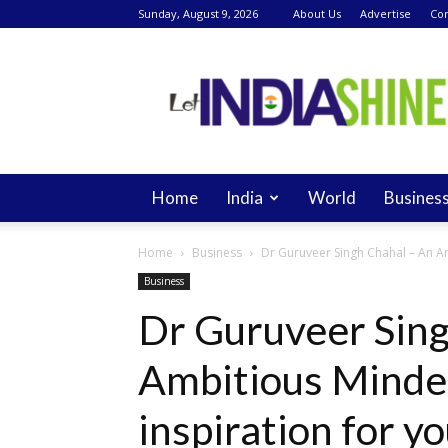
Sunday, August 9, 2026
About Us
Advertise
Con
Let
India
Shine
Home
India
World
Busines
Home
Business
Dr Guruveer Singh Chahal – An Am
Business
Dr Guruveer Sing
Ambitious Minde
inspiration for 