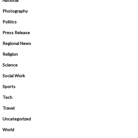
National
Photography
Politics
Press Release
Regional News
Religion
Science
Social Work
Sports
Tech
Travel
Uncategorized
World