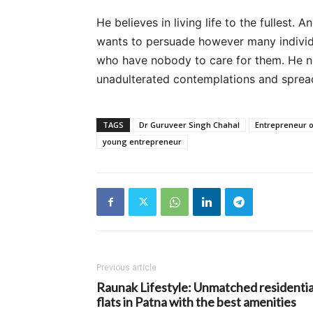
He believes in living life to the fullest. 
wants to persuade however many individua
who have nobody to care for them. He ne
unadulterated contemplations and spread 
TAGS
Dr Guruveer Singh Chahal
Entrepreneur o
young entrepreneur
Previous article
Raunak Lifestyle: Unmatched residentia
flats in Patna with the best amenities