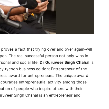
 proves a fact that trying over and over again-will
ppen. The real successful person not only wins in
rsonal and social life.
Dr Guruveer Singh Chahal
is
by tycoon business edition; Entrepreneur of the
iness award for entrepreneurs. The unique award
ncourages entrepreneurial activity among those
ution of people who inspire others with their
uruveer Singh Chahal is an entrepreneur and