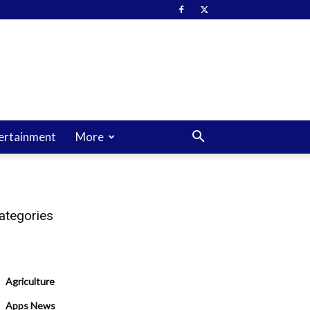
ertainment
More
ategories
Agriculture
Apps News