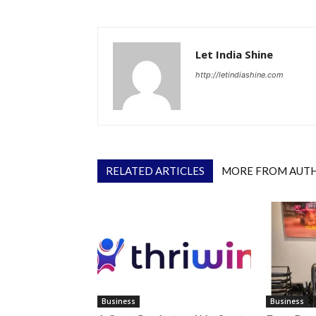
Let India Shine
http://letindiashine.com
RELATED ARTICLES
MORE FROM AUT
Business
Business