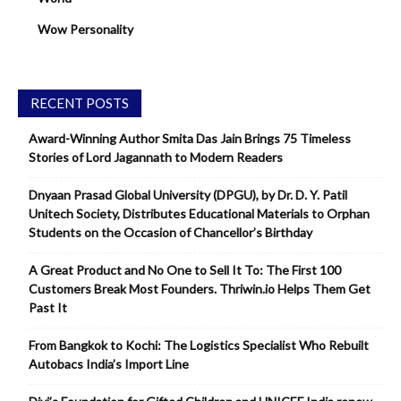
Wow Personality
RECENT POSTS
Award-Winning Author Smita Das Jain Brings 75 Timeless
Stories of Lord Jagannath to Modern Readers
Dnyaan Prasad Global University (DPGU), by Dr. D. Y. Patil
Unitech Society, Distributes Educational Materials to Orphan
Students on the Occasion of Chancellor’s Birthday
A Great Product and No One to Sell It To: The First 100
Customers Break Most Founders. Thriwin.io Helps Them Get
Past It
From Bangkok to Kochi: The Logistics Specialist Who Rebuilt
Autobacs India’s Import Line