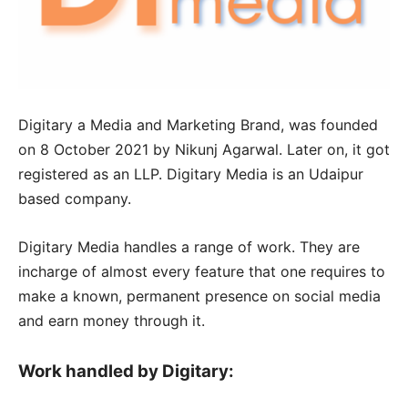
Digitary a Media and Marketing Brand, was founded
on 8 October 2021 by Nikunj Agarwal. Later on, it got
registered as an LLP. Digitary Media is an Udaipur
based company.
Digitary Media handles a range of work. They are
incharge of almost every feature that one requires to
make a known, permanent presence on social media
and earn money through it.
Work handled by Digitary: