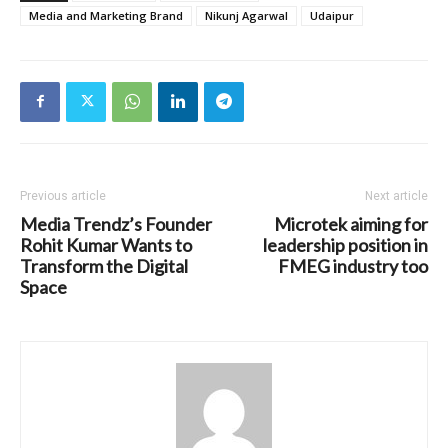
Media and Marketing Brand
Nikunj Agarwal
Udaipur
Previous article
Next article
Media Trendz’s Founder
Microtek aiming for
Rohit Kumar Wants to
leadership position in
Transform the Digital
FMEG industry too
Space