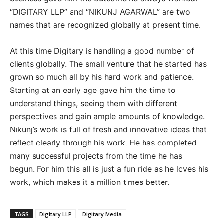
“DIGITARY LLP” and “NIKUNJ AGARWAL” are two
names that are recognized globally at present time.
At this time Digitary is handling a good number of
clients globally. The small venture that he started has
grown so much all by his hard work and patience.
Starting at an early age gave him the time to
understand things, seeing them with different
perspectives and gain ample amounts of knowledge.
Nikunj’s work is full of fresh and innovative ideas that
reflect clearly through his work. He has completed
many successful projects from the time he has
begun. For him this all is just a fun ride as he loves his
work, which makes it a million times better.
TAGS
Digitary LLP
Digitary Media