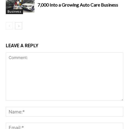
7,000 Into a Growing Auto Care Business
Business
LEAVE A REPLY