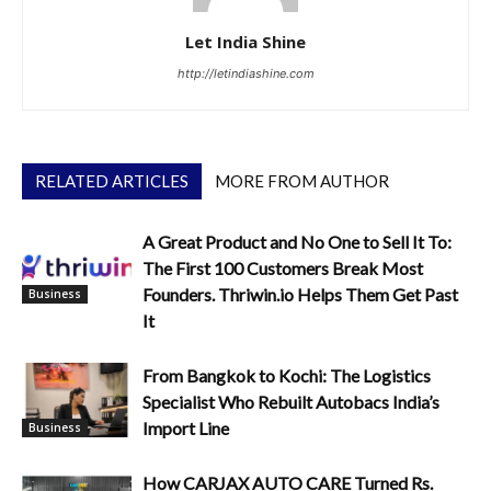
Let India Shine
http://letindiashine.com
RELATED ARTICLES
MORE FROM AUTHOR
A Great Product and No One to Sell It To:
The First 100 Customers Break Most
Founders. Thriwin.io Helps Them Get Past
Business
It
From Bangkok to Kochi: The Logistics
Specialist Who Rebuilt Autobacs India’s
Import Line
Business
How CARJAX AUTO CARE Turned Rs.