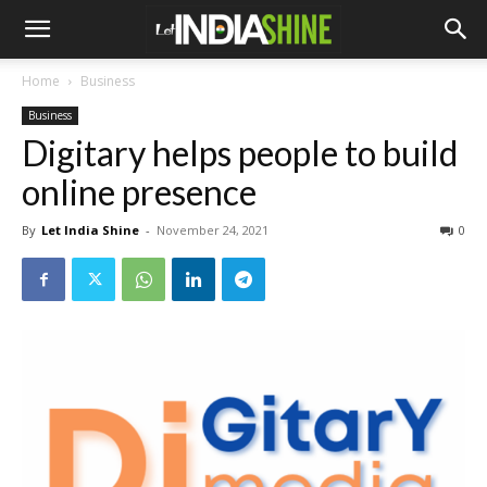
Home
Business
Business
Digitary helps people to build
online presence
By
Let India Shine
-
November 24, 2021
0