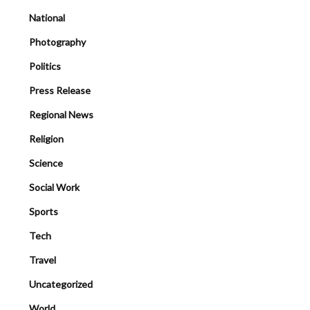
National
Photography
Politics
Press Release
Regional News
Religion
Science
Social Work
Sports
Tech
Travel
Uncategorized
World