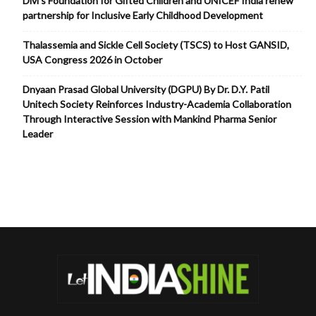
Divi’s Foundation for Gifted Children and UNICEF India renew
partnership for Inclusive Early Childhood Development
Thalassemia and Sickle Cell Society (TSCS) to Host GANSID,
USA Congress 2026 in October
Dnyaan Prasad Global University (DGPU) By Dr. D.Y. Patil
Unitech Society Reinforces Industry-Academia Collaboration
Through Interactive Session with Mankind Pharma Senior
Leader