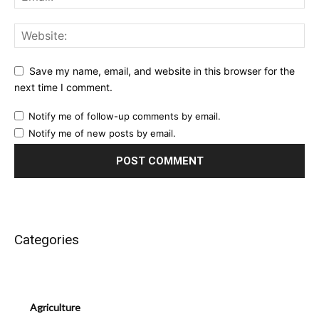
Save my name, email, and website in this browser for the
next time I comment.
Notify me of follow-up comments by email.
Notify me of new posts by email.
Categories
Agriculture