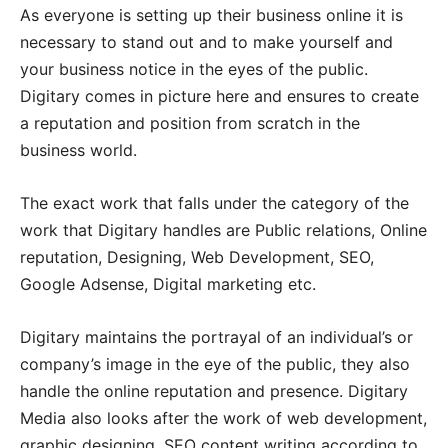
As everyone is setting up their business online it is
necessary to stand out and to make yourself and
your business notice in the eyes of the public.
Digitary comes in picture here and ensures to create
a reputation and position from scratch in the
business world.
The exact work that falls under the category of the
work that Digitary handles are Public relations, Online
reputation, Designing, Web Development, SEO,
Google Adsense, Digital marketing etc.
Digitary maintains the portrayal of an individual’s or
company’s image in the eye of the public, they also
handle the online reputation and presence. Digitary
Media also looks after the work of web development,
graphic designing, SEO content writing according to