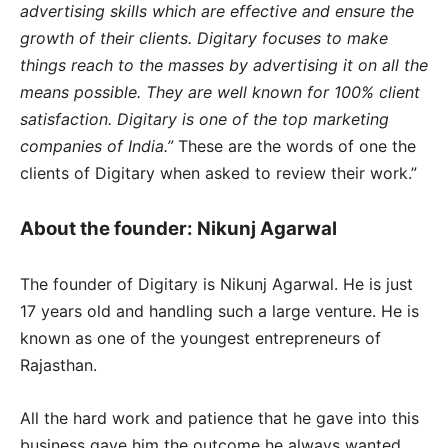
advertising skills which are effective and ensure the
growth of their clients. Digitary focuses to make
things reach to the masses by advertising it on all the
means possible. They are well known for 100% client
satisfaction. Digitary is one of the top marketing
companies of India.”
These are the words of one the
clients of Digitary when asked to review their work.”
About the founder: Nikunj Agarwal
The founder of Digitary is Nikunj Agarwal. He is just
17 years old and handling such a large venture. He is
known as one of the youngest entrepreneurs of
Rajasthan.
All the hard work and patience that he gave into this
business gave him the outcome he always wanted.