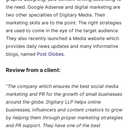
the need. Google Adsense and digital marketing are
two other specialties of Digitary Media. Their
marketing skills are to the point. The right strategies
are used to come in the eye of the target audience.
They also recently launched a Media website which
provides daily news updates and many informative
blogs, named
Post Globes
.
Review from a client:
“
The company which ensures the best social media
marketing and PR for the growth of small businesses
around the globe. Digitary LLP helps online
businesses, influencers and content creators to grow
by helping them through proper marketing strategies
and PR support. They have one of the best