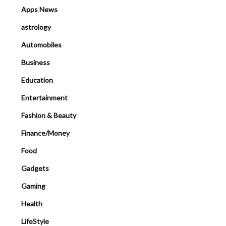
Apps News
astrology
Automobiles
Business
Education
Entertainment
Fashion & Beauty
Finance/Money
Food
Gadgets
Gaming
Health
LifeStyle