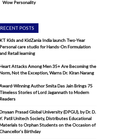
Wow Personality
RECENT POSTS
KT Kids and KidZania India launch Two-Year
Personal care studio for Hands-On Formulation
and Retail learning
Heart Attacks Among Men 35+ Are Becoming the
Norm, Not the Exception, Warns Dr. Kiran Narang
Award-Winning Author Smita Das Jain Brings 75
Timeless Stories of Lord Jagannath to Modern
Readers
Dnyaan Prasad Global University (DPGU), by Dr. D.
Y. Patil Unitech Society, Distributes Educational
Materials to Orphan Students on the Occasion of
Chancellor’s Birthday