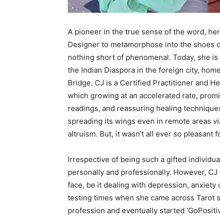
A pioneer in the true sense of the word, he
Designer to metamorphose into the shoes o
nothing short of phenomenal. Today, she 
the Indian Diaspora in the foreign city, hom
Bridge. CJ is a Certified Practitioner and He
which growing at an accelerated rate, promi
readings, and reassuring healing techniques.
spreading its wings even in remote areas via
altruism. But, it wasn’t all ever so pleasant
Irrespective of being such a gifted individ
personally and professionally. However, CJ 
face, be it dealing with depression, anxiet
testing times when she came across Tarot s
profession and eventually started ‘GoPositiv