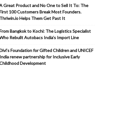
A Great Product and No One to Sell It To: The
First 100 Customers Break Most Founders.
Thriwin.io Helps Them Get Past It
From Bangkok to Kochi: The Logistics Specialist
Who Rebuilt Autobacs India’s Import Line
Divi’s Foundation for Gifted Children and UNICEF
India renew partnership for Inclusive Early
Childhood Development