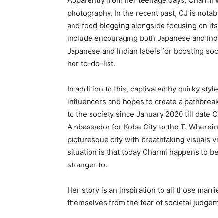
Apparently from her teenage days, Charmi wa
photography. In the recent past, CJ is notab
and food blogging alongside focusing on its
include encouraging both Japanese and India
Japanese and Indian labels for boosting soci
her to-do-list.
In addition to this, captivated by quirky styl
influencers and hopes to create a pathbreaki
to the society since January 2020 till date
Ambassador for Kobe City to the T. Wherein, s
picturesque city with breathtaking visuals v
situation is that today Charmi happens to 
stranger to.
Her story is an inspiration to all those mar
themselves from the fear of societal judgem