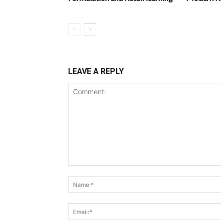
LEAVE A REPLY