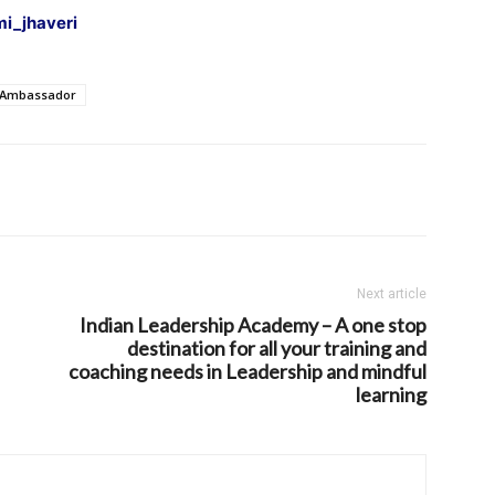
i_jhaveri
 Ambassador
Next article
Indian Leadership Academy – A one stop
destination for all your training and
coaching needs in Leadership and mindful
learning