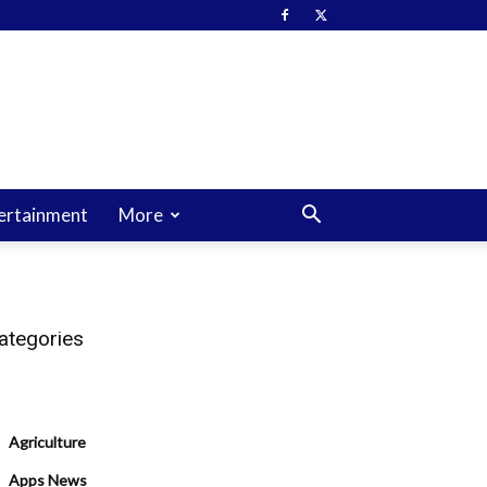
ertainment
More
ategories
Agriculture
Apps News