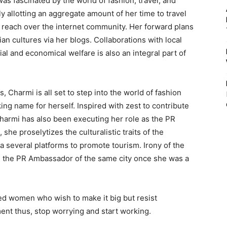
s fascinated by the world of fashion, travel, and
ly allotting an aggregate amount of her time to travel
 reach over the internet community. Her forward plans
n cultures via her blogs. Collaborations with local
al and economical welfare is also an integral part of
es, Charmi is all set to step into the world of fashion
ng name for herself. Inspired with zest to contribute
 Charmi has also been executing her role as the PR
he proselytizes the culturalistic traits of the
ia several platforms to promote tourism. Irony of the
be the PR Ambassador of the same city once she was a
ried women who wish to make it big but resist
ent thus, stop worrying and start working.