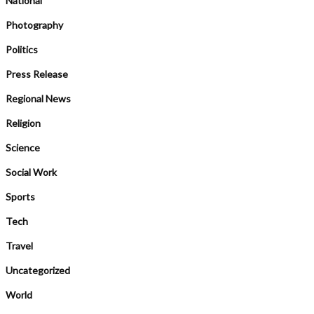
National
Photography
Politics
Press Release
Regional News
Religion
Science
Social Work
Sports
Tech
Travel
Uncategorized
World