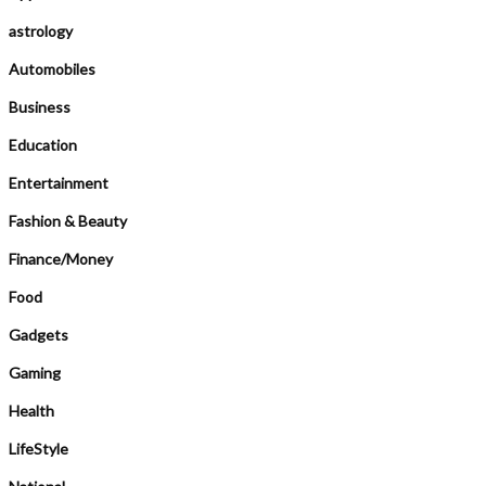
astrology
Automobiles
Business
Education
Entertainment
Fashion & Beauty
Finance/Money
Food
Gadgets
Gaming
Health
LifeStyle