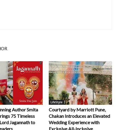
HOR
LifeStyle
ning Author Smita
Courtyard by Marriott Pune,
rings 75 Timeless
Chakan Introduces an Elevated
 Lord Jagannath to
Wedding Experience with
eaders
Exclusive All-Inclusive