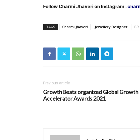
Follow Charmi Jhaveri on Instagram :
charm
TAGS
Charmi Jhaveri
Jewellery Designer
PR
Previous article
GrowthBeats organized Global Growth
Accelerator Awards 2021