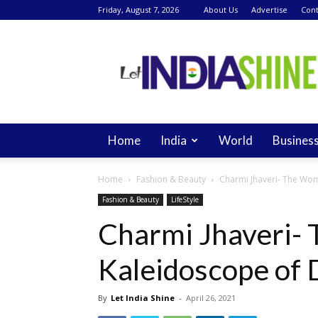
Friday, August 7, 2026
About Us
Advertise
Cont
Let
India
Shine
Home
India
World
Busines
Home
Fashion & Beauty
Charmi Jhaveri- The Wom
Fashion & Beauty
LifeStyle
Charmi Jhaveri-
Kaleidoscope of 
By
Let India Shine
-
April 26, 2021