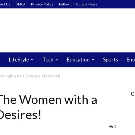
act Us
DMCA
Privacy Policy
Follow on Google News
s
LifeStyle
Tech
Education
Sports
Ent
en with a Kaleidoscope of Desires!
C
 The Women with a
Desires!
0