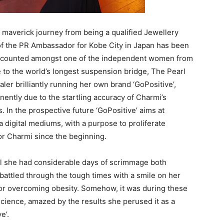
r maverick journey from being a qualified Jewellery
f the PR Ambassador for Kobe City in Japan has been
is counted amongst one of the independent women from
e to the world’s longest suspension bridge, The Pearl
aler brilliantly running her own brand ‘GoPositive’,
nently due to the startling accuracy of Charmi’s
 In the prospective future ‘GoPositive’ aims at
 digital mediums, with a purpose to proliferate
 for Charmi since the beginning.
ual she had considerable days of scrimmage both
battled through the tough times with a smile on her
y or overcoming obesity. Somehow, it was during these
cience, amazed by the results she perused it as a
e’.