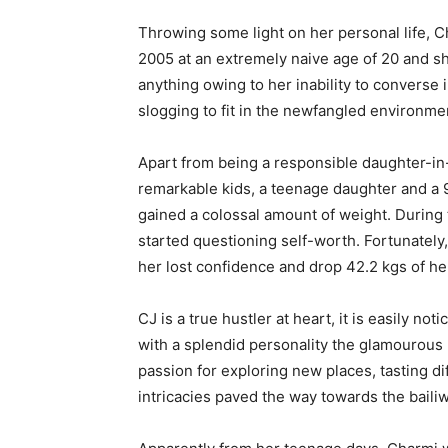
Throwing some light on her personal life, C
2005 at an extremely naive age of 20 and sh
anything owing to her inability to converse 
slogging to fit in the newfangled environme
Apart from being a responsible daughter-in-
remarkable kids, a teenage daughter and a 9
gained a colossal amount of weight. During
started questioning self-worth. Fortunately,
her lost confidence and drop 42.2 kgs of he
CJ is a true hustler at heart, it is easily 
with a splendid personality the glamourous 
passion for exploring new places, tasting di
intricacies paved the way towards the bailiw