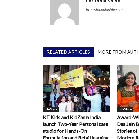
Let India Shine
http://letindiashine.com
RELATED ARTICLES
MORE FROM AUT
LifeStyle
LifeStyle
KT Kids and KidZania India
Award-Win
launch Two-Year Personal care
Das Jain B
studio for Hands-On
Stories of
Formulation and Retail learning
Modern R