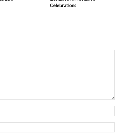
Celebrations