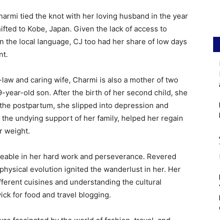
harmi tied the knot with her loving husband in the year
ifted to Kobe, Japan. Given the lack of access to
in the local language, CJ too had her share of low days
nt.
law and caring wife, Charmi is also a mother of two
-year-old son. After the birth of her second child, she
 the postpartum, she slipped into depression and
 the undying support of her family, helped her regain
r weight.
noticeable in her hard work and perseverance. Revered
physical evolution ignited the wanderlust in her. Her
fferent cuisines and understanding the cultural
ick for food and travel blogging.