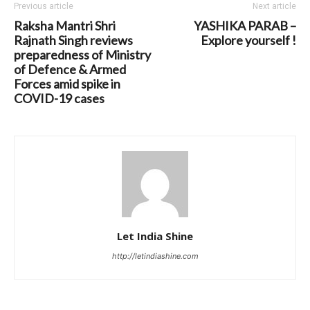
Previous article
Next article
Raksha Mantri Shri
YASHIKA PARAB –
Rajnath Singh reviews
Explore yourself !
preparedness of Ministry
of Defence & Armed
Forces amid spike in
COVID-19 cases
Let India Shine
http://letindiashine.com