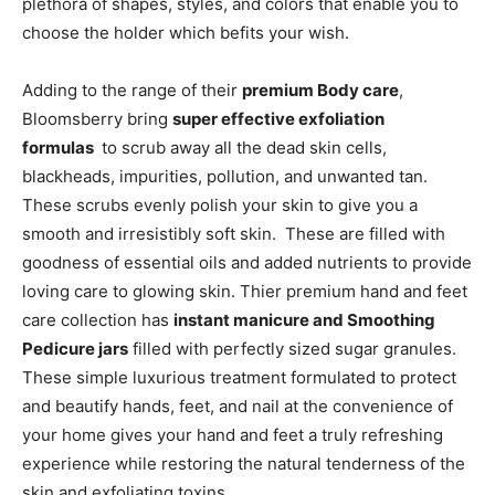
plethora of shapes, styles, and colors that enable you to
choose the holder which befits your wish.
Adding to the range of their
premium Body care
,
Bloomsberry bring
super effective exfoliation
formulas
to scrub away all the dead skin cells,
blackheads, impurities, pollution, and unwanted tan.
These scrubs evenly polish your skin to give you a
smooth and irresistibly soft skin. These are filled with
goodness of essential oils and added nutrients to provide
loving care to glowing skin. Thier premium hand and feet
care collection has
instant manicure and Smoothing
Pedicure jars
filled with perfectly sized sugar granules.
These simple luxurious treatment formulated to protect
and beautify hands, feet, and nail at the convenience of
your home gives your hand and feet a truly refreshing
experience while restoring the natural tenderness of the
skin and exfoliating toxins.