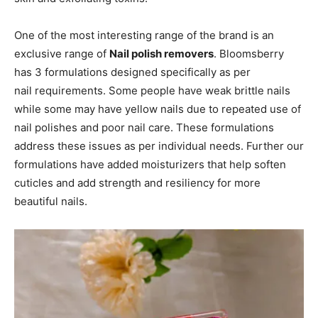
One of the most interesting range of the brand is an
exclusive range of
Nail polish removers
. Bloomsberry
has 3 formulations designed specifically as per
nail requirements. Some people have weak brittle nails
while some may have yellow nails due to repeated use of
nail polishes and poor nail care. These formulations
address these issues as per individual needs. Further our
formulations have added moisturizers that help soften
cuticles and add strength and resiliency for more
beautiful nails.