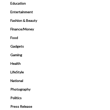
Education
Entertainment
Fashion & Beauty
Finance/Money
Food
Gadgets
Gaming
Health
LifeStyle
National
Photography
Politics
Press Release