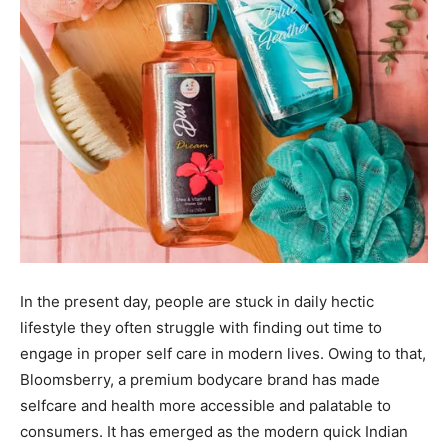
In the present day, people are stuck in daily hectic
lifestyle they often struggle with finding out time to
engage in proper self care in modern lives. Owing to that,
Bloomsberry, a premium bodycare brand has made
selfcare and health more accessible and palatable to
consumers. It has emerged as the modern quick Indian