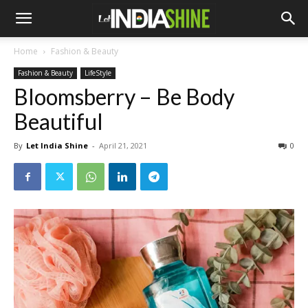
Home
Fashion & Beauty
Fashion & Beauty
LifeStyle
Bloomsberry – Be Body
Beautiful
By
Let India Shine
-
April 21, 2021
0