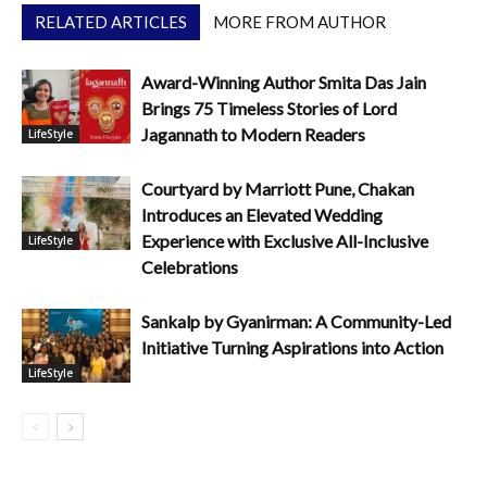
RELATED ARTICLES
MORE FROM AUTHOR
Award-Winning Author Smita Das Jain
Brings 75 Timeless Stories of Lord
Jagannath to Modern Readers
LifeStyle
Courtyard by Marriott Pune, Chakan
Introduces an Elevated Wedding
Experience with Exclusive All-Inclusive
LifeStyle
Celebrations
Sankalp by Gyanirman: A Community-Led
Initiative Turning Aspirations into Action
LifeStyle