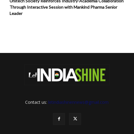
Unitech Society Reinforces Industry-Academia Collaboration
Through Interactive Session with Mankind Pharma Senior
Leader
Contact us:
letindiashinennews@gmail.com