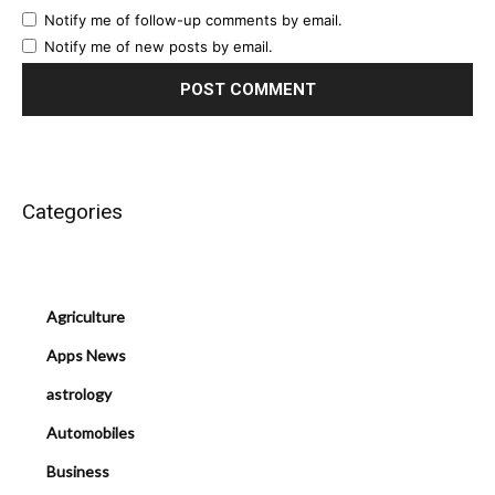
Notify me of follow-up comments by email.
Notify me of new posts by email.
Categories
Agriculture
Apps News
astrology
Automobiles
Business