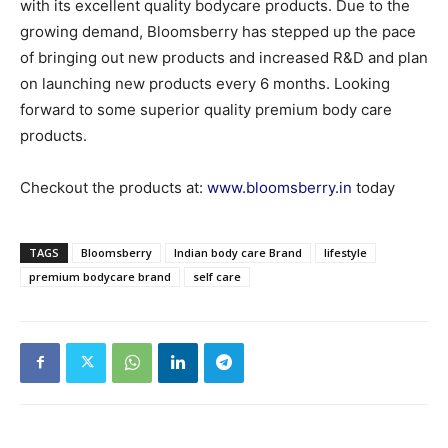
with its excellent quality bodycare products. Due to the
growing demand, Bloomsberry has stepped up the pace
of bringing out new products and increased R&D and plan
on launching new products every 6 months. Looking
forward to some superior quality premium body care
products.
Checkout the products at:
www.bloomsberry.in
today
TAGS
Bloomsberry
Indian body care Brand
lifestyle
premium bodycare brand
self care