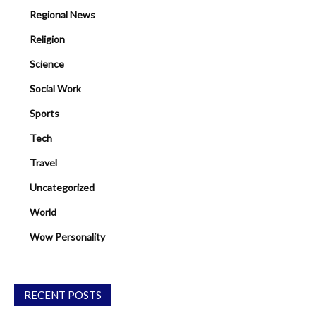
Regional News
Religion
Science
Social Work
Sports
Tech
Travel
Uncategorized
World
Wow Personality
RECENT POSTS