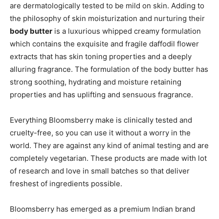
are dermatologically tested to be mild on skin. Adding to
the philosophy of skin moisturization and nurturing their
body butter
is a luxurious whipped creamy formulation
which contains the exquisite and fragile daffodil flower
extracts that has skin toning properties and a deeply
alluring fragrance. The formulation of the body butter has
strong soothing, hydrating and moisture retaining
properties and has uplifting and sensuous fragrance.
Everything Bloomsberry make is clinically tested and
cruelty-free, so you can use it without a worry in the
world. They are against any kind of animal testing and are
completely vegetarian. These products are made with lot
of research and love in small batches so that deliver
freshest of ingredients possible.
Bloomsberry has emerged as a premium Indian brand