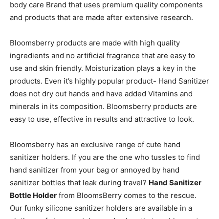
body care Brand that uses premium quality components
and products that are made after extensive research.
Bloomsberry products are made with high quality
ingredients and no artificial fragrance that are easy to
use and skin friendly. Moisturization plays a key in the
products. Even it’s highly popular product- Hand Sanitizer
does not dry out hands and have added Vitamins and
minerals in its composition. Bloomsberry products are
easy to use, effective in results and attractive to look.
Bloomsberry has an exclusive range of cute hand
sanitizer holders. If you are the one who tussles to find
hand sanitizer from your bag or annoyed by hand
sanitizer bottles that leak during travel?
Hand Sanitizer
Bottle Holder
from BloomsBerry comes to the rescue.
Our funky silicone sanitizer holders are available in a