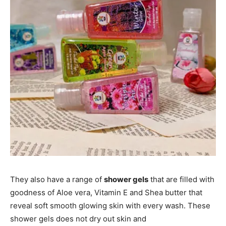
They also have a range of
shower gels
that are filled with
goodness of Aloe vera, Vitamin E and Shea butter that
reveal soft smooth glowing skin with every wash. These
shower gels does not dry out skin and