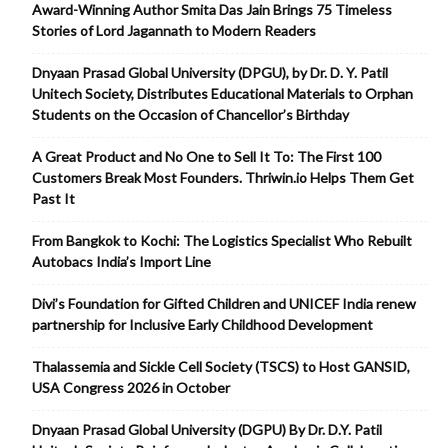
Award-Winning Author Smita Das Jain Brings 75 Timeless
Stories of Lord Jagannath to Modern Readers
Dnyaan Prasad Global University (DPGU), by Dr. D. Y. Patil
Unitech Society, Distributes Educational Materials to Orphan
Students on the Occasion of Chancellor’s Birthday
A Great Product and No One to Sell It To: The First 100
Customers Break Most Founders. Thriwin.io Helps Them Get
Past It
From Bangkok to Kochi: The Logistics Specialist Who Rebuilt
Autobacs India’s Import Line
Divi’s Foundation for Gifted Children and UNICEF India renew
partnership for Inclusive Early Childhood Development
Thalassemia and Sickle Cell Society (TSCS) to Host GANSID,
USA Congress 2026 in October
Dnyaan Prasad Global University (DGPU) By Dr. D.Y. Patil