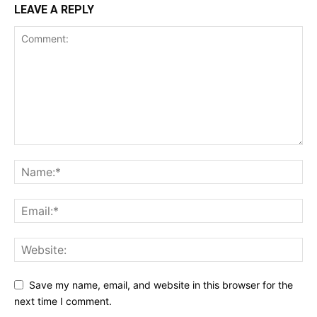
LEAVE A REPLY
Save my name, email, and website in this browser for the
next time I comment.