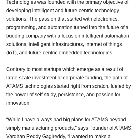
Technologies was founded with the primary objective of
developing intelligent and future-centric technology
solutions. The passion that started with electronics,
programming, and automation turned into the future of a
budding company with a focus on intelligent automation
solutions, intelligent infrastructures, Internet of things
(IoT), and future-centric embedded technologies.
Contrary to most startups which emerge as a result of
large-scale investment or corporate funding, the path of
ATAMS technologies started right from scratch, fueled by
the power of self-study, persistence, and passion for
innovation.
“While I have always had big plans for ATAMS beyond
simply manufacturing products,” says Founder of ATAMS,
Vardhan Reddy Gagireddy, “I wanted to make a