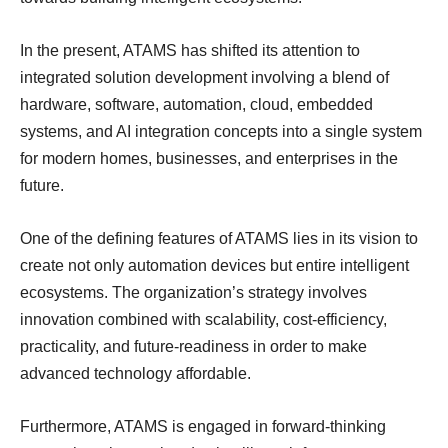
In the present, ATAMS has shifted its attention to
integrated solution development involving a blend of
hardware, software, automation, cloud, embedded
systems, and AI integration concepts into a single system
for modern homes, businesses, and enterprises in the
future.
One of the defining features of ATAMS lies in its vision to
create not only automation devices but entire intelligent
ecosystems. The organization’s strategy involves
innovation combined with scalability, cost-efficiency,
practicality, and future-readiness in order to make
advanced technology affordable.
Furthermore, ATAMS is engaged in forward-thinking