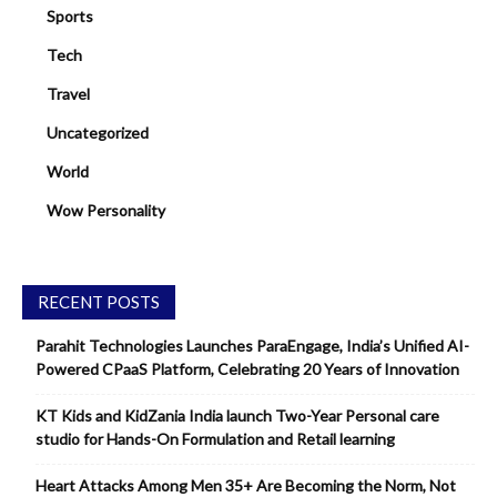
Sports
Tech
Travel
Uncategorized
World
Wow Personality
RECENT POSTS
Parahit Technologies Launches ParaEngage, India’s Unified AI-
Powered CPaaS Platform, Celebrating 20 Years of Innovation
KT Kids and KidZania India launch Two-Year Personal care
studio for Hands-On Formulation and Retail learning
Heart Attacks Among Men 35+ Are Becoming the Norm, Not