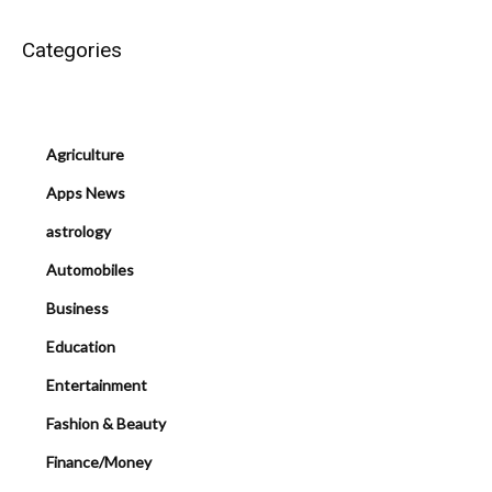
Categories
Agriculture
Apps News
astrology
Automobiles
Business
Education
Entertainment
Fashion & Beauty
Finance/Money