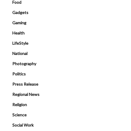
Food
Gadgets
Gaming
Health
LifeStyle
National
Photography
Politics
Press Release
Regional News
Religion
Science
Social Work