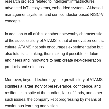
research projects related to intelligent infrastructures,
advanced IoT ecosystems, embedded systems, AI-based
management systems, and semiconductor-based RISC-V
concepts.
In addition to all of this, another noteworthy characteristic
of the success story of ATAMS is that of innovation-centric
culture. ATAMS not only encourages experimentation but
also futuristic thinking, thus making it possible for future
engineers and innovators to help create next-generation
products and solutions.
Moreover, beyond technology, the growth story of ATAMS
signifies a larger story of perseverance, confidence, and
resilience. In spite of the hurdles, lack of funds, and other
such issues, the company kept progressing by means of
continuous learning and vision.