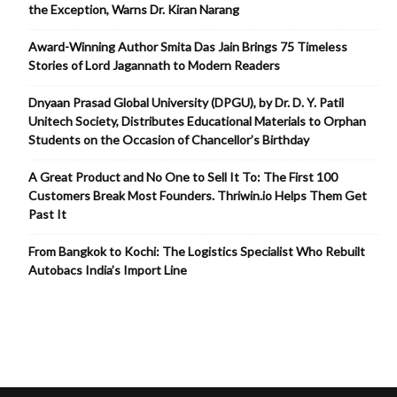
the Exception, Warns Dr. Kiran Narang
Award-Winning Author Smita Das Jain Brings 75 Timeless
Stories of Lord Jagannath to Modern Readers
Dnyaan Prasad Global University (DPGU), by Dr. D. Y. Patil
Unitech Society, Distributes Educational Materials to Orphan
Students on the Occasion of Chancellor’s Birthday
A Great Product and No One to Sell It To: The First 100
Customers Break Most Founders. Thriwin.io Helps Them Get
Past It
From Bangkok to Kochi: The Logistics Specialist Who Rebuilt
Autobacs India’s Import Line