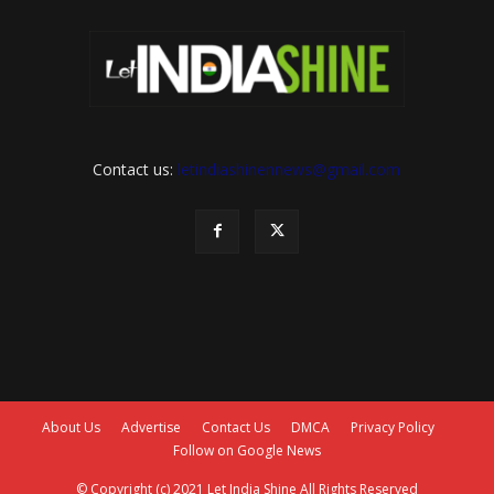
Contact us:
letindiashinennews@gmail.com
About Us
Advertise
Contact Us
DMCA
Privacy Policy
Follow on Google News
© Copyright (c) 2021 Let India Shine All Rights Reserved