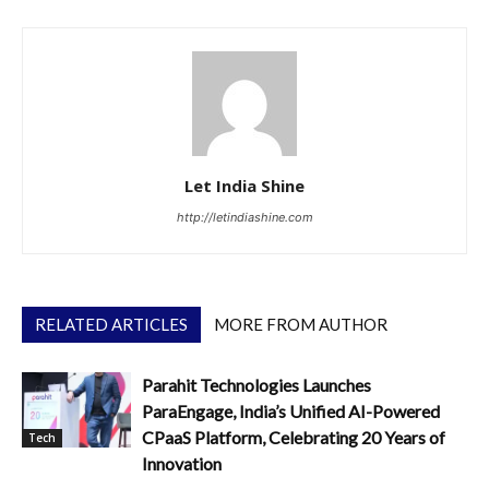
Let India Shine
http://letindiashine.com
RELATED ARTICLES
MORE FROM AUTHOR
Parahit Technologies Launches
ParaEngage, India’s Unified AI-Powered
CPaaS Platform, Celebrating 20 Years of
Tech
Innovation