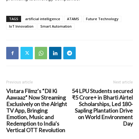
TAGS
artificial intelligence
ATAMS
Future Technology
IoT Innovation
Smart Automation
Previous article
Next article
Vistara Filmz’s “Dil Ki
54 LPU Students secured
Aawaaz” Now Streaming
₹5 Crore+ in Bharti Airtel
Exclusively on the Alright
Scholarships, Led 180-
TV App, Bringing
Sapling Plantation Drive
Emotion, Music and
on World Environment
Redemption to India’s
Day
Vertical OTT Revolution