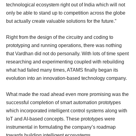
technological ecosystem right out of India which will not
only be able to stand up to competition across the globe
but actually create valuable solutions for the future.”
Right from the design of the circuitry and coding to
prototyping and running operations, there was nothing
that Vardhan did not do personally. With lots of time spent
researching and experimenting coupled with rebuilding
what had failed many times, ATAMS finally began its
evolution into an innovation-based technology company.
What made the road ahead even more promising was the
successful completion of smart automation prototypes
which incorporated intelligent control systems along with
IoT and AI-based concepts. These prototypes were
instrumental in formulating the company’s roadmap
towards building intelligent ecosystems.