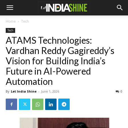
Home
Tech
Tech
ATAMS Technologies:
Vardhan Reddy Gagireddy’s
Vision for Building India’s
Future in AI-Powered
Automation
By
Let India Shine
-
June 1, 2026
0