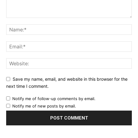
Save my name, email, and website in this browser for the
next time I comment.
Notify me of follow-up comments by email.
Notify me of new posts by email.