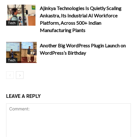
Ajinkya Technologies Is Quietly Scaling
Ankastra, Its Industrial AI Workforce
Platform, Across 500+ Indian
Tech
Manufacturing Plants
Another Big WordPress Plugin Launch on
WordPress’s Birthday
Tech
LEAVE A REPLY