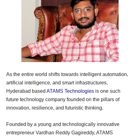
As the entire world shifts towards intelligent automation,
artificial intelligence, and smart infrastructures,
Hyderabad based
ATAMS Technologies
is one such
future technology company founded on the pillars of
innovation, resilience, and futuristic thinking.
Founded by a young and technologically innovative
entrepreneur Vardhan Reddy Gagireddy, ATAMS