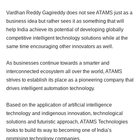
Vardhan Reddy Gagireddy does not see ATAMS just as a
business idea but rather sees it as something that will
help India achieve its potential of developing globally
competitive intelligent technology solutions while at the
same time encouraging other innovators as well.
As businesses continue towards a smarter and
interconnected ecosystem all over the world, ATAMS
strives to establish its place as a pioneering company that
drives intelligent automation technology.
Based on the application of artificial intelligence
technology and indigenous innovation, technological
solutions and futuristic approach, ATAMS Technologies
looks to build its way to becoming one of India’s
promising technology companies.