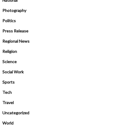
National
Photography
Politics
Press Release
Regional News
Religion
Science
Social Work
Sports
Tech
Travel
Uncategorized
World