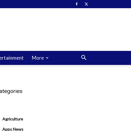
ertainment
More
ategories
Agriculture
Apps News