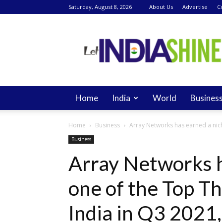
Saturday, August 8, 2026
About Us
Advertise
C
Let
India
Shine
Home
India
World
Busines
Home
Business
Array Networks has earned a nich
Business
Array Networks h
one of the Top T
India in Q3 2021