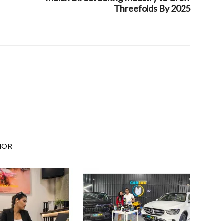
Threefolds By 2025
HOR