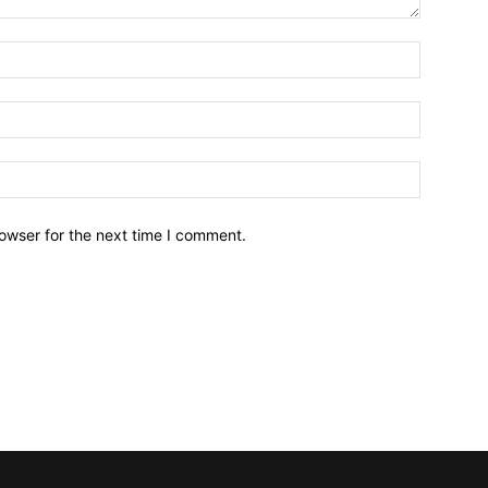
owser for the next time I comment.