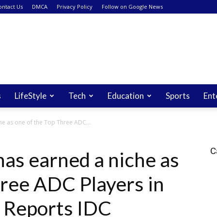
ontact Us
DMCA
Privacy Policy
Follow on Google News
s
LifeStyle
Tech
Education
Sports
Ent
e as one of the Top Three ADC...
C
as earned a niche as
hree ADC Players in
, Reports IDC