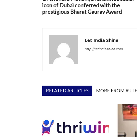
icon of Dubai conferred with the
prestigious Bharat Gaurav Award
Let India Shine
http://letindiashine.com
RELATED ARTICLES
MORE FROM AUT