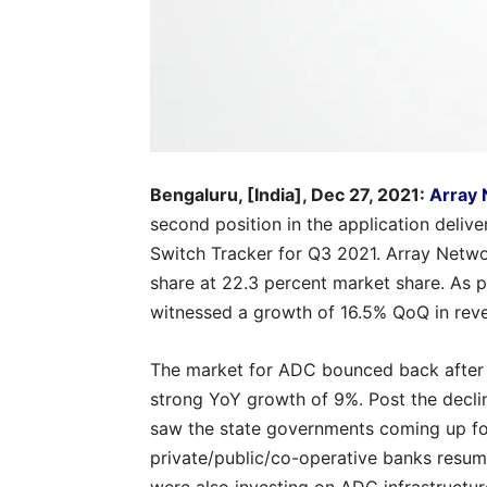
Bengaluru, [India], Dec 27, 2021:
Array
second position in the application deliv
Switch Tracker for Q3 2021. Array Netwo
share at 22.3 percent market share. As 
witnessed a growth of 16.5% QoQ in rev
The market for ADC bounced back after 
strong YoY growth of 9%. Post the decli
saw the state governments coming up for
private/public/co-operative banks resum