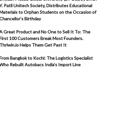
Y. Patil Unitech Society, Distributes Educational
Materials to Orphan Students on the Occasion of
Chancellor’s Birthday
A Great Product and No One to Sell It To: The
First 100 Customers Break Most Founders.
Thriwin.io Helps Them Get Past It
From Bangkok to Kochi: The Logistics Specialist
Who Rebuilt Autobacs India’s Import Line