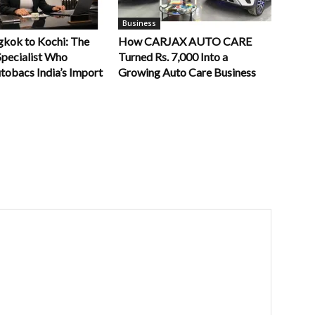
Business
kok to Kochi: The
How CARJAX AUTO CARE
Specialist Who
Turned Rs. 7,000 Into a
tobacs India’s Import
Growing Auto Care Business