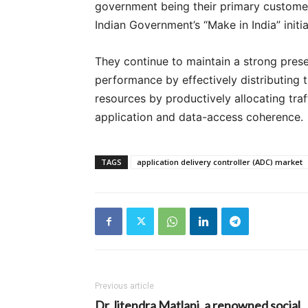
government being their primary customer
Indian Government’s “Make in India” initi
They continue to maintain a strong pres
performance by effectively distributing t
resources by productively allocating tra
application and data-access coherence.
TAGS
application delivery controller (ADC) market
Previous article
Dr Jitendra Matlani, a renowned social