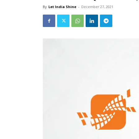
By
Let India Shine
-
December 27, 2021