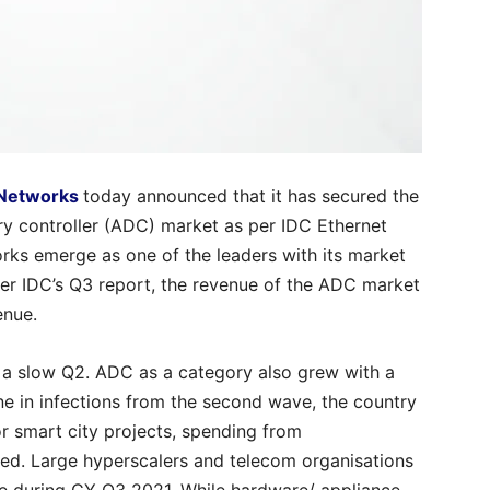
 Networks
today announced that it has secured the
ery controller (ADC) market as per IDC Ethernet
rks emerge as one of the leaders with its market
per IDC’s Q3 report, the revenue of the ADC market
enue.
a slow Q2. ADC as a category also grew with a
ne in infections from the second wave, the country
 smart city projects, spending from
ed. Large hyperscalers and telecom organisations