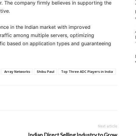
. The company firmly believes in supporting the
ative.
ence in the Indian market with improved
raffic among multiple servers, optimizing
ffic based on application types and guaranteeing
Array Networks
Shibu Paul
Top Three ADC Players in India
Next article
Indian Direct Selling Industry to Grow