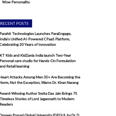
Wow Personality
RECENT POSTS
Parahit Technologies Launches ParaEngage,
India’s Unified AI-Powered CPaaS Platform,
Celebrating 20 Years of Innovation
KT Kids and KidZania India launch Two-Year
Personal care studio for Hands-On Formulation
and Retail learning
Heart Attacks Among Men 35+ Are Becoming the
Norm, Not the Exception, Warns Dr. Kiran Narang
Award-Winning Author Smita Das Jain Brings 75
Timeless Stories of Lord Jagannath to Modern
Readers
Dnyaan Prasad Global University (DPGU), by Dr. D.