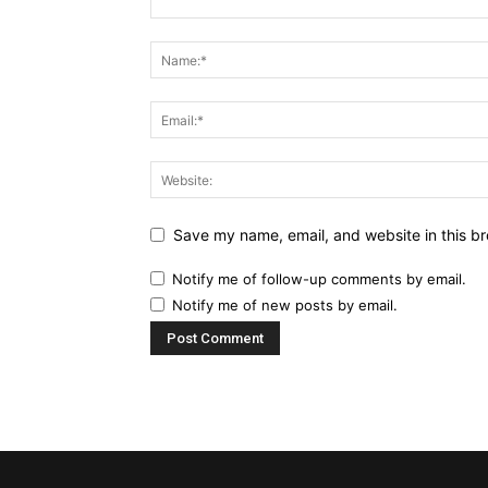
Save my name, email, and website in this br
Notify me of follow-up comments by email.
Notify me of new posts by email.