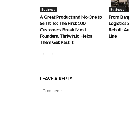
Business
Business
A Great Product and No One to
From Bang
Sell It To: The First 100
Logistics 
Customers Break Most
Rebuilt Au
Founders. Thriwin.io Helps
Line
Them Get Past It
LEAVE A REPLY