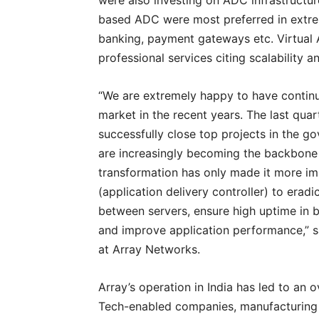
were also investing on ADC infrastructu
based ADC were most preferred in extrem
banking, payment gateways etc. Virtual 
professional services citing scalability
“We are extremely happy to have continu
market in the recent years. The last qua
successfully close top projects in the go
are increasingly becoming the backbone of
transformation has only made it more imp
(application delivery controller) to erad
between servers, ensure high uptime in bu
and improve application performance,” sa
at Array Networks.
Array’s operation in India has led to an 
Tech-enabled companies, manufacturing 