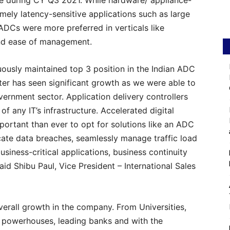
re during CY Q3 2021. While hardware/ appliance-
ely latency-sensitive applications such as large
ADCs were more preferred in verticals like
 and ease of management.
ously maintained top 3 position in the Indian ADC
rter has seen significant growth as we were able to
vernment sector. Application delivery controllers
 any IT’s infrastructure. Accelerated digital
ortant than ever to opt for solutions like an ADC
icate data breaches, seamlessly manage traffic load
siness-critical applications, business continuity
id Shibu Paul, Vice President – International Sales
overall growth in the company. From Universities,
powerhouses, leading banks and with the