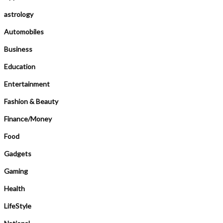
astrology
Automobiles
Business
Education
Entertainment
Fashion & Beauty
Finance/Money
Food
Gadgets
Gaming
Health
LifeStyle