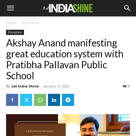
Home
Education
Education
Akshay Anand manifesting
great education system with
Pratibha Pallavan Public
School
By
Let India Shine
-
January 13, 2022
0