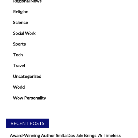
Regional News
Religion
Science
Social Work
Sports
Tech
Travel
Uncategorized
World
Wow Personality
RECENT POSTS
Award-Winning Author Smita Das Jain Brings 75 Timeless