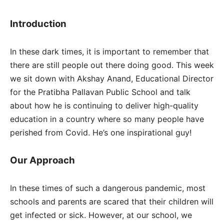
Introduction
In these dark times, it is important to remember that
there are still people out there doing good. This week
we sit down with Akshay Anand, Educational Director
for the Pratibha Pallavan Public School and talk
about how he is continuing to deliver high-quality
education in a country where so many people have
perished from Covid. He’s one inspirational guy!
Our Approach
In these times of such a dangerous pandemic, most
schools and parents are scared that their children will
get infected or sick. However, at our school, we