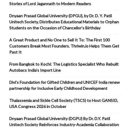
Stories of Lord Jagannath to Modern Readers
Dnyaan Prasad Global University (DPGU), by Dr. D. Y. Patil
Unitech Society, Distributes Educational Materials to Orphan
Students on the Occasion of Chancellor’s Birthday
A Great Product and No One to Sell It To: The First 100
Customers Break Most Founders. Thriwin.io Helps Them Get
Past It
From Bangkok to Kochi: The Logistics Specialist Who Rebuilt
Autobacs India’s Import Line
Divi’s Foundation for Gifted Children and UNICEF India renew
partnership for Inclusive Early Childhood Development
Thalassemia and Sickle Cell Society (TSCS) to Host GANSID,
USA Congress 2026 in October
Dnyaan Prasad Global University (DGPU) By Dr. D.Y. Patil
Unitech Society Reinforces Industry-Academia Collaboration