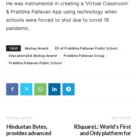
He was instrumental in creating a ‘Virtual Classroom’
& Pratibha Pallavan App using technology when
schools were forced to shut due to covid 19
pandemic.
TAGS
Akshay Anand
ED of Pratibha Pallavan Public School
Educationalist Akshay Anand
Pratibha Pallavan Group
Pratibha Pallavan Public School
Previous article
Next article
Hindustan Bytes,
RSquareL: World’s First
provides advanced
and Only platform for