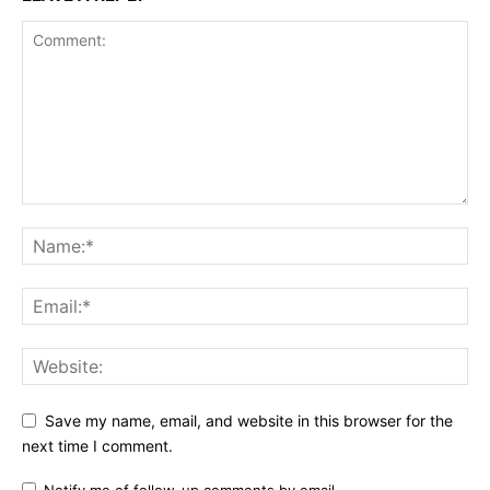
Save my name, email, and website in this browser for the
next time I comment.