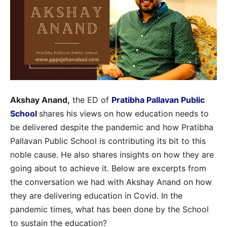
Akshay Anand,
the ED of
Pratibha Pallavan Public
School
shares his views on how education needs to
be delivered despite the pandemic and how Pratibha
Pallavan Public School is contributing its bit to this
noble cause. He also shares insights on how they are
going about to achieve it. Below are excerpts from
the conversation we had with Akshay Anand on how
they are delivering education in Covid. In the
pandemic times, what has been done by the School
to sustain the education?