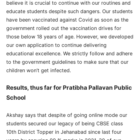
believe it is crucial to continue with our routines and
educate students despite such dangers. Our students
have been vaccinated against Covid as soon as the
government rolled out the vaccination drives for
those below 18 years of age. However, we developed
our own application to continue delivering
educational excellence. We strictly follow and adhere
to the government guidelines to make sure that our
children won’t get infected.
Results, thus far for Pratibha Pallavan Public
School
Akshay says that despite of going online mode our
students secured our legacy of being CBSE class
10th District Topper in Jehanabad since last four