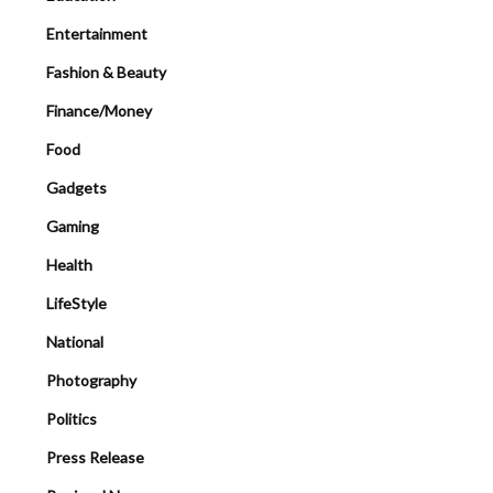
Entertainment
Fashion & Beauty
Finance/Money
Food
Gadgets
Gaming
Health
LifeStyle
National
Photography
Politics
Press Release