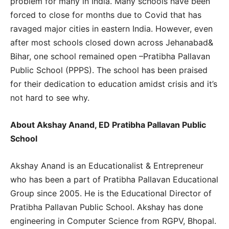
problem for many in India. Many schools have been
forced to close for months due to Covid that has
ravaged major cities in eastern India. However, even
after most schools closed down across Jehanabad&
Bihar, one school remained open –Pratibha Pallavan
Public School (PPPS). The school has been praised
for their dedication to education amidst crisis and it’s
not hard to see why.
About Akshay Anand, ED Pratibha Pallavan Public
School
Akshay Anand is an Educationalist & Entrepreneur
who has been a part of Pratibha Pallavan Educational
Group since 2005. He is the Educational Director of
Pratibha Pallavan Public School. Akshay has done
engineering in Computer Science from RGPV, Bhopal.