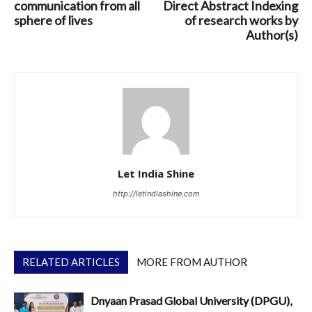
communication from all
Direct Abstract Indexing
sphere of lives
of research works by
Author(s)
Let India Shine
http://letindiashine.com
RELATED ARTICLES
MORE FROM AUTHOR
Dnyaan Prasad Global University (DPGU),