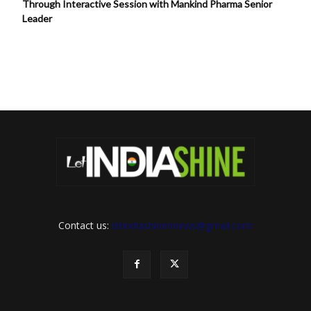
Through Interactive Session with Mankind Pharma Senior
Leader
Contact us:
letindiashinennews@gmail.com