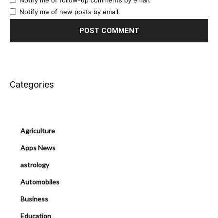
Notify me of follow-up comments by email.
Notify me of new posts by email.
Categories
Agriculture
Apps News
astrology
Automobiles
Business
Education