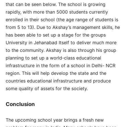
that can be seen below. The school is growing
rapidly, with more than 5000 students currently
enrolled in their school (the age range of students is
from 5 to 13). Due to Akshay’s management skills, he
has been able to set up a stage for the groups
University in Jehanabad Itself to deliver much more
to the community. Akshay is also through his group
planning to set up a world-class educational
infrastructure in the form of a school in Delhi- NCR
region. This will help develop the state and the
countries educational infrastructure and produce
some quality of assets for the society.
Conclusion
The upcoming school year brings a fresh new