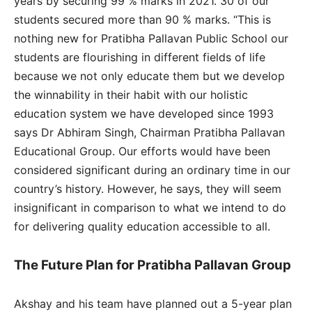
years by securing 99 % marks in 2021. 30 of our
students secured more than 90 % marks. “This is
nothing new for Pratibha Pallavan Public School our
students are flourishing in different fields of life
because we not only educate them but we develop
the winnability in their habit with our holistic
education system we have developed since 1993
says Dr Abhiram Singh, Chairman Pratibha Pallavan
Educational Group. Our efforts would have been
considered significant during an ordinary time in our
country’s history. However, he says, they will seem
insignificant in comparison to what we intend to do
for delivering quality education accessible to all.
The Future Plan for Pratibha Pallavan Group
Akshay and his team have planned out a 5-year plan