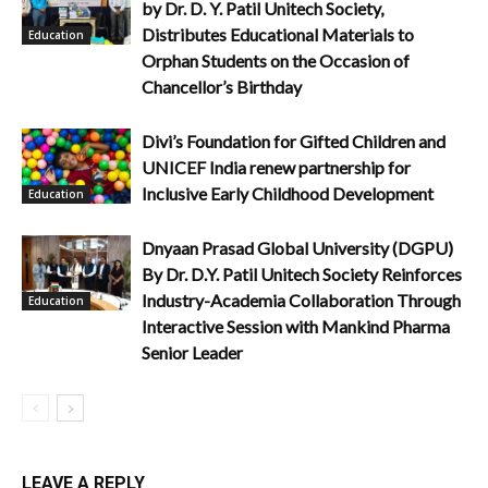
by Dr. D. Y. Patil Unitech Society,
Distributes Educational Materials to
Education
Orphan Students on the Occasion of
Chancellor’s Birthday
Divi’s Foundation for Gifted Children and
UNICEF India renew partnership for
Inclusive Early Childhood Development
Education
Dnyaan Prasad Global University (DGPU)
By Dr. D.Y. Patil Unitech Society Reinforces
Industry-Academia Collaboration Through
Education
Interactive Session with Mankind Pharma
Senior Leader
LEAVE A REPLY