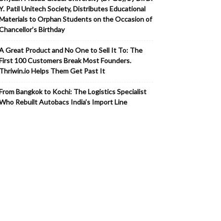
Y. Patil Unitech Society, Distributes Educational
Materials to Orphan Students on the Occasion of
Chancellor’s Birthday
A Great Product and No One to Sell It To: The
First 100 Customers Break Most Founders.
Thriwin.io Helps Them Get Past It
From Bangkok to Kochi: The Logistics Specialist
Who Rebuilt Autobacs India’s Import Line