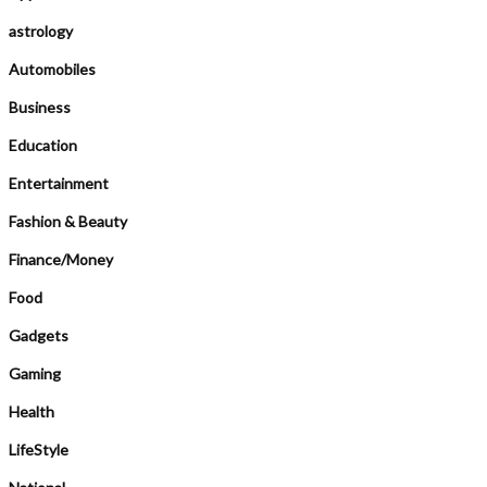
astrology
Automobiles
Business
Education
Entertainment
Fashion & Beauty
Finance/Money
Food
Gadgets
Gaming
Health
LifeStyle