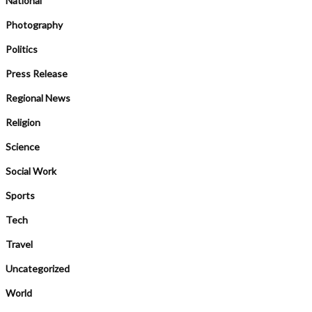
National
Photography
Politics
Press Release
Regional News
Religion
Science
Social Work
Sports
Tech
Travel
Uncategorized
World