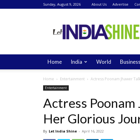
Sunday, August 9, 2026
About Us
Advertise
Con
Let
India
Shine
Home
India
World
Busines
Home
Entertainment
Actress Poonam Jhawer Talk
Entertainment
Actress Poonam 
Her Glorious Jou
By
Let India Shine
-
April 16, 2022