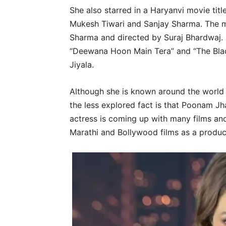
She also starred in a Haryanvi movie tit
Mukesh Tiwari and Sanjay Sharma. The 
Sharma and directed by Suraj Bhardwaj. L
“Deewana Hoon Main Tera” and “The Black
Jiyala.
Although she is known around the world f
the less explored fact is that Poonam Jh
actress is coming up with many films an
Marathi and Bollywood films as a produc