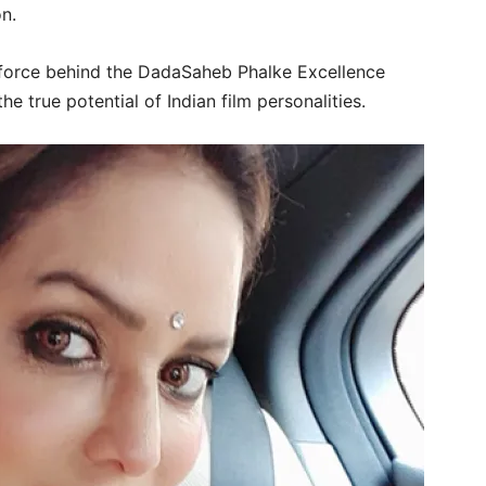
n.
force behind the DadaSaheb Phalke Excellence
 true potential of Indian film personalities.