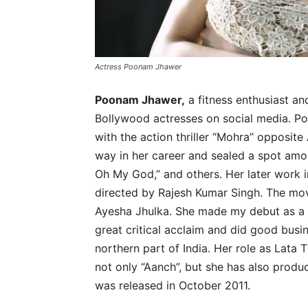
Actress Poonam Jhawer
Poonam Jhawer,
a fitness enthusiast an
Bollywood actresses on social media. 
with the action thriller “Mohra” opposit
way in her career and sealed a spot amo
Oh My God,” and others. Her later work 
directed by Rajesh Kumar Singh. The mov
Ayesha Jhulka. She made my debut as a 
great critical acclaim and did good busin
northern part of India. Her role as Lata 
not only “Aanch”, but she has also produ
was released in October 2011.