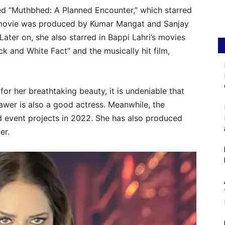
led “Muthbhed: A Planned Encounter,” which starred
movie was produced by Kumar Mangat and Sanjay
ater on, she also starred in Bappi Lahri’s movies
 and White Fact” and the musically hit film,
or her breathtaking beauty, it is undeniable that
awer is also a good actress. Meanwhile, the
d event projects in 2022. She has also produced
er.