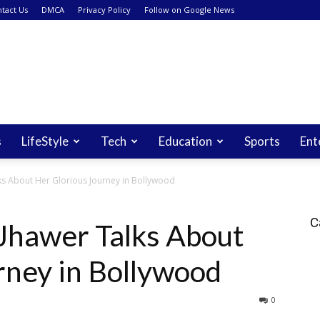
tact Us
DMCA
Privacy Policy
Follow on Google News
s
LifeStyle
Tech
Education
Sports
Ent
s About Her Glorious Journey in Bollywood
C
Jhawer Talks About
rney in Bollywood
0