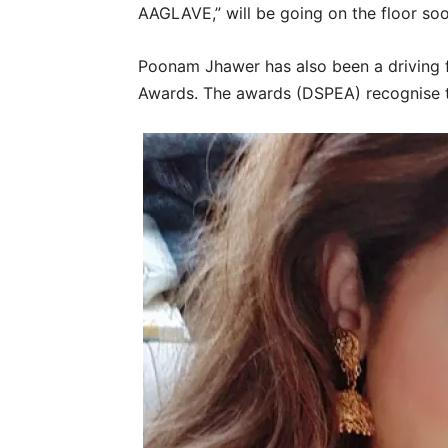
AAGLAVE,” will be going on the floor soo
Poonam Jhawer has also been a driving 
Awards. The awards (DSPEA) recognise the