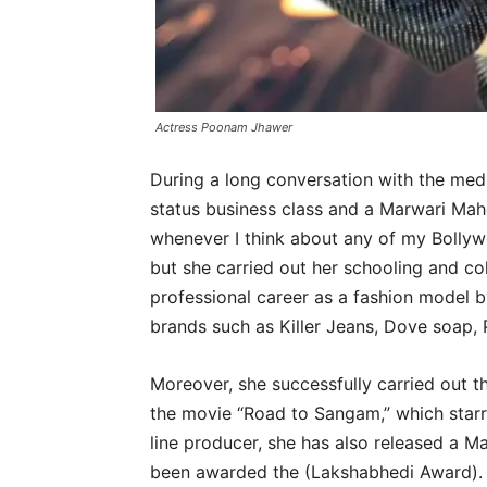
Actress Poonam Jhawer
During a long conversation with the med
status business class and a Marwari Mah
whenever I think about any of my Bollywo
but she carried out her schooling and c
professional career as a fashion model 
brands such as Killer Jeans, Dove soap, 
Moreover, she successfully carried out th
the movie “Road to Sangam,” which starr
line producer, she has also released a 
been awarded the (Lakshabhedi Award).