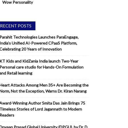
Wow Personality
RECENT POSTS
Parahit Technologies Launches ParaEngage,
India’s Unified AI-Powered CPaaS Platform,
Celebrating 20 Years of Innovation
KT Kids and KidZania India launch Two-Year
Personal care studio for Hands-On Formulation
and Retail learning
Heart Attacks Among Men 35+ Are Becoming the
Norm, Not the Exception, Warns Dr. Kiran Narang
Award-Winning Author Smita Das Jain Brings 75
Timeless Stories of Lord Jagannath to Modern
Readers
Dnyaan Prasad Global University (DPGU), by Dr. D.