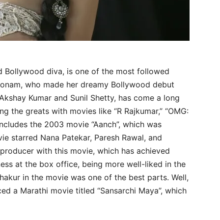
d Bollywood diva, is one of the most followed
Poonam, who made her dreamy Bollywood debut
e Akshay Kumar and Sunil Shetty, has come a long
ng the greats with movies like “R Rajkumar,” “OMG:
includes the 2003 movie “Aanch”, which was
ie starred Nana Patekar, Paresh Rawal, and
producer with this movie, which has achieved
ess at the box office, being more well-liked in the
Thakur in the movie was one of the best parts. Well,
ced a Marathi movie titled “Sansarchi Maya”, which