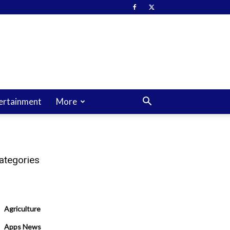
ertainment
More
ategories
Agriculture
Apps News