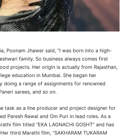
ia, Poonam Jhawer said, “I was born into a high-
eshwari family. So business always comes first
od projects. Her origin is actually from Rajasthan,
ollege education in Mumbai. She began her
by doing a range of assignments for renowned
Paneri sarees, and so on.
e task as a line producer and project designer for
ed Paresh Rawal and Om Puri in lead roles. As a
Marathi film titled “EKA LAGNACHI GOSHT” and has
 Her third Marathi film, “SAKHARAM TUKARAM