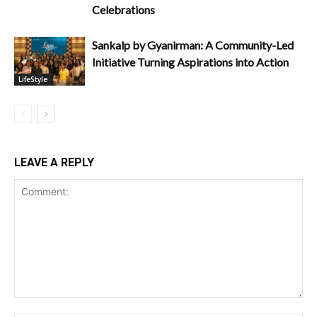
Celebrations
Sankalp by Gyanirman: A Community-Led
Initiative Turning Aspirations into Action
LifeStyle
LEAVE A REPLY