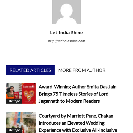
Let India Shine
http://letindiashine.com
RELATED ARTICLES
MORE FROM AUTHOR
Award-Winning Author Smita Das Jain
Brings 75 Timeless Stories of Lord
Jagannath to Modern Readers
LifeStyle
Courtyard by Marriott Pune, Chakan
Introduces an Elevated Wedding
Experience with Exclusive All-Inclusive
LifeStyle