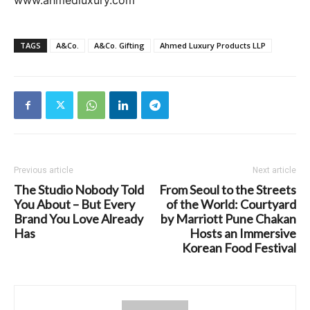
www.ahmedluxury.com
TAGS
A&Co.
A&Co. Gifting
Ahmed Luxury Products LLP
Previous article
Next article
The Studio Nobody Told
From Seoul to the Streets
You About – But Every
of the World: Courtyard
Brand You Love Already
by Marriott Pune Chakan
Has
Hosts an Immersive
Korean Food Festival