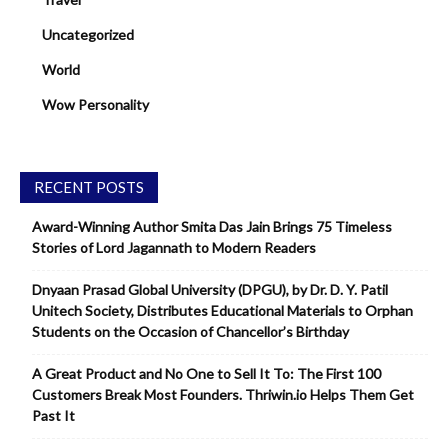
Uncategorized
World
Wow Personality
RECENT POSTS
Award-Winning Author Smita Das Jain Brings 75 Timeless
Stories of Lord Jagannath to Modern Readers
Dnyaan Prasad Global University (DPGU), by Dr. D. Y. Patil
Unitech Society, Distributes Educational Materials to Orphan
Students on the Occasion of Chancellor’s Birthday
A Great Product and No One to Sell It To: The First 100
Customers Break Most Founders. Thriwin.io Helps Them Get
Past It