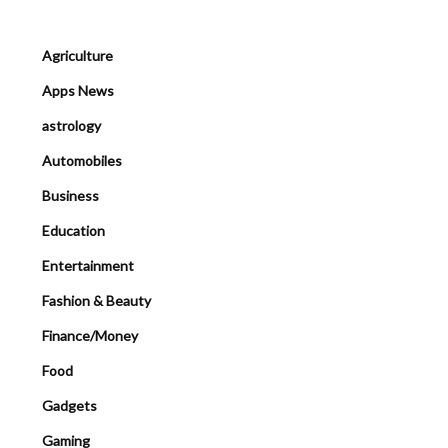
Agriculture
Apps News
astrology
Automobiles
Business
Education
Entertainment
Fashion & Beauty
Finance/Money
Food
Gadgets
Gaming