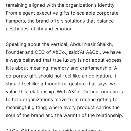
remaining aligned with the organization’s identity.
From elegant executive gifts to scalable corporate
hampers, the brand offers solutions that balance
aesthetics, utility and emotion.
Speaking about the vertical, Abdul Nasir Shaikh,
Founder and CEO of A&Co., said:“At A&Co., we have
always believed that true luxury is not about excess.
It is about meaning, memory and craftsmanship. A
corporate gift should not feel like an obligation. It
should feel like a thoughtful gesture that says, we
value this relationship. With A&Co. Gifting, our aim is
to help organizations move from routine gifting to
meaningful gifting, where every product carries the
soul of the brand and the warmth of the relationship.”
A&Co. Gifting caters to a wide spectrum of