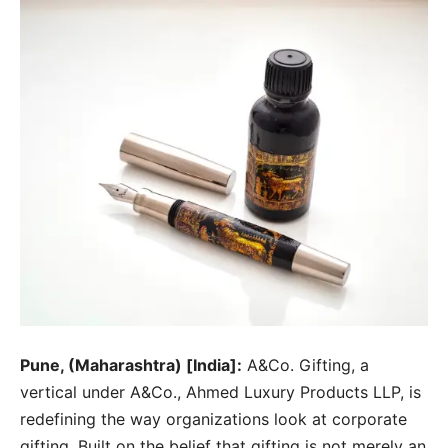
Pune, (Maharashtra) [India]:
A&Co. Gifting, a
vertical under A&Co., Ahmed Luxury Products LLP, is
redefining the way organizations look at corporate
gifting. Built on the belief that gifting is not merely an