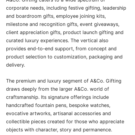
corporate needs, including festive gifting, leadership
and boardroom gifts, employee joining kits,
milestone and recognition gifts, event giveaways,
client appreciation gifts, product launch gifting and
curated luxury experiences. The vertical also
provides end-to-end support, from concept and
product selection to customization, packaging and
delivery.
The premium and luxury segment of A&Co. Gifting
draws deeply from the larger A&Co. world of
craftsmanship. Its signature offerings include
handcrafted fountain pens, bespoke watches,
evocative artworks, artisanal accessories and
collectible pieces created for those who appreciate
objects with character, story and permanence.