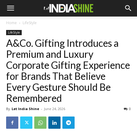
Home
LifeStyle
LifeStyle
A&Co. Gifting Introduces a
Premium and Luxury
Corporate Gifting Experience
for Brands That Believe
Every Gesture Should Be
Remembered
By
Let India Shine
-
June 24, 2026
0