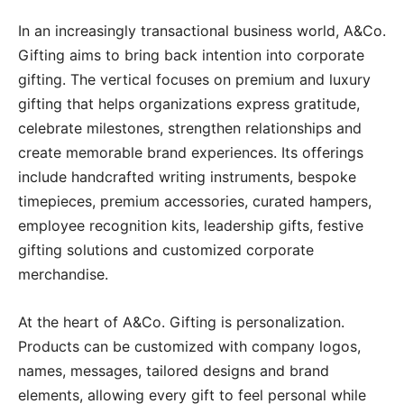
In an increasingly transactional business world, A&Co.
Gifting aims to bring back intention into corporate
gifting. The vertical focuses on premium and luxury
gifting that helps organizations express gratitude,
celebrate milestones, strengthen relationships and
create memorable brand experiences. Its offerings
include handcrafted writing instruments, bespoke
timepieces, premium accessories, curated hampers,
employee recognition kits, leadership gifts, festive
gifting solutions and customized corporate
merchandise.
At the heart of A&Co. Gifting is personalization.
Products can be customized with company logos,
names, messages, tailored designs and brand
elements, allowing every gift to feel personal while