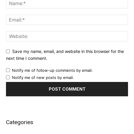
Save my name, email, and website in this browser for the
next time I comment.
Notify me of follow-up comments by email.
Notify me of new posts by email.
Categories