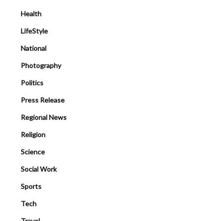
Health
LifeStyle
National
Photography
Politics
Press Release
Regional News
Religion
Science
Social Work
Sports
Tech
Travel