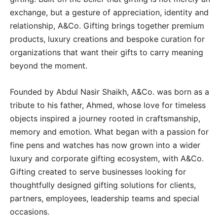
exchange, but a gesture of appreciation, identity and
relationship, A&Co. Gifting brings together premium
products, luxury creations and bespoke curation for
organizations that want their gifts to carry meaning
beyond the moment.
Founded by Abdul Nasir Shaikh, A&Co. was born as a
tribute to his father, Ahmed, whose love for timeless
objects inspired a journey rooted in craftsmanship,
memory and emotion. What began with a passion for
fine pens and watches has now grown into a wider
luxury and corporate gifting ecosystem, with A&Co.
Gifting created to serve businesses looking for
thoughtfully designed gifting solutions for clients,
partners, employees, leadership teams and special
occasions.