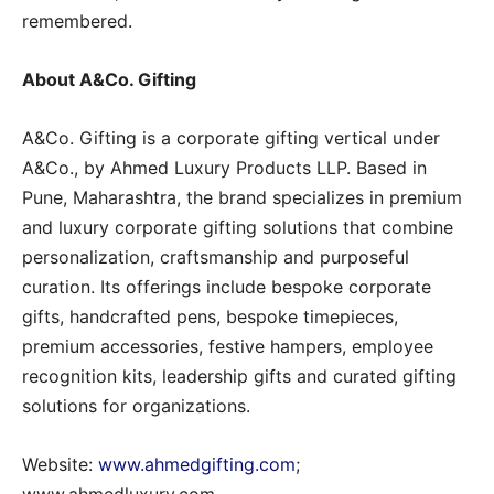
remembered.
About A&Co. Gifting
A&Co. Gifting is a corporate gifting vertical under
A&Co., by Ahmed Luxury Products LLP. Based in
Pune, Maharashtra, the brand specializes in premium
and luxury corporate gifting solutions that combine
personalization, craftsmanship and purposeful
curation. Its offerings include bespoke corporate
gifts, handcrafted pens, bespoke timepieces,
premium accessories, festive hampers, employee
recognition kits, leadership gifts and curated gifting
solutions for organizations.
Website:
www.ahmedgifting.com
;