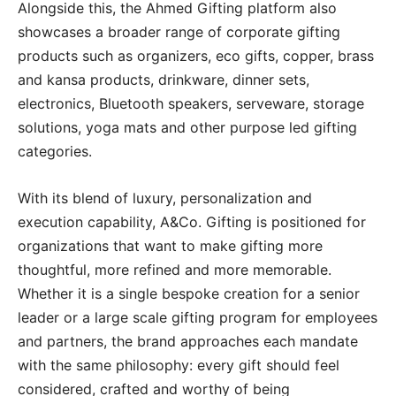
Alongside this, the Ahmed Gifting platform also
showcases a broader range of corporate gifting
products such as organizers, eco gifts, copper, brass
and kansa products, drinkware, dinner sets,
electronics, Bluetooth speakers, serveware, storage
solutions, yoga mats and other purpose led gifting
categories.
With its blend of luxury, personalization and
execution capability, A&Co. Gifting is positioned for
organizations that want to make gifting more
thoughtful, more refined and more memorable.
Whether it is a single bespoke creation for a senior
leader or a large scale gifting program for employees
and partners, the brand approaches each mandate
with the same philosophy: every gift should feel
considered, crafted and worthy of being