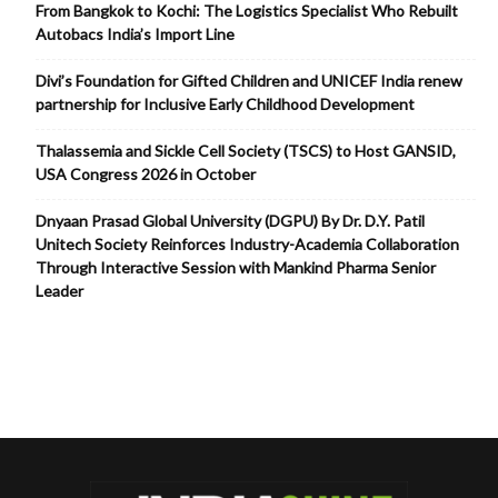
From Bangkok to Kochi: The Logistics Specialist Who Rebuilt
Autobacs India’s Import Line
Divi’s Foundation for Gifted Children and UNICEF India renew
partnership for Inclusive Early Childhood Development
Thalassemia and Sickle Cell Society (TSCS) to Host GANSID,
USA Congress 2026 in October
Dnyaan Prasad Global University (DGPU) By Dr. D.Y. Patil
Unitech Society Reinforces Industry-Academia Collaboration
Through Interactive Session with Mankind Pharma Senior
Leader