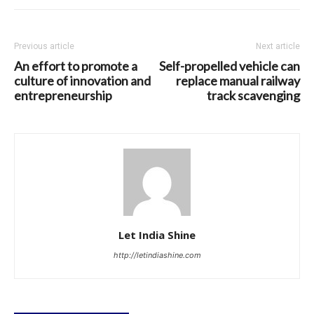
Previous article
Next article
An effort to promote a
Self-propelled vehicle can
culture of innovation and
replace manual railway
entrepreneurship
track scavenging
Let India Shine
http://letindiashine.com