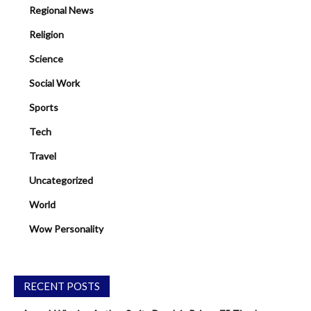
Regional News
Religion
Science
Social Work
Sports
Tech
Travel
Uncategorized
World
Wow Personality
RECENT POSTS