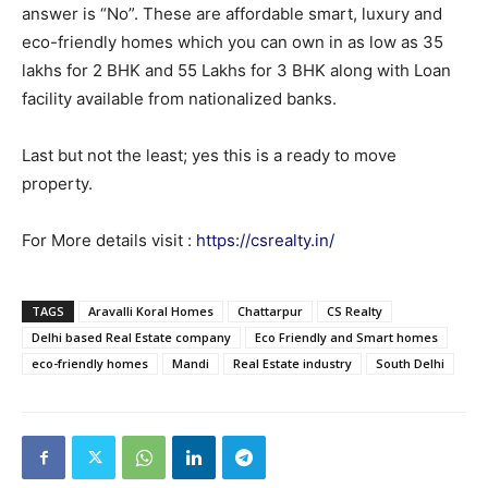
answer is “No”. These are affordable smart, luxury and
eco-friendly homes which you can own in as low as 35
lakhs for 2 BHK and 55 Lakhs for 3 BHK along with Loan
facility available from nationalized banks.
Last but not the least; yes this is a ready to move
property.
For More details visit :
https://csrealty.in/
TAGS
Aravalli Koral Homes
Chattarpur
CS Realty
Delhi based Real Estate company
Eco Friendly and Smart homes
eco-friendly homes
Mandi
Real Estate industry
South Delhi