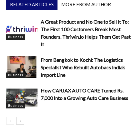
RELATED ARTICLES
MORE FROM AUTHOR
A Great Product and No One to Sell It To:
The First 100 Customers Break Most
Founders. Thriwin.io Helps Them Get Past
Business
It
From Bangkok to Kochi: The Logistics
Specialist Who Rebuilt Autobacs India’s
Import Line
Business
How CARJAX AUTO CARE Turned Rs.
7,000 Into a Growing Auto Care Business
Business