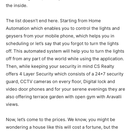
the inside.
The list doesn’t end here. Starting from Home
Automation which enables you to control the lights and
geysers from your mobile phone, which helps you in
scheduling or let’s say that you forgot to turn the lights
off. This automated system will help you to turn the lights
off from any part of the world while using the application.
Then, while keeping your security in mind CS Realty
offers 4 Layer Security which consists of a 24*7 security
guard, CCTV cameras on every floor, Digital lock and
video door phones and for your serene evenings they are
also offering terrace garden with open gym with Aravalli
views.
Now, let’s come to the prices. We know, you might be
wondering a house like this will cost a fortune, but the