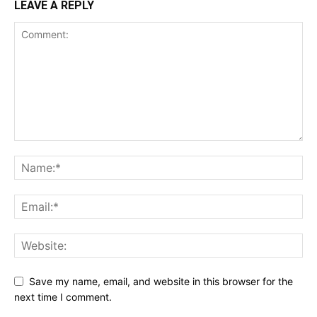
LEAVE A REPLY
Save my name, email, and website in this browser for the
next time I comment.