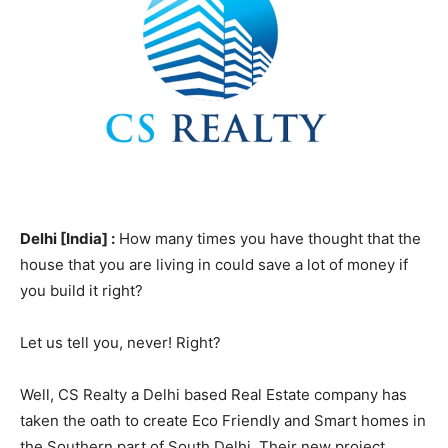
Delhi [India] :
How many times you have thought that the
house that you are living in could save a lot of money if
you build it right?
Let us tell you, never! Right?
Well, CS Realty a Delhi based Real Estate company has
taken the oath to create Eco Friendly and Smart homes in
the Southern part of South Delhi. Their new project