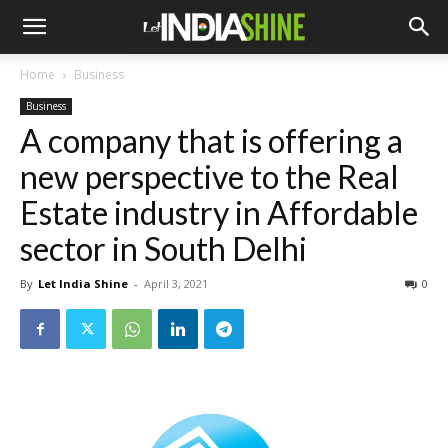
Home
Business
Business
A company that is offering a
new perspective to the Real
Estate industry in Affordable
sector in South Delhi
By
Let India Shine
-
April 3, 2021
0