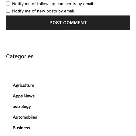
Notify me of follow-up comments by email.
Notify me of new posts by email.
Categories
Agriculture
Apps News
astrology
Automobiles
Business