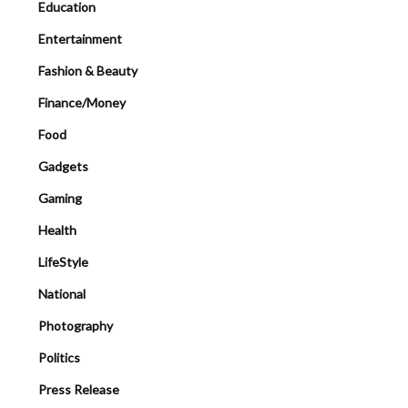
Education
Entertainment
Fashion & Beauty
Finance/Money
Food
Gadgets
Gaming
Health
LifeStyle
National
Photography
Politics
Press Release