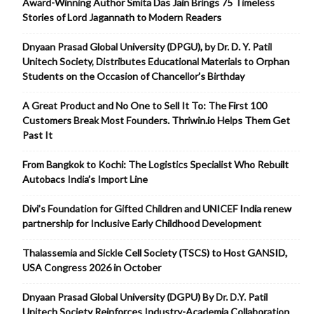
Award-Winning Author Smita Das Jain Brings 75 Timeless
Stories of Lord Jagannath to Modern Readers
Dnyaan Prasad Global University (DPGU), by Dr. D. Y. Patil
Unitech Society, Distributes Educational Materials to Orphan
Students on the Occasion of Chancellor’s Birthday
A Great Product and No One to Sell It To: The First 100
Customers Break Most Founders. Thriwin.io Helps Them Get
Past It
From Bangkok to Kochi: The Logistics Specialist Who Rebuilt
Autobacs India’s Import Line
Divi’s Foundation for Gifted Children and UNICEF India renew
partnership for Inclusive Early Childhood Development
Thalassemia and Sickle Cell Society (TSCS) to Host GANSID,
USA Congress 2026 in October
Dnyaan Prasad Global University (DGPU) By Dr. D.Y. Patil
Unitech Society Reinforces Industry-Academia Collaboration