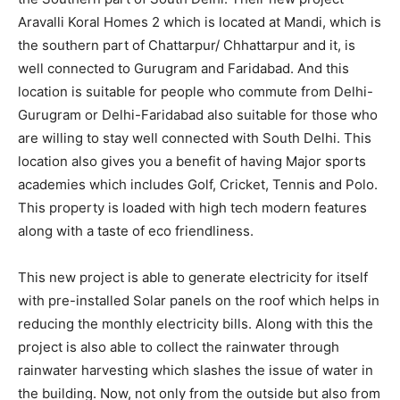
Aravalli Koral Homes 2 which is located at Mandi, which is
the southern part of Chattarpur/ Chhattarpur and it, is
well connected to Gurugram and Faridabad. And this
location is suitable for people who commute from Delhi-
Gurugram or Delhi-Faridabad also suitable for those who
are willing to stay well connected with South Delhi. This
location also gives you a benefit of having Major sports
academies which includes Golf, Cricket, Tennis and Polo.
This property is loaded with high tech modern features
along with a taste of eco friendliness.
This new project is able to generate electricity for itself
with pre-installed Solar panels on the roof which helps in
reducing the monthly electricity bills. Along with this the
project is also able to collect the rainwater through
rainwater harvesting which slashes the issue of water in
the building. Now, not only from the outside but also from