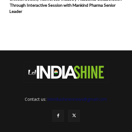
Through Interactive Session with Mankind Pharma Senior
Leader
Contact us:
letindiashinennews@gmail.com