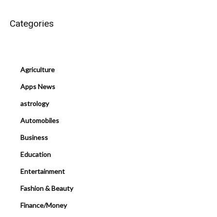
Categories
Agriculture
Apps News
astrology
Automobiles
Business
Education
Entertainment
Fashion & Beauty
Finance/Money