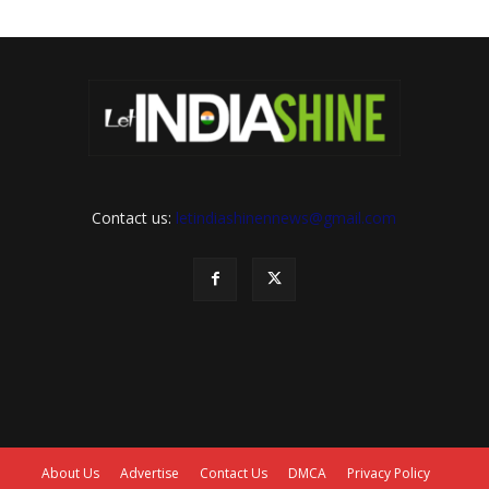
Contact us:
letindiashinennews@gmail.com
About Us
Advertise
Contact Us
DMCA
Privacy Policy