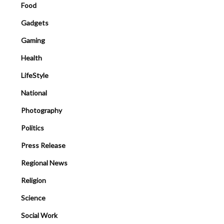
Food
Gadgets
Gaming
Health
LifeStyle
National
Photography
Politics
Press Release
Regional News
Religion
Science
Social Work