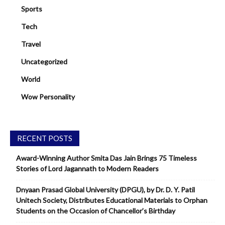
Sports
Tech
Travel
Uncategorized
World
Wow Personality
RECENT POSTS
Award-Winning Author Smita Das Jain Brings 75 Timeless
Stories of Lord Jagannath to Modern Readers
Dnyaan Prasad Global University (DPGU), by Dr. D. Y. Patil
Unitech Society, Distributes Educational Materials to Orphan
Students on the Occasion of Chancellor’s Birthday