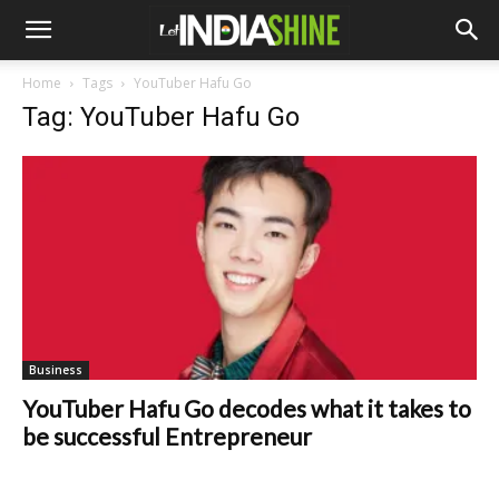
Home
Tags
YouTuber Hafu Go
Tag: YouTuber Hafu Go
Business
YouTuber Hafu Go decodes what it takes to
be successful Entrepreneur