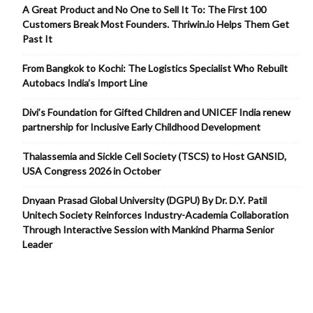
A Great Product and No One to Sell It To: The First 100
Customers Break Most Founders. Thriwin.io Helps Them Get
Past It
From Bangkok to Kochi: The Logistics Specialist Who Rebuilt
Autobacs India’s Import Line
Divi’s Foundation for Gifted Children and UNICEF India renew
partnership for Inclusive Early Childhood Development
Thalassemia and Sickle Cell Society (TSCS) to Host GANSID,
USA Congress 2026 in October
Dnyaan Prasad Global University (DGPU) By Dr. D.Y. Patil
Unitech Society Reinforces Industry-Academia Collaboration
Through Interactive Session with Mankind Pharma Senior
Leader