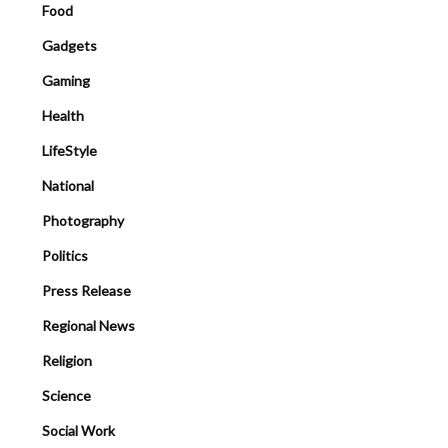
Food
Gadgets
Gaming
Health
LifeStyle
National
Photography
Politics
Press Release
Regional News
Religion
Science
Social Work