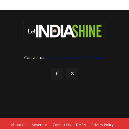
Contact us:
letindiashinennews@gmail.com
About Us
Advertise
Contact Us
DMCA
Privacy Policy