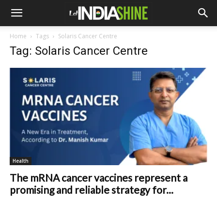
Home
Tags
Solaris Cancer Centre
Tag: Solaris Cancer Centre
Health
The mRNA cancer vaccines represent a
promising and reliable strategy for...