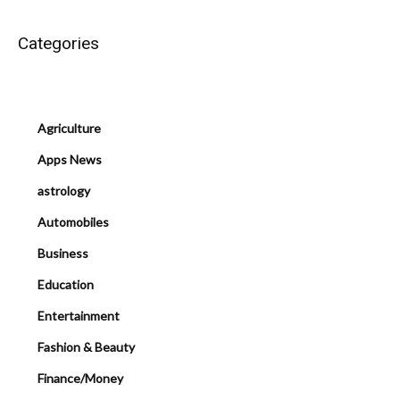
Categories
Agriculture
Apps News
astrology
Automobiles
Business
Education
Entertainment
Fashion & Beauty
Finance/Money