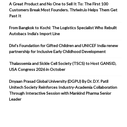
A Great Product and No One to Sell It To: The First 100
Customers Break Most Founders. Thriwin.io Helps Them Get
Past It
From Bangkok to Kochi: The Logistics Specialist Who Rebuilt
Autobacs India’s Import Line
Divi’s Foundation for Gifted Children and UNICEF India renew
partnership for Inclusive Early Childhood Development
Thalassemia and Sickle Cell Society (TSCS) to Host GANSID,
USA Congress 2026 in October
Dnyaan Prasad Global University (DGPU) By Dr. D.Y. Patil
Unitech Society Reinforces Industry-Academia Collaboration
Through Interactive Session with Mankind Pharma Senior
Leader