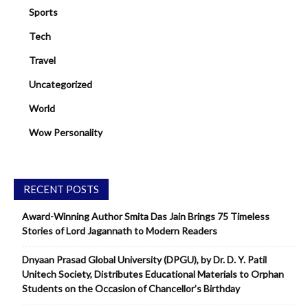
Sports
Tech
Travel
Uncategorized
World
Wow Personality
RECENT POSTS
Award-Winning Author Smita Das Jain Brings 75 Timeless
Stories of Lord Jagannath to Modern Readers
Dnyaan Prasad Global University (DPGU), by Dr. D. Y. Patil
Unitech Society, Distributes Educational Materials to Orphan
Students on the Occasion of Chancellor’s Birthday