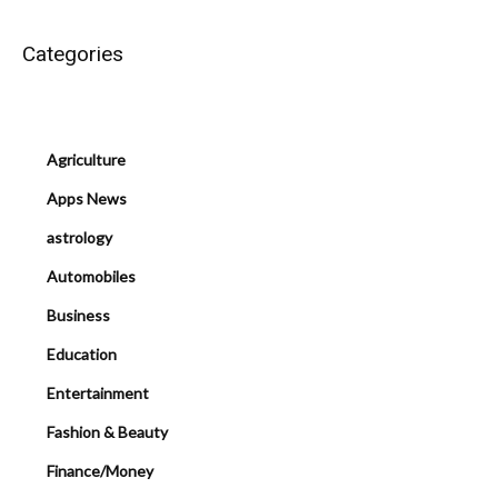
Categories
Agriculture
Apps News
astrology
Automobiles
Business
Education
Entertainment
Fashion & Beauty
Finance/Money