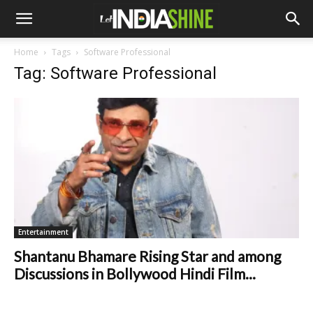
Home
Tags
Software Professional
Tag: Software Professional
Entertainment
Shantanu Bhamare Rising Star and among
Discussions in Bollywood Hindi Film...