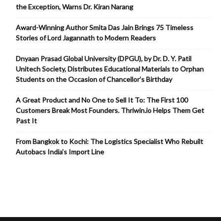
the Exception, Warns Dr. Kiran Narang
Award-Winning Author Smita Das Jain Brings 75 Timeless
Stories of Lord Jagannath to Modern Readers
Dnyaan Prasad Global University (DPGU), by Dr. D. Y. Patil
Unitech Society, Distributes Educational Materials to Orphan
Students on the Occasion of Chancellor’s Birthday
A Great Product and No One to Sell It To: The First 100
Customers Break Most Founders. Thriwin.io Helps Them Get
Past It
From Bangkok to Kochi: The Logistics Specialist Who Rebuilt
Autobacs India’s Import Line