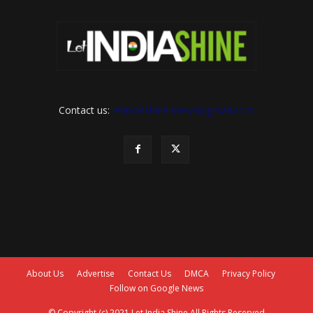
Contact us:
letindiashinennews@gmail.com
About Us
Advertise
Contact Us
DMCA
Privacy Policy
Follow on Google News
© Copyright (c) 2021 Let India Shine All Rights Reserved