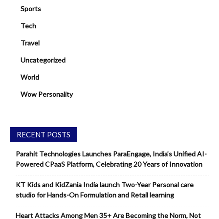
Sports
Tech
Travel
Uncategorized
World
Wow Personality
RECENT POSTS
Parahit Technologies Launches ParaEngage, India’s Unified AI-
Powered CPaaS Platform, Celebrating 20 Years of Innovation
KT Kids and KidZania India launch Two-Year Personal care
studio for Hands-On Formulation and Retail learning
Heart Attacks Among Men 35+ Are Becoming the Norm, Not