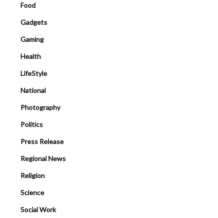
Food
Gadgets
Gaming
Health
LifeStyle
National
Photography
Politics
Press Release
Regional News
Religion
Science
Social Work