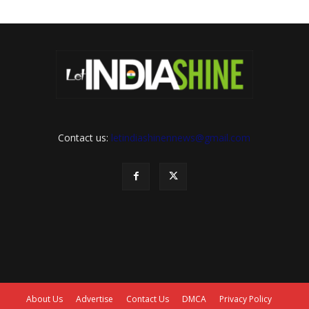
Contact us:
letindiashinennews@gmail.com
About Us
Advertise
Contact Us
DMCA
Privacy Policy