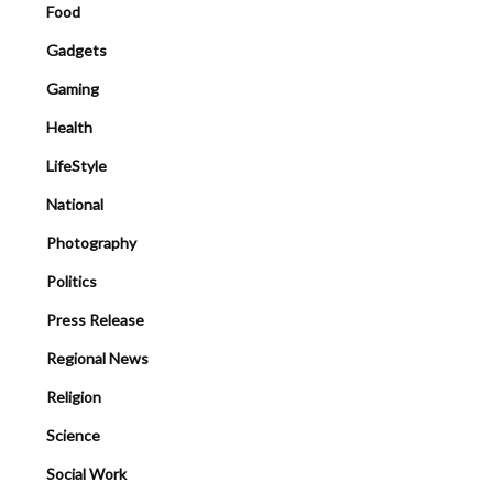
Food
Gadgets
Gaming
Health
LifeStyle
National
Photography
Politics
Press Release
Regional News
Religion
Science
Social Work