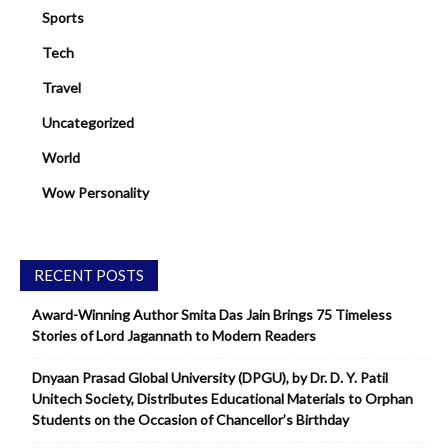
Sports
Tech
Travel
Uncategorized
World
Wow Personality
RECENT POSTS
Award-Winning Author Smita Das Jain Brings 75 Timeless
Stories of Lord Jagannath to Modern Readers
Dnyaan Prasad Global University (DPGU), by Dr. D. Y. Patil
Unitech Society, Distributes Educational Materials to Orphan
Students on the Occasion of Chancellor’s Birthday