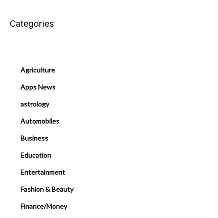
Categories
Agriculture
Apps News
astrology
Automobiles
Business
Education
Entertainment
Fashion & Beauty
Finance/Money