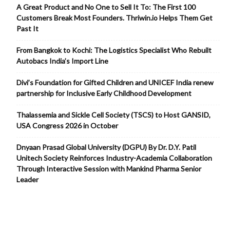
A Great Product and No One to Sell It To: The First 100
Customers Break Most Founders. Thriwin.io Helps Them Get
Past It
From Bangkok to Kochi: The Logistics Specialist Who Rebuilt
Autobacs India’s Import Line
Divi’s Foundation for Gifted Children and UNICEF India renew
partnership for Inclusive Early Childhood Development
Thalassemia and Sickle Cell Society (TSCS) to Host GANSID,
USA Congress 2026 in October
Dnyaan Prasad Global University (DGPU) By Dr. D.Y. Patil
Unitech Society Reinforces Industry-Academia Collaboration
Through Interactive Session with Mankind Pharma Senior
Leader