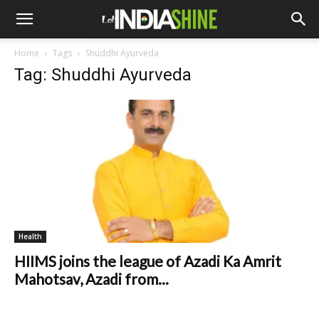
Home
Tags
Shuddhi Ayurveda
Tag: Shuddhi Ayurveda
Health
HIIMS joins the league of Azadi Ka Amrit
Mahotsav, Azadi from...