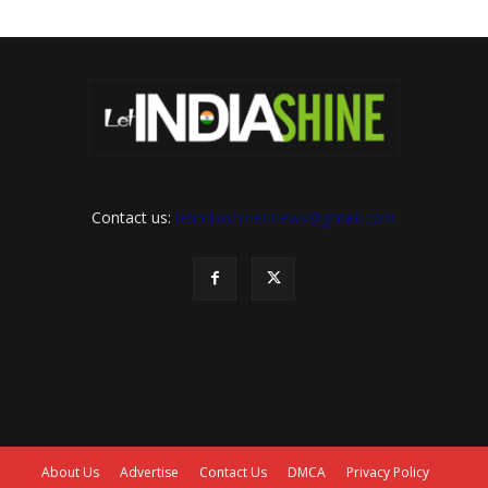
Contact us:
letindiashinennews@gmail.com
About Us
Advertise
Contact Us
DMCA
Privacy Policy