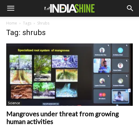
Home
Tags
Shrubs
Tag: shrubs
Science
Mangroves under threat from growing
human activities