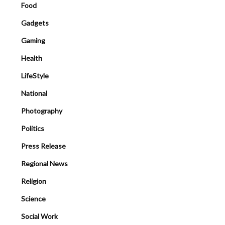
Food
Gadgets
Gaming
Health
LifeStyle
National
Photography
Politics
Press Release
Regional News
Religion
Science
Social Work