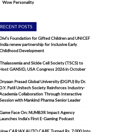
Wow Personality
RECENT POSTS
Divi’s Foundation for Gifted Children and UNICEF
India renew partnership for Inclusive Early
Childhood Development
Thalassemia and Sickle Cell Society (TSCS) to
Host GANSID, USA Congress 2026 in October
Dnyaan Prasad Global University (DGPU) By Dr.
D.Y. Patil Unitech Society Reinforces Industry-
Academia Collaboration Through Interactive
Session with Mankind Pharma Senior Leader
Game Face On: NUMB3R Impact Agency
Launches India’s First E-Gaming Podcast
How CARJAX AUTO CARE Turned Rs. 7,000 Into