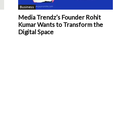
Business
Media Trendz’s Founder Rohit
Kumar Wants to Transform the
Digital Space