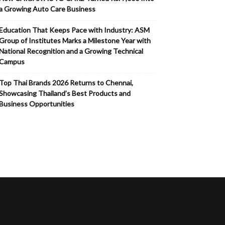
a Growing Auto Care Business
Education That Keeps Pace with Industry: ASM
Group of Institutes Marks a Milestone Year with
National Recognition and a Growing Technical
Campus
Top Thai Brands 2026 Returns to Chennai,
Showcasing Thailand’s Best Products and
Business Opportunities