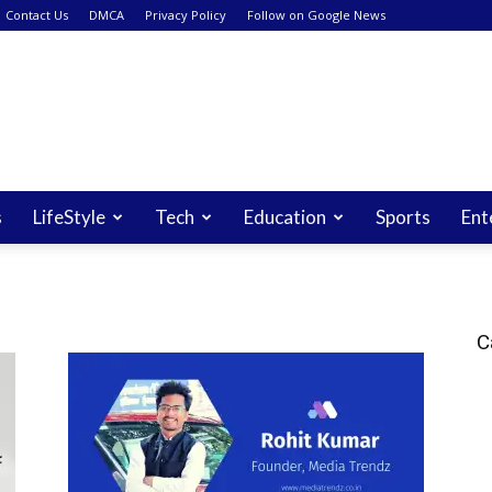
Contact Us
DMCA
Privacy Policy
Follow on Google News
s
LifeStyle
Tech
Education
Sports
Ent
C