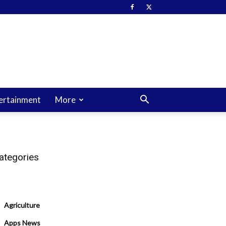
ertainment
More
ategories
Agriculture
Apps News