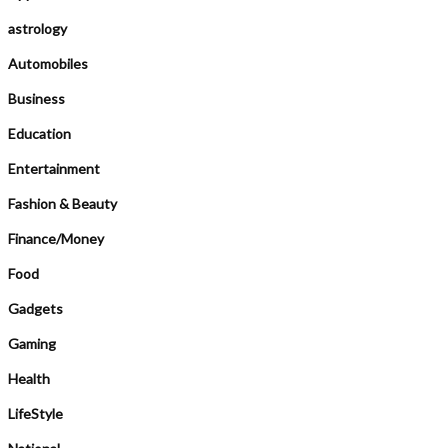
astrology
Automobiles
Business
Education
Entertainment
Fashion & Beauty
Finance/Money
Food
Gadgets
Gaming
Health
LifeStyle