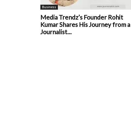
Business
Media Trendz’s Founder Rohit
Kumar Shares His Journey from a
Journalist...