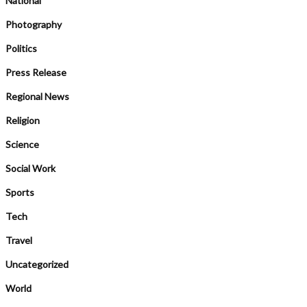
National
Photography
Politics
Press Release
Regional News
Religion
Science
Social Work
Sports
Tech
Travel
Uncategorized
World