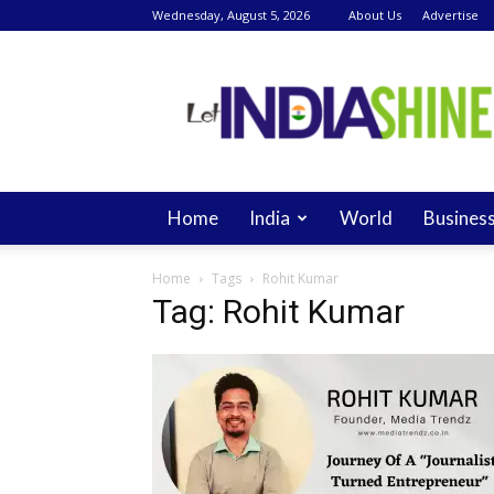
Wednesday, August 5, 2026
About Us
Advertise
Let
India
Shine
Home
India
World
Busines
Home
Tags
Rohit Kumar
Tag: Rohit Kumar