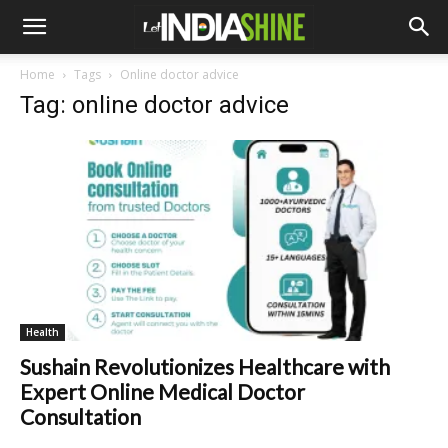
Home
Tags
Online doctor advice
Tag: online doctor advice
Health
Sushain Revolutionizes Healthcare with
Expert Online Medical Doctor
Consultation