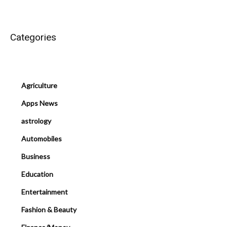
Categories
Agriculture
Apps News
astrology
Automobiles
Business
Education
Entertainment
Fashion & Beauty