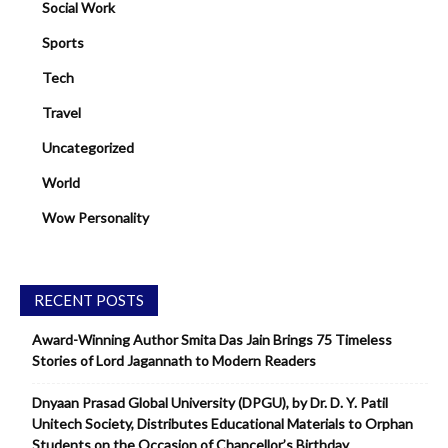
Social Work
Sports
Tech
Travel
Uncategorized
World
Wow Personality
RECENT POSTS
Award-Winning Author Smita Das Jain Brings 75 Timeless
Stories of Lord Jagannath to Modern Readers
Dnyaan Prasad Global University (DPGU), by Dr. D. Y. Patil
Unitech Society, Distributes Educational Materials to Orphan
Students on the Occasion of Chancellor’s Birthday