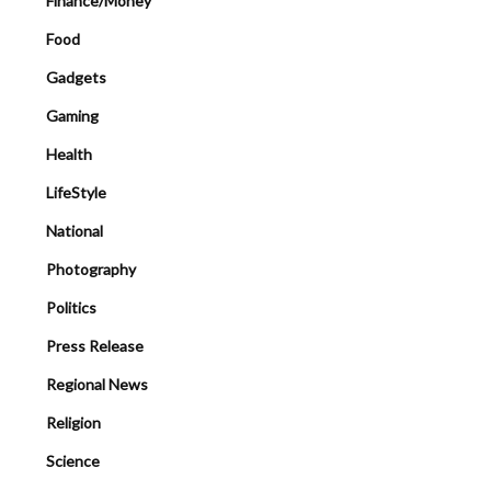
Finance/Money
Food
Gadgets
Gaming
Health
LifeStyle
National
Photography
Politics
Press Release
Regional News
Religion
Science