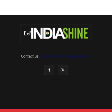
Contact us:
letindiashinennews@gmail.com