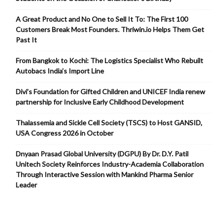
A Great Product and No One to Sell It To: The First 100
Customers Break Most Founders. Thriwin.io Helps Them Get
Past It
From Bangkok to Kochi: The Logistics Specialist Who Rebuilt
Autobacs India’s Import Line
Divi’s Foundation for Gifted Children and UNICEF India renew
partnership for Inclusive Early Childhood Development
Thalassemia and Sickle Cell Society (TSCS) to Host GANSID,
USA Congress 2026 in October
Dnyaan Prasad Global University (DGPU) By Dr. D.Y. Patil
Unitech Society Reinforces Industry-Academia Collaboration
Through Interactive Session with Mankind Pharma Senior
Leader