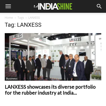
Home
Tags
LANXESS
Tag: LANXESS
Business
LANXESS showcases its diverse portfolio
for the rubber industry at India...