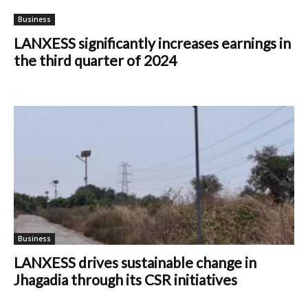
Business
LANXESS significantly increases earnings in
the third quarter of 2024
Business
LANXESS drives sustainable change in
Jhagadia through its CSR initiatives