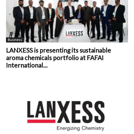
Business
LANXESS is presenting its sustainable
aroma chemicals portfolio at FAFAI
International...