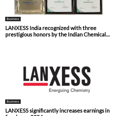
Business
LANXESS India recognized with three
prestigious honors by the Indian Chemical...
Business
LANXESS significantly increases earnings in