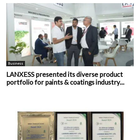
Business
LANXESS presented its diverse product
portfolio for paints & coatings industry...