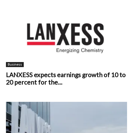
Business
LANXESS expects earnings growth of 10 to
20 percent for the...