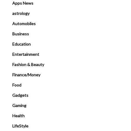
Apps News
astrology
Automobiles
Business
Education
Entertainment
Fashion & Beauty
Finance/Money
Food
Gadgets
Gaming
Health
LifeStyle