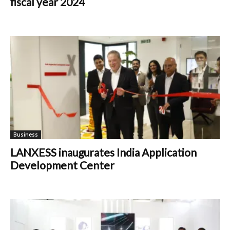
fiscal year 2024
Business
LANXESS inaugurates India Application
Development Center