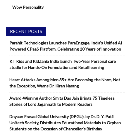
Wow Personality
RECENT POSTS
Parahit Technologies Launches ParaEngage, India’s Unified AI-
Powered CPaaS Platform, Celebrating 20 Years of Innovation
KT Kids and KidZania India launch Two-Year Personal care
studio for Hands-On Formulation and Retail learning
Heart Attacks Among Men 35+ Are Becoming the Norm, Not
the Exception, Warns Dr. Kiran Narang
Award-Winning Author Smita Das Jain Brings 75 Timeless
Stories of Lord Jagannath to Modern Readers
Dnyaan Prasad Global University (DPGU), by Dr. D. Y. Patil
Unitech Society, Distributes Educational Materials to Orphan
Students on the Occasion of Chancellor’s Birthday