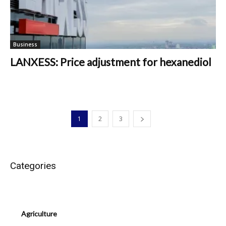
Business
LANXESS: Price adjustment for hexanediol
1
2
3
Categories
Agriculture