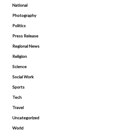
National
Photography
Politics
Press Release
Regional News
Religion
Science
Social Work
Sports
Tech
Travel
Uncategorized
World