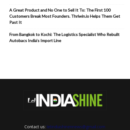
A Great Product and No One to Sell It To: The First 100
Customers Break Most Founders. Thriwin.io Helps Them Get
Past It
From Bangkok to Kochi: The Logistics Specialist Who Rebuilt
Autobacs India’s Import Line
Contact us:
letindiashinennews@gmail.com