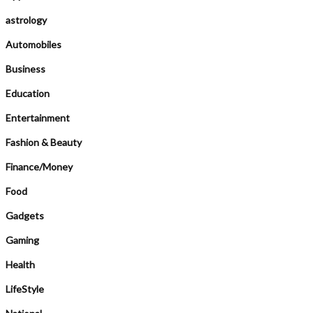
astrology
Automobiles
Business
Education
Entertainment
Fashion & Beauty
Finance/Money
Food
Gadgets
Gaming
Health
LifeStyle