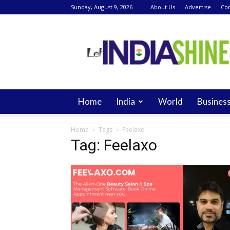
Sunday, August 9, 2026
About Us
Advertise
Con
Let
India
Shine
Home
India
World
Busines
Home
Tags
Feelaxo
Tag: Feelaxo