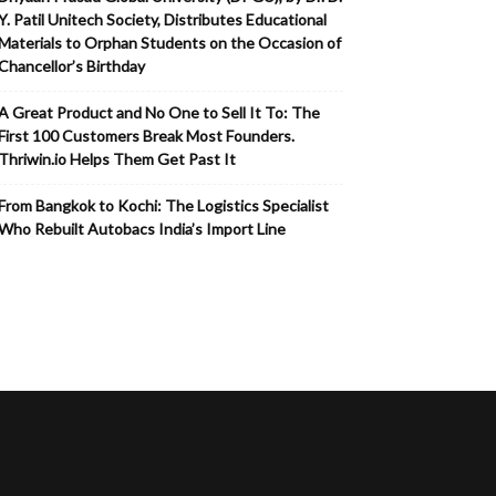
Y. Patil Unitech Society, Distributes Educational
Materials to Orphan Students on the Occasion of
Chancellor’s Birthday
A Great Product and No One to Sell It To: The
First 100 Customers Break Most Founders.
Thriwin.io Helps Them Get Past It
From Bangkok to Kochi: The Logistics Specialist
Who Rebuilt Autobacs India’s Import Line