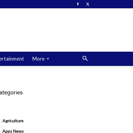
ertainment
More
ategories
Agriculture
Apps News