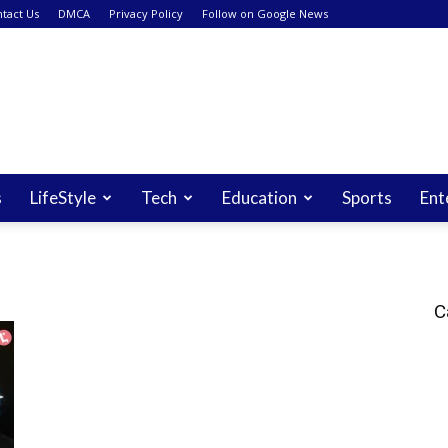
tact Us
DMCA
Privacy Policy
Follow on Google News
s
LifeStyle
Tech
Education
Sports
Ent
C