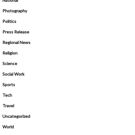
National
Photography
Politics
Press Release
Regional News
Religion
Science
Social Work
Sports
Tech
Travel
Uncategorized
World