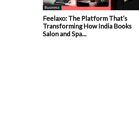
Business
Feelaxo: The Platform That’s
Transforming How India Books
Salon and Spa...