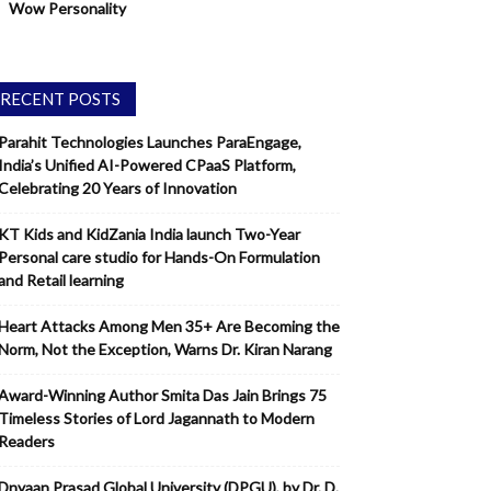
Wow Personality
RECENT POSTS
Parahit Technologies Launches ParaEngage,
India’s Unified AI-Powered CPaaS Platform,
Celebrating 20 Years of Innovation
KT Kids and KidZania India launch Two-Year
Personal care studio for Hands-On Formulation
and Retail learning
Heart Attacks Among Men 35+ Are Becoming the
Norm, Not the Exception, Warns Dr. Kiran Narang
Award-Winning Author Smita Das Jain Brings 75
Timeless Stories of Lord Jagannath to Modern
Readers
Dnyaan Prasad Global University (DPGU), by Dr. D.