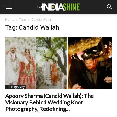
Home
Tags
Candid Wallah
Tag: Candid Wallah
Photography
Apoorv Sharma (Candid Wallah): The
Visionary Behind Wedding Knot
Photography, Redefining...