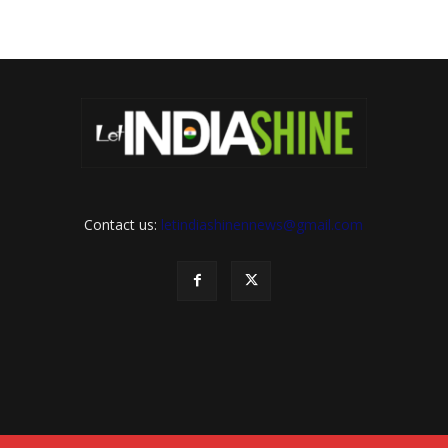
Contact us:
letindiashinennews@gmail.com