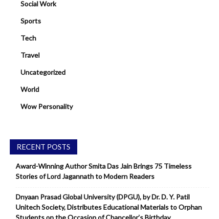
Social Work
Sports
Tech
Travel
Uncategorized
World
Wow Personality
RECENT POSTS
Award-Winning Author Smita Das Jain Brings 75 Timeless
Stories of Lord Jagannath to Modern Readers
Dnyaan Prasad Global University (DPGU), by Dr. D. Y. Patil
Unitech Society, Distributes Educational Materials to Orphan
Students on the Occasion of Chancellor’s Birthday