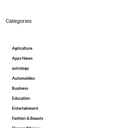
Categories
Agriculture
Apps News
astrology
Automobiles
Business
Education
Entertainment
Fashion & Beauty