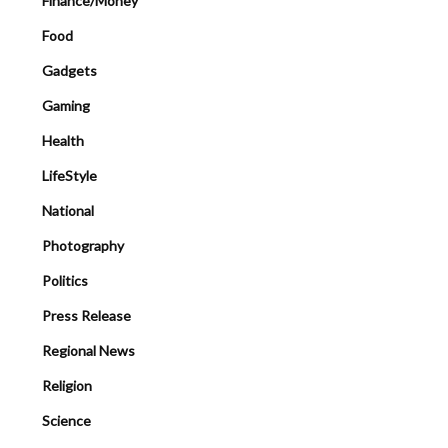
Finance/Money
Food
Gadgets
Gaming
Health
LifeStyle
National
Photography
Politics
Press Release
Regional News
Religion
Science