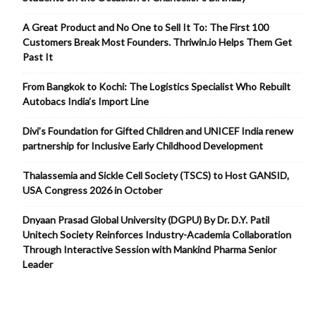
A Great Product and No One to Sell It To: The First 100
Customers Break Most Founders. Thriwin.io Helps Them Get
Past It
From Bangkok to Kochi: The Logistics Specialist Who Rebuilt
Autobacs India’s Import Line
Divi’s Foundation for Gifted Children and UNICEF India renew
partnership for Inclusive Early Childhood Development
Thalassemia and Sickle Cell Society (TSCS) to Host GANSID,
USA Congress 2026 in October
Dnyaan Prasad Global University (DGPU) By Dr. D.Y. Patil
Unitech Society Reinforces Industry-Academia Collaboration
Through Interactive Session with Mankind Pharma Senior
Leader