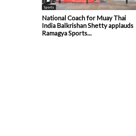
Sports
National Coach for Muay Thai
India Balkrishan Shetty applauds
Ramagya Sports...