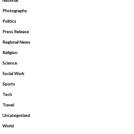
National
Photography
Politics
Press Release
Regional News
Religion
Science
Social Work
Sports
Tech
Travel
Uncategorized
World