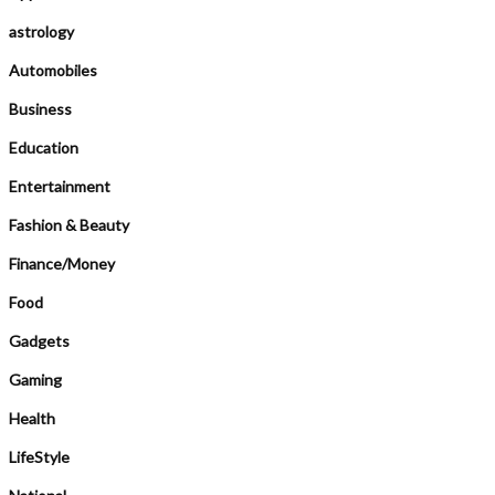
astrology
Automobiles
Business
Education
Entertainment
Fashion & Beauty
Finance/Money
Food
Gadgets
Gaming
Health
LifeStyle