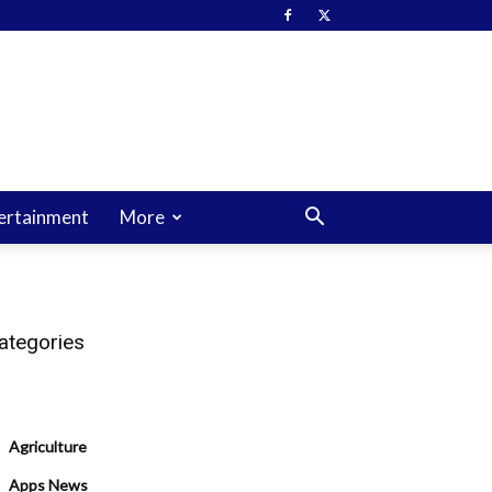
ertainment
More
ategories
Agriculture
Apps News