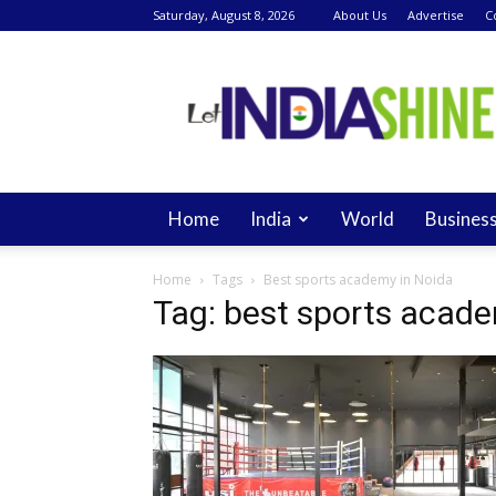
Saturday, August 8, 2026
About Us
Advertise
C
Let
India
Shine
Home
India
World
Busines
Home
Tags
Best sports academy in Noida
Tag: best sports acade