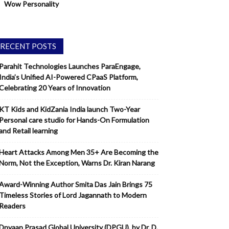
Wow Personality
RECENT POSTS
Parahit Technologies Launches ParaEngage,
India’s Unified AI-Powered CPaaS Platform,
Celebrating 20 Years of Innovation
KT Kids and KidZania India launch Two-Year
Personal care studio for Hands-On Formulation
and Retail learning
Heart Attacks Among Men 35+ Are Becoming the
Norm, Not the Exception, Warns Dr. Kiran Narang
Award-Winning Author Smita Das Jain Brings 75
Timeless Stories of Lord Jagannath to Modern
Readers
Dnyaan Prasad Global University (DPGU), by Dr. D.