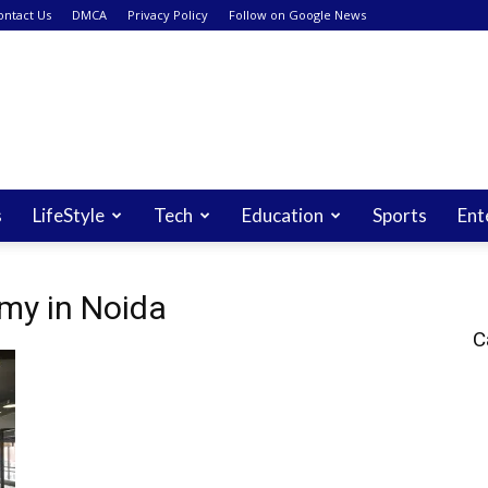
ontact Us
DMCA
Privacy Policy
Follow on Google News
s
LifeStyle
Tech
Education
Sports
Ent
my in Noida
C