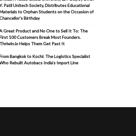
Y. Patil Unitech Society, Distributes Educational
Materials to Orphan Students on the Occasion of
Chancellor’s Birthday
A Great Product and No One to Sell It To: The
First 100 Customers Break Most Founders.
Thriwin.io Helps Them Get Past It
From Bangkok to Kochi: The Logistics Specialist
Who Rebuilt Autobacs India’s Import Line