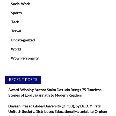
Social Work
Sports
Tech
Travel
Uncategorized
World
Wow Personality
RECENT POSTS
Award-Winning Author Smita Das Jain Brings 75 Timeless
Stories of Lord Jagannath to Modern Readers
Dnyaan Prasad Global University (DPGU), by Dr. D. Y. Patil
Unitech Society, Distributes Educational Materials to Orphan