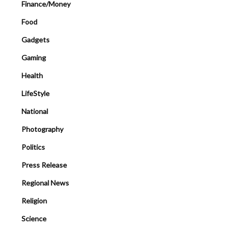
Finance/Money
Food
Gadgets
Gaming
Health
LifeStyle
National
Photography
Politics
Press Release
Regional News
Religion
Science