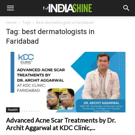
Home
Tags
Best dermatologists in Faridabad
Tag: best dermatologists in
Faridabad
Health
Advanced Acne Scar Treatments by Dr.
Archit Aggarwal at KDC Clinic,...