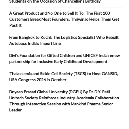
Students on the Occasion of Chancellor’s Birthday
A Great Product and No One to Sell It To: The First 100
Customers Break Most Founders. Thriwin.io Helps Them Get
Past It
From Bangkok to Kochi: The Logistics Specialist Who Rebuilt
Autobacs India’s Import Line
Divi’s Foundation for Gifted Children and UNICEF India renew
partnership for Inclusive Early Childhood Development
Thalassemia and Sickle Cell Society (TSCS) to Host GANSID,
USA Congress 2026 in October
Dnyaan Prasad Global University (DGPU) By Dr. D.Y. Patil
Unitech Society Reinforces Industry-Academia Collaboration
Through Interactive Session with Mankind Pharma Senior
Leader