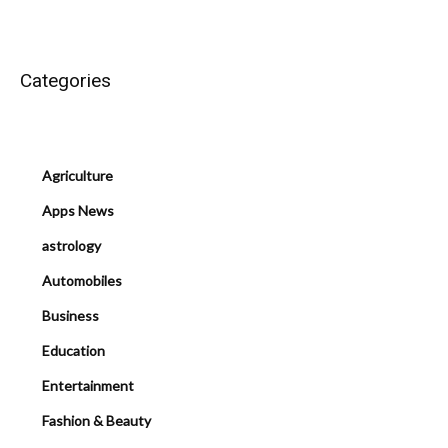
Categories
Agriculture
Apps News
astrology
Automobiles
Business
Education
Entertainment
Fashion & Beauty