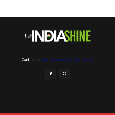
Contact us:
letindiashinennews@gmail.com