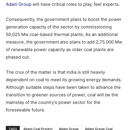
Adani Group
will have critical roles to play, feel experts.
Consequently, the government plans to boost the power
generation capacity of the sector by commissioning
50,025 Mw coal-based thermal plants. As an additional
measure, the government also plans to add 2,75,000 Mw
of renewable power capacity as older coal plants are
phased out.
The crux of the matter is that India is still heavily
dependent on coal to meet its growing energy demands.
Although suitable steps have been taken to advance the
transition to greener sources of power, coal will be the
mainstay of the country’s power sector for the
foreseeable future.
TAGS
Adani Coal Project
Adani Group
Adani Group Coal