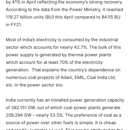
by 41% in April reflecting the economy’s strong recovery.
According to the data from the Power Ministry, it reached
119.27 billion units (BU) this April compared to 84.55 BU
in FY21.
Most of India’s electricity is consumed by the industrial
sector which accounts for nearly 42.7%. The bulk of this
power supply is generated by thermal power plants
which account for at least 70% of the electricity
generation. That explains the country’s dependence on
numerous coal projects of Adani, EMIL, Coal India Ltd,
etc. in the power sector too.
India currently has an installed power generation capacity
of 382.151 GW, out of which coal-power plants generate
209.294 GW – nearly 53.5%. The preference of coal as a
source of power over other fuels is simple. It is cheap