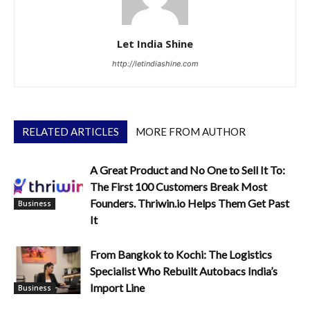
Let India Shine
http://letindiashine.com
RELATED ARTICLES
MORE FROM AUTHOR
A Great Product and No One to Sell It To:
The First 100 Customers Break Most
Founders. Thriwin.io Helps Them Get Past
Business
It
From Bangkok to Kochi: The Logistics
Specialist Who Rebuilt Autobacs India’s
Import Line
Business