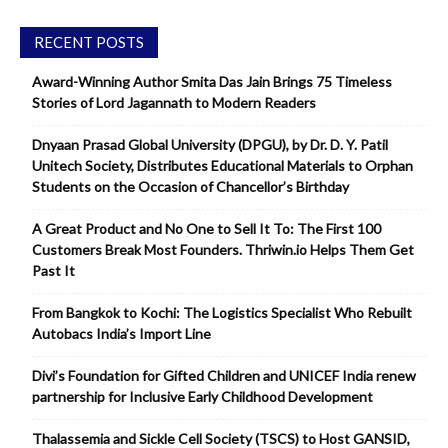
RECENT POSTS
Award-Winning Author Smita Das Jain Brings 75 Timeless
Stories of Lord Jagannath to Modern Readers
Dnyaan Prasad Global University (DPGU), by Dr. D. Y. Patil
Unitech Society, Distributes Educational Materials to Orphan
Students on the Occasion of Chancellor’s Birthday
A Great Product and No One to Sell It To: The First 100
Customers Break Most Founders. Thriwin.io Helps Them Get
Past It
From Bangkok to Kochi: The Logistics Specialist Who Rebuilt
Autobacs India’s Import Line
Divi’s Foundation for Gifted Children and UNICEF India renew
partnership for Inclusive Early Childhood Development
Thalassemia and Sickle Cell Society (TSCS) to Host GANSID,