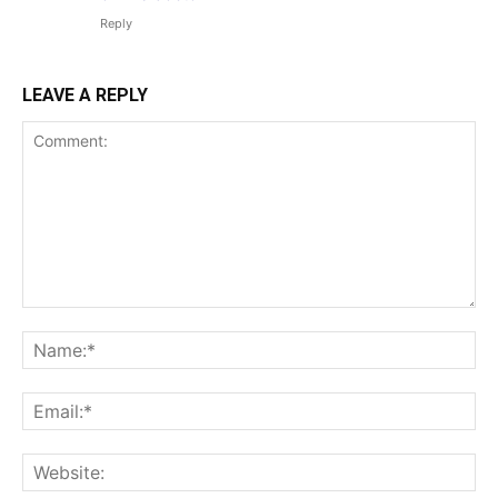
Reply
LEAVE A REPLY