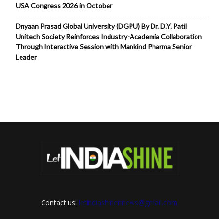
USA Congress 2026 in October
Dnyaan Prasad Global University (DGPU) By Dr. D.Y. Patil
Unitech Society Reinforces Industry-Academia Collaboration
Through Interactive Session with Mankind Pharma Senior
Leader
Contact us:
letindiashinennews@gmail.com