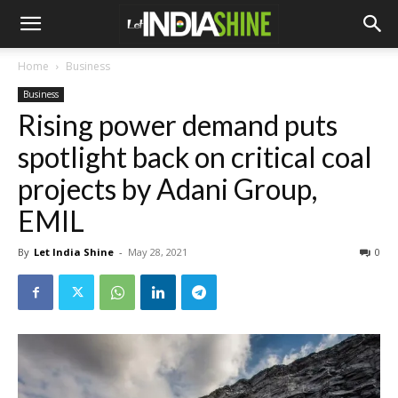
Home
Business
Business
Rising power demand puts
spotlight back on critical coal
projects by Adani Group,
EMIL
By
Let India Shine
-
May 28, 2021
0