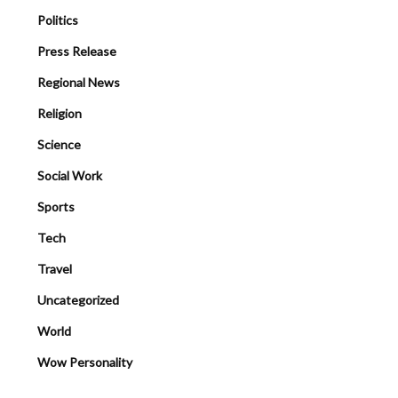
Politics
Press Release
Regional News
Religion
Science
Social Work
Sports
Tech
Travel
Uncategorized
World
Wow Personality