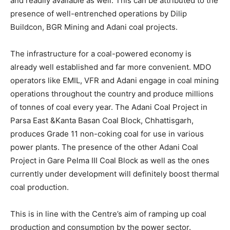
and readily available as well. This can be attributed to the
presence of well-entrenched operations by Dilip
Buildcon, BGR Mining and Adani coal projects.
The infrastructure for a coal-powered economy is
already well established and far more convenient. MDO
operators like EMIL, VFR and Adani engage in coal mining
operations throughout the country and produce millions
of tonnes of coal every year. The Adani Coal Project in
Parsa East &Kanta Basan Coal Block, Chhattisgarh,
produces Grade 11 non-coking coal for use in various
power plants. The presence of the other Adani Coal
Project in Gare Pelma III Coal Block as well as the ones
currently under development will definitely boost thermal
coal production.
This is in line with the Centre’s aim of ramping up coal
production and consumption by the power sector.