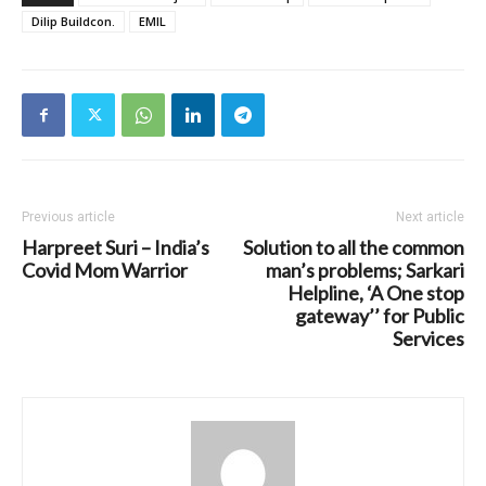
Dilip Buildcon.
EMIL
Previous article
Next article
Harpreet Suri – India’s
Solution to all the common
Covid Mom Warrior
man’s problems; Sarkari
Helpline, ‘A One stop
gateway’’ for Public
Services