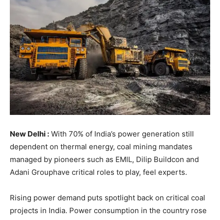
New Delhi :
With 70% of India’s power generation still
dependent on thermal energy, coal mining mandates
managed by pioneers such as EMIL, Dilip Buildcon and
Adani Grouphave critical roles to play, feel experts.
Rising power demand puts spotlight back on critical coal
projects in India. Power consumption in the country rose