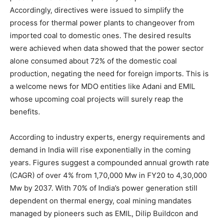
Accordingly, directives were issued to simplify the
process for thermal power plants to changeover from
imported coal to domestic ones. The desired results
were achieved when data showed that the power sector
alone consumed about 72% of the domestic coal
production, negating the need for foreign imports. This is
a welcome news for MDO entities like Adani and EMIL
whose upcoming coal projects will surely reap the
benefits.
According to industry experts, energy requirements and
demand in India will rise exponentially in the coming
years. Figures suggest a compounded annual growth rate
(CAGR) of over 4% from 1,70,000 Mw in FY20 to 4,30,000
Mw by 2037. With 70% of India’s power generation still
dependent on thermal energy, coal mining mandates
managed by pioneers such as EMIL, Dilip Buildcon and