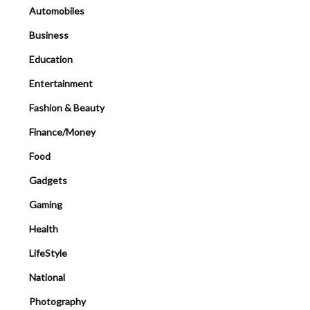
Automobiles
Business
Education
Entertainment
Fashion & Beauty
Finance/Money
Food
Gadgets
Gaming
Health
LifeStyle
National
Photography