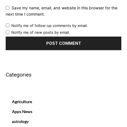
Save my name, email, and website in this browser for the
next time I comment.
Notify me of follow-up comments by email.
Notify me of new posts by email.
Categories
Agriculture
Apps News
astrology