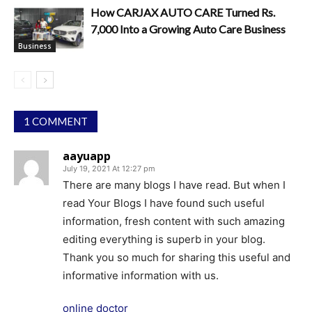
How CARJAX AUTO CARE Turned Rs.
7,000 Into a Growing Auto Care Business
Business
1 COMMENT
aayuapp
July 19, 2021 At 12:27 pm
There are many blogs I have read. But when I
read Your Blogs I have found such useful
information, fresh content with such amazing
editing everything is superb in your blog.
Thank you so much for sharing this useful and
informative information with us.
online doctor