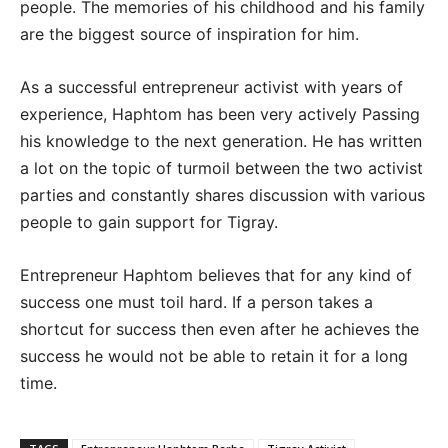
people. The memories of his childhood and his family
are the biggest source of inspiration for him.
As a successful entrepreneur activist with years of
experience, Haphtom has been very actively Passing
his knowledge to the next generation. He has written
a lot on the topic of turmoil between the two activist
parties and constantly shares discussion with various
people to gain support for Tigray.
Entrepreneur Haphtom believes that for any kind of
success one must toil hard. If a person takes a
shortcut for success then even after he achieves the
success he would not be able to retain it for a long
time.