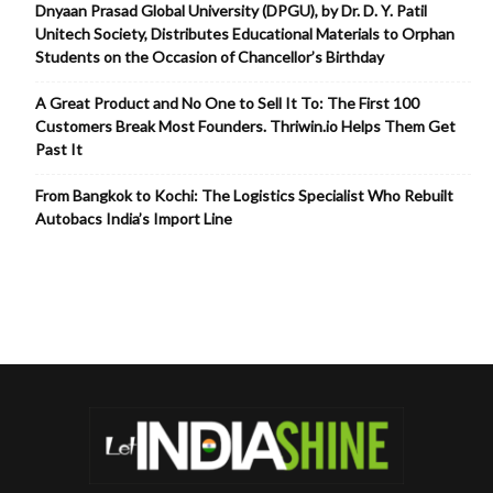
Dnyaan Prasad Global University (DPGU), by Dr. D. Y. Patil
Unitech Society, Distributes Educational Materials to Orphan
Students on the Occasion of Chancellor’s Birthday
A Great Product and No One to Sell It To: The First 100
Customers Break Most Founders. Thriwin.io Helps Them Get
Past It
From Bangkok to Kochi: The Logistics Specialist Who Rebuilt
Autobacs India’s Import Line