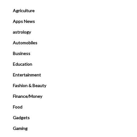
Agriculture
Apps News
astrology
Automobiles
Business
Education
Entertainment
Fashion & Beauty
Finance/Money
Food
Gadgets
Gaming