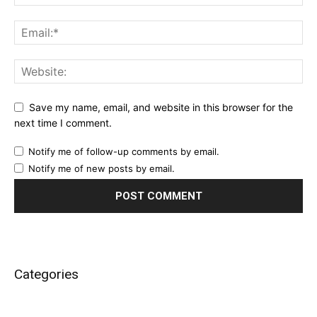
Save my name, email, and website in this browser for the
next time I comment.
Notify me of follow-up comments by email.
Notify me of new posts by email.
Categories