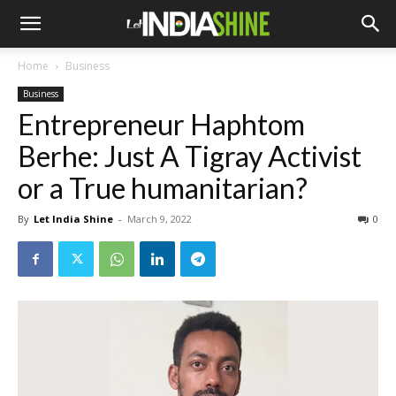
Home
Business
Business
Entrepreneur Haphtom
Berhe: Just A Tigray Activist
or a True humanitarian?
By
Let India Shine
-
March 9, 2022
0