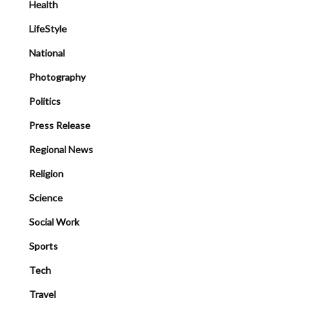
Health
LifeStyle
National
Photography
Politics
Press Release
Regional News
Religion
Science
Social Work
Sports
Tech
Travel