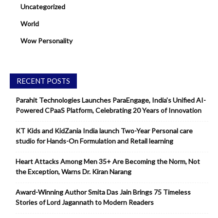
Uncategorized
World
Wow Personality
RECENT POSTS
Parahit Technologies Launches ParaEngage, India’s Unified AI-
Powered CPaaS Platform, Celebrating 20 Years of Innovation
KT Kids and KidZania India launch Two-Year Personal care
studio for Hands-On Formulation and Retail learning
Heart Attacks Among Men 35+ Are Becoming the Norm, Not
the Exception, Warns Dr. Kiran Narang
Award-Winning Author Smita Das Jain Brings 75 Timeless
Stories of Lord Jagannath to Modern Readers