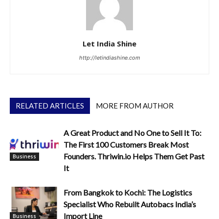
Let India Shine
http://letindiashine.com
RELATED ARTICLES
MORE FROM AUTHOR
A Great Product and No One to Sell It To:
The First 100 Customers Break Most
Founders. Thriwin.io Helps Them Get Past
Business
It
From Bangkok to Kochi: The Logistics
Specialist Who Rebuilt Autobacs India’s
Import Line
Business