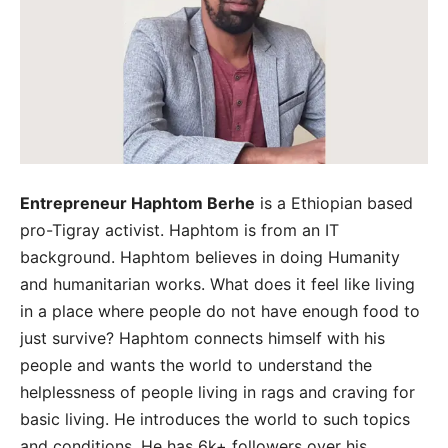
Entrepreneur Haphtom Berhe
is a Ethiopian based
pro-Tigray activist. Haphtom is from an IT
background. Haphtom believes in doing Humanity
and humanitarian works. What does it feel like living
in a place where people do not have enough food to
just survive? Haphtom connects himself with his
people and wants the world to understand the
helplessness of people living in rags and craving for
basic living. He introduces the world to such topics
and conditions. He has 6k+ followers over his