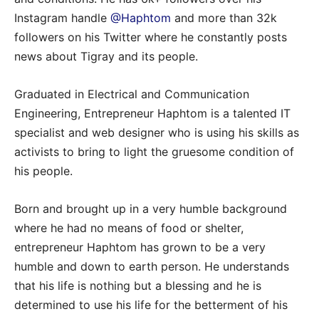
Instagram handle
@Haphtom
and more than 32k
followers on his Twitter where he constantly posts
news about Tigray and its people.
Graduated in Electrical and Communication
Engineering, Entrepreneur Haphtom is a talented IT
specialist and web designer who is using his skills as
activists to bring to light the gruesome condition of
his people.
Born and brought up in a very humble background
where he had no means of food or shelter,
entrepreneur Haphtom has grown to be a very
humble and down to earth person. He understands
that his life is nothing but a blessing and he is
determined to use his life for the betterment of his