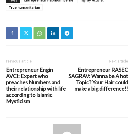
TAGS
Entrepreneur Haphtom Berhe
Tigray Activist
True humanitarian
Previous article
Next article
Entrepreneur Engin
Entrepreneur RASEC
AVCI: Expert who
SAGRAV: Wanna be A hot
preaches Numbers and
Topic? Your Hair could
their relationship with life
make a big difference!!
according to Islamic
Mysticism