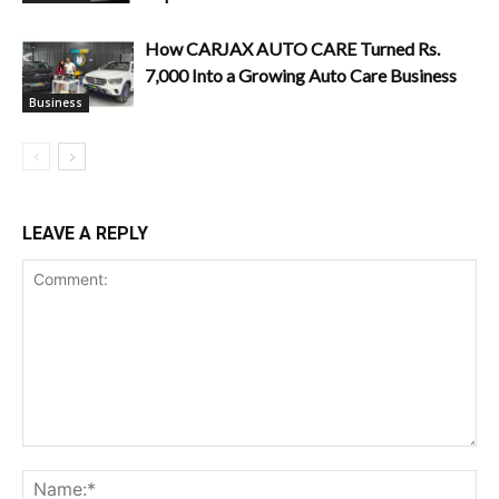
How CARJAX AUTO CARE Turned Rs.
7,000 Into a Growing Auto Care Business
Business
LEAVE A REPLY